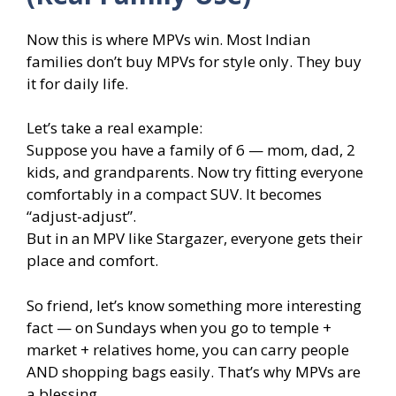
Now this is where MPVs win. Most Indian
families don’t buy MPVs for style only. They buy
it for daily life.
Let’s take a real example:
Suppose you have a family of 6 — mom, dad, 2
kids, and grandparents. Now try fitting everyone
comfortably in a compact SUV. It becomes
“adjust-adjust”.
But in an MPV like Stargazer, everyone gets their
place and comfort.
So friend, let’s know something more interesting
fact — on Sundays when you go to temple +
market + relatives home, you can carry people
AND shopping bags easily. That’s why MPVs are
a blessing.