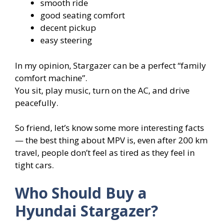
smooth ride
good seating comfort
decent pickup
easy steering
In my opinion, Stargazer can be a perfect “family
comfort machine”.
You sit, play music, turn on the AC, and drive
peacefully.
So friend, let’s know some more interesting facts
— the best thing about MPV is, even after 200 km
travel, people don’t feel as tired as they feel in
tight cars.
Who Should Buy a
Hyundai Stargazer?