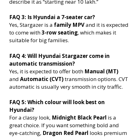
describe it as “starting near 10 lakh.”
FAQ 3: Is Hyundai a 7-seater car?
Yes, Stargazer is a
family MPV
and it is expected
to come with
3-row seating
, which makes it
suitable for big families.
FAQ 4: Will Hyundai Stargazer come in
automatic transmission?
Yes, it is expected to offer both
Manual (MT)
and
Automatic (CVT)
transmission options. CVT
automatic is usually very smooth in city traffic.
FAQ 5: Which colour will look best on
Hyundai?
For a classy look,
Midnight Black Pearl
is a
great choice. If you want something bold and
eye-catching,
Dragon Red Pearl
looks premium