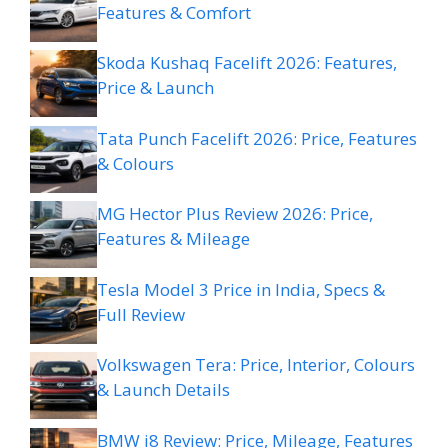
Features & Comfort
Skoda Kushaq Facelift 2026: Features,
Price & Launch
Tata Punch Facelift 2026: Price, Features
& Colours
MG Hector Plus Review 2026: Price,
Features & Mileage
Tesla Model 3 Price in India, Specs &
Full Review
Volkswagen Tera: Price, Interior, Colours
& Launch Details
BMW i8 Review: Price, Mileage, Features