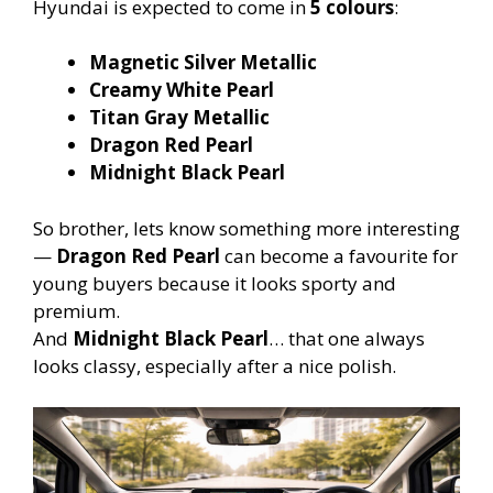
Hyundai is expected to come in
5 colours
:
Magnetic Silver Metallic
Creamy White Pearl
Titan Gray Metallic
Dragon Red Pearl
Midnight Black Pearl
So brother, lets know something more interesting
—
Dragon Red Pearl
can become a favourite for
young buyers because it looks sporty and
premium.
And
Midnight Black Pearl
… that one always
looks classy, especially after a nice polish.