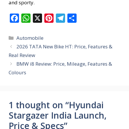
and sporty.
F
W
X
Pi
T
S
ac
h
nt
el
h
e
at
er
e
ar
Categories
Automobile
b
s
e
gr
e
2026 TATA New Bike HT: Price, Features &
o
A
st
a
Real Review
o
p
m
BMW i8 Review: Price, Mileage, Features &
k
p
Colours
1 thought on “Hyundai
Stargazer India Launch,
Price & Specs”