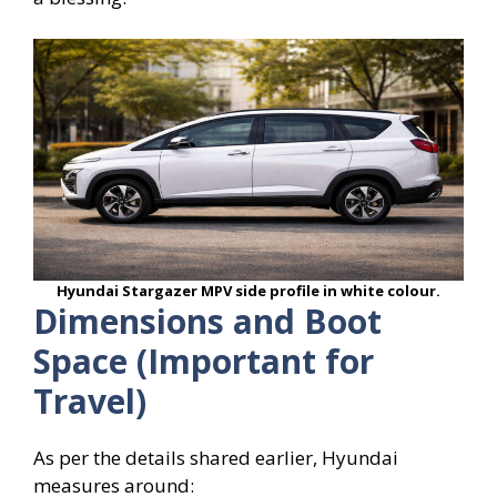
Hyundai Stargazer MPV side profile in white colour.
Dimensions and Boot
Space (Important for
Travel)
As per the details shared earlier, Hyundai
measures around: