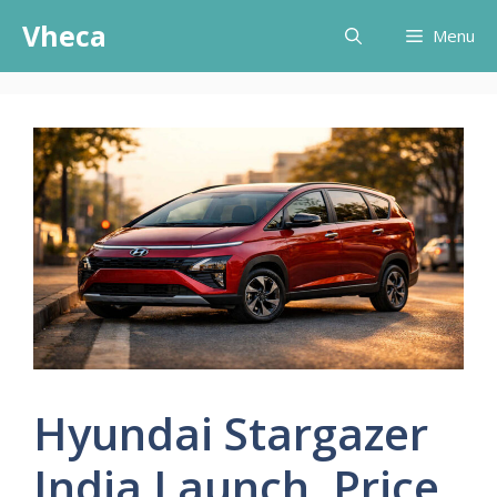
Skip
Vheca
Menu
to
content
Hyundai Stargazer
India Launch, Price