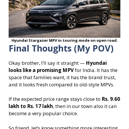
Hyundai Stargazer MPV in touring mode on open road.
Final Thoughts (My POV)
Okay brother, I’ll say it straight —
Hyundai
looks like a promising MPV
for India. It has the
space that families want, it has the brand trust,
and it looks fresh compared to old-style MPVs.
If the expected price range stays close to
Rs. 9.60
lakh to Rs. 17 lakh
, then in our town also it can
become a very popular choice.
So friend, let’s know something more interesting