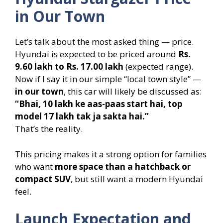
in Our Town
Let’s talk about the most asked thing — price.
Hyundai is expected to be priced around
Rs.
9.60 lakh to Rs. 17.00 lakh
(expected range).
Now if I say it in our simple “local town style” —
in our town
, this car will likely be discussed as:
“Bhai, 10 lakh ke aas-paas start hai, top
model 17 lakh tak ja sakta hai.”
That’s the reality.
This pricing makes it a strong option for families
who want
more space than a hatchback or
compact SUV
, but still want a modern Hyundai
feel.
Launch Expectation and