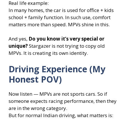
Real life example:
In many homes, the car is used for office + kids
school + family function. In such use, comfort
matters more than speed. MPVs shine in this.
And yes,
Do you know it’s very special or
unique?
Stargazer is not trying to copy old
MPVs. It is creating its own identity.
Driving Experience (My
Honest POV)
Now listen — MPVs are not sports cars. So if
someone expects racing performance, then they
are in the wrong category.
But for normal Indian driving, what matters is: