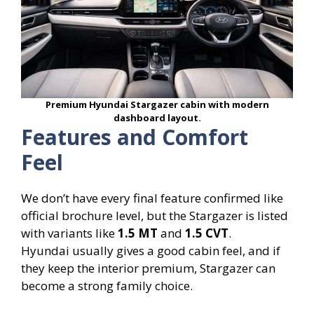
Premium Hyundai Stargazer cabin with modern
dashboard layout.
Features and Comfort
Feel
We don’t have every final feature confirmed like
official brochure level, but the Stargazer is listed
with variants like
1.5 MT
and
1.5 CVT
.
Hyundai usually gives a good cabin feel, and if
they keep the interior premium, Stargazer can
become a strong family choice.