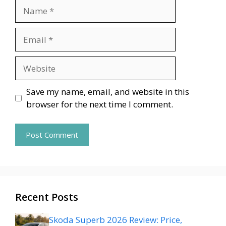
Name
Email
Website
Save my name, email, and website in this
browser for the next time I comment.
Recent Posts
Skoda Superb 2026 Review: Price,