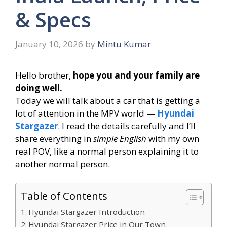
& Specs
January 10, 2026
by
Mintu Kumar
Hello brother,
hope you and your family are
doing well.
Today we will talk about a car that is getting a
lot of attention in the MPV world —
Hyundai
Stargazer
. I read the details carefully and I’ll
share everything in
simple English
with my own
real POV, like a normal person explaining it to
another normal person.
Table of Contents
Hyundai Stargazer Introduction
Hyundai Stargazer Price in Our Town