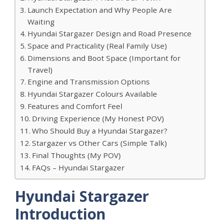
Launch Expectation and Why People Are
Waiting
Hyundai Stargazer Design and Road Presence
Space and Practicality (Real Family Use)
Dimensions and Boot Space (Important for
Travel)
Engine and Transmission Options
Hyundai Stargazer Colours Available
Features and Comfort Feel
Driving Experience (My Honest POV)
Who Should Buy a Hyundai Stargazer?
Stargazer vs Other Cars (Simple Talk)
Final Thoughts (My POV)
FAQs – Hyundai Stargazer
Hyundai Stargazer
Introduction