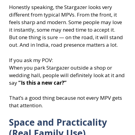
Honestly speaking, the Stargazer looks very
different from typical MPVs. From the front, it
feels sharp and modern. Some people may love
it instantly, some may need time to accept it.
But one thing is sure — on the road, it will stand
out. And in India, road presence matters a lot.
If you ask my POV:
When you park Stargazer outside a shop or
wedding hall, people will definitely look at it and
say
“Is this a new car?”
That’s a good thing because not every MPV gets
that attention.
Space and Practicality
(Real Family Use)