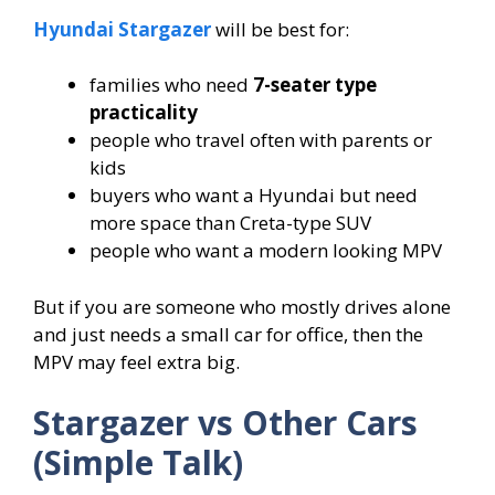
Hyundai Stargazer
will be best for:
families who need
7-seater type
practicality
people who travel often with parents or
kids
buyers who want a Hyundai but need
more space than Creta-type SUV
people who want a modern looking MPV
But if you are someone who mostly drives alone
and just needs a small car for office, then the
MPV may feel extra big.
Stargazer vs Other Cars
(Simple Talk)