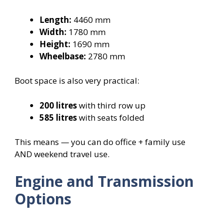
Length:
4460 mm
Width:
1780 mm
Height:
1690 mm
Wheelbase:
2780 mm
Boot space is also very practical:
200 litres
with third row up
585 litres
with seats folded
This means — you can do office + family use
AND weekend travel use.
Engine and Transmission
Options