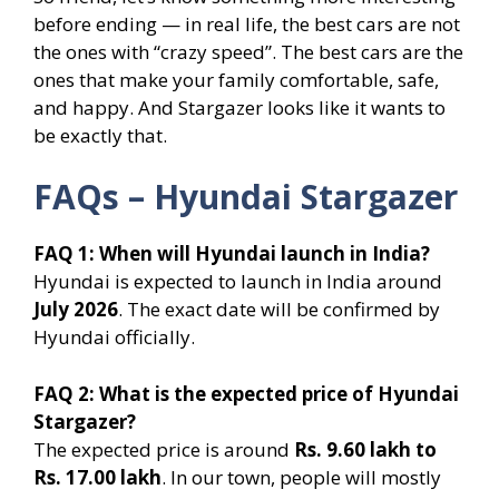
before ending — in real life, the best cars are not
the ones with “crazy speed”. The best cars are the
ones that make your family comfortable, safe,
and happy. And Stargazer looks like it wants to
be exactly that.
FAQs – Hyundai Stargazer
FAQ 1: When will Hyundai launch in India?
Hyundai is expected to launch in India around
July 2026
. The exact date will be confirmed by
Hyundai officially.
FAQ 2: What is the expected price of Hyundai
Stargazer?
The expected price is around
Rs. 9.60 lakh to
Rs. 17.00 lakh
. In our town, people will mostly