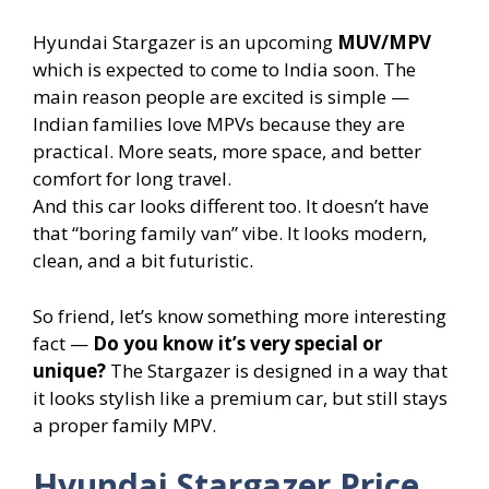
Hyundai Stargazer is an upcoming
MUV/MPV
which is expected to come to India soon. The
main reason people are excited is simple —
Indian families love MPVs because they are
practical. More seats, more space, and better
comfort for long travel.
And this car looks different too. It doesn’t have
that “boring family van” vibe. It looks modern,
clean, and a bit futuristic.
So friend, let’s know something more interesting
fact —
Do you know it’s very special or
unique?
The Stargazer is designed in a way that
it looks stylish like a premium car, but still stays
a proper family MPV.
Hyundai Stargazer Price