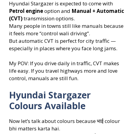
Hyundai Stargazer is expected to come with
Petrol engine
option and
Manual + Automatic
(CVT)
transmission options.
Many people in towns still like manuals because
it feels more “control wali driving”.
But automatic CVT is perfect for city traffic —
especially in places where you face long jams.
My POV: If you drive daily in traffic, CVT makes
life easy. If you travel highways more and love
control, manuals are still fun.
Hyundai Stargazer
Colours Available
Now let’s talk about colours because भाई colour
bhi matters karta hai.