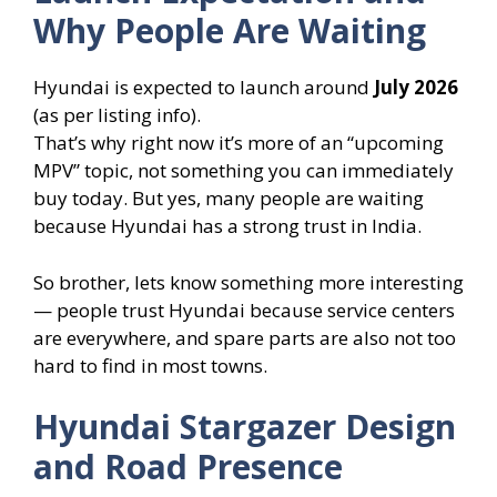
Why People Are Waiting
Hyundai is expected to launch around
July 2026
(as per listing info).
That’s why right now it’s more of an “upcoming
MPV” topic, not something you can immediately
buy today. But yes, many people are waiting
because Hyundai has a strong trust in India.
So brother, lets know something more interesting
— people trust Hyundai because service centers
are everywhere, and spare parts are also not too
hard to find in most towns.
Hyundai Stargazer Design
and Road Presence