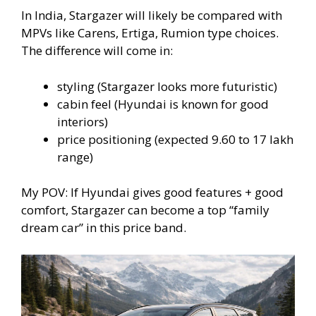
In India, Stargazer will likely be compared with
MPVs like Carens, Ertiga, Rumion type choices.
The difference will come in:
styling (Stargazer looks more futuristic)
cabin feel (Hyundai is known for good
interiors)
price positioning (expected 9.60 to 17 lakh
range)
My POV: If Hyundai gives good features + good
comfort, Stargazer can become a top “family
dream car” in this price band.