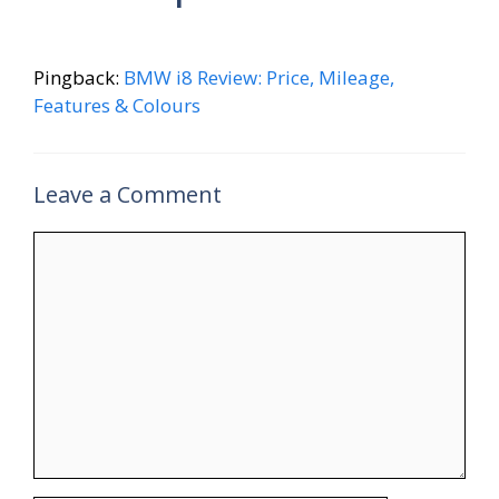
Pingback:
BMW i8 Review: Price, Mileage,
Features & Colours
Leave a Comment
Comment