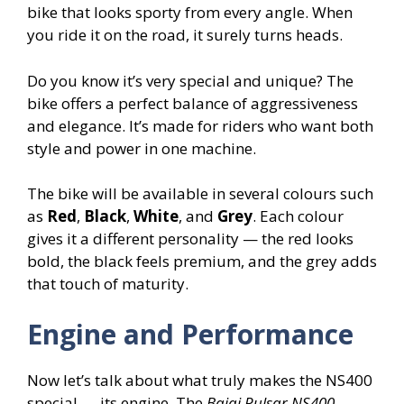
bike that looks sporty from every angle. When
you ride it on the road, it surely turns heads.
Do you know it’s very special and unique? The
bike offers a perfect balance of aggressiveness
and elegance. It’s made for riders who want both
style and power in one machine.
The bike will be available in several colours such
as
Red
,
Black
,
White
, and
Grey
. Each colour
gives it a different personality — the red looks
bold, the black feels premium, and the grey adds
that touch of maturity.
Engine and Performance
Now let’s talk about what truly makes the NS400
special — its engine. The
Bajaj Pulsar NS400