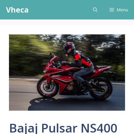
Skip
Vheca
Menu
to
content
Bajaj Pulsar NS400