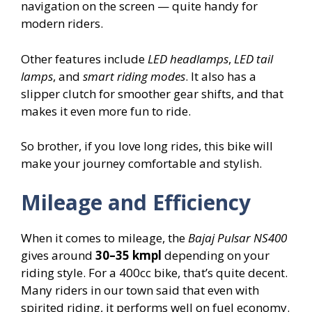
navigation on the screen — quite handy for
modern riders.
Other features include
LED headlamps
,
LED tail
lamps
, and
smart riding modes
. It also has a
slipper clutch for smoother gear shifts, and that
makes it even more fun to ride.
So brother, if you love long rides, this bike will
make your journey comfortable and stylish.
Mileage and Efficiency
When it comes to mileage, the
Bajaj Pulsar NS400
gives around
30–35 kmpl
depending on your
riding style. For a 400cc bike, that’s quite decent.
Many riders in our town said that even with
spirited riding, it performs well on fuel economy.