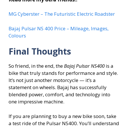
MG Cyberster – The Futuristic Electric Roadster
Bajaj Pulsar NS 400 Price – Mileage, Images,
Colours
Final Thoughts
So friend, in the end, the
Bajaj Pulsar NS400
is a
bike that truly stands for performance and style.
It’s not just another motorcycle — it’s a
statement on wheels. Bajaj has successfully
blended power, comfort, and technology into
one impressive machine.
If you are planning to buy a new bike soon, take
a test ride of the Pulsar NS400. You’ll understand