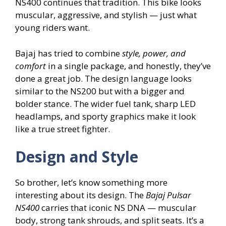
NS400 continues that tradition. This bike looks
muscular, aggressive, and stylish — just what
young riders want.
Bajaj has tried to combine
style, power, and
comfort
in a single package, and honestly, they’ve
done a great job. The design language looks
similar to the NS200 but with a bigger and
bolder stance. The wider fuel tank, sharp LED
headlamps, and sporty graphics make it look
like a true street fighter.
Design and Style
So brother, let’s know something more
interesting about its design. The
Bajaj Pulsar
NS400
carries that iconic NS DNA — muscular
body, strong tank shrouds, and split seats. It’s a