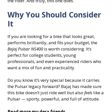
the rider. And truly, this one does.
Why You Should Consider
It
If you are looking for a bike that looks great,
performs brilliantly, and fits your budget, the
Bajaj Pulsar NS400
is worth considering. It’s
perfect for college students, young
professionals, and even experienced riders who
want a mix of fun and practicality.
Do you know it’s very special because it carries
the Pulsar legacy forward? Bajaj has made sure
this bike doesn’t just ride well but also
feels
like a
Pulsar — sporty, powerful, and full of attitude.
Read more my dera friends..