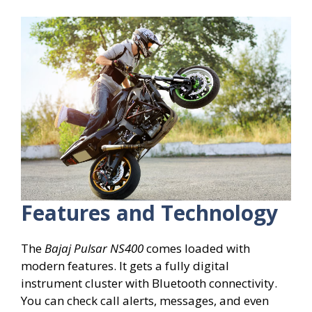
Features and Technology
The
Bajaj Pulsar NS400
comes loaded with
modern features. It gets a fully digital
instrument cluster with Bluetooth connectivity.
You can check call alerts, messages, and even