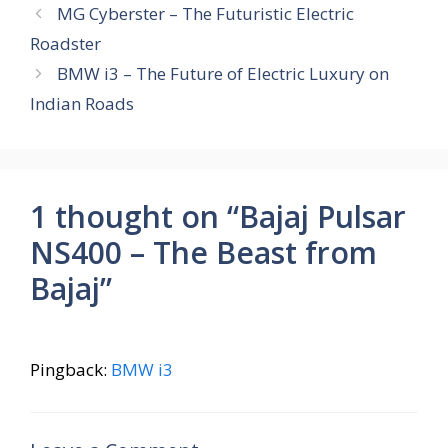
b
s
e
gr
e
MG Cyberster – The Futuristic Electric
o
A
st
a
Roadster
o
p
m
BMW i3 – The Future of Electric Luxury on
k
p
Indian Roads
1 thought on “Bajaj Pulsar
NS400 – The Beast from
Bajaj”
Pingback:
BMW i3