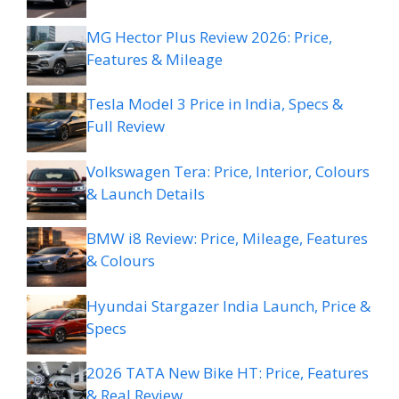
MG Hector Plus Review 2026: Price,
Features & Mileage
Tesla Model 3 Price in India, Specs &
Full Review
Volkswagen Tera: Price, Interior, Colours
& Launch Details
BMW i8 Review: Price, Mileage, Features
& Colours
Hyundai Stargazer India Launch, Price &
Specs
2026 TATA New Bike HT: Price, Features
& Real Review