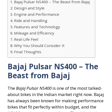
Bajaj Pulsar NS400 – The Beast from Bajaj
Design and Style
Engine and Performance
Ride and Handling
Features and Technology
Mileage and Efficiency
Real-Life Feel
Why You Should Consider It
Final Thoughts
Bajaj Pulsar NS400 – The
Beast from Bajaj
The
Bajaj Pulsar NS400
is one of the most talked-
about bikes in the Indian market right now. Bajaj
has always been known for making performance
bikes that fit perfectly within budget, and the