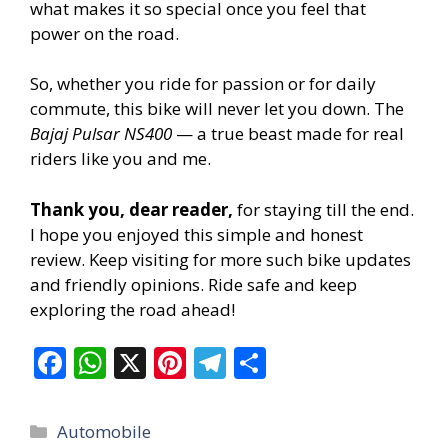
what makes it so special once you feel that
power on the road.
So, whether you ride for passion or for daily
commute, this bike will never let you down. The
Bajaj Pulsar NS400
— a true beast made for real
riders like you and me.
Thank you, dear reader,
for staying till the end.
I hope you enjoyed this simple and honest
review. Keep visiting for more such bike updates
and friendly opinions. Ride safe and keep
exploring the road ahead!
F
W
X
Pi
T
S
ac
h
nt
el
h
e
at
er
e
ar
Categories
Automobile