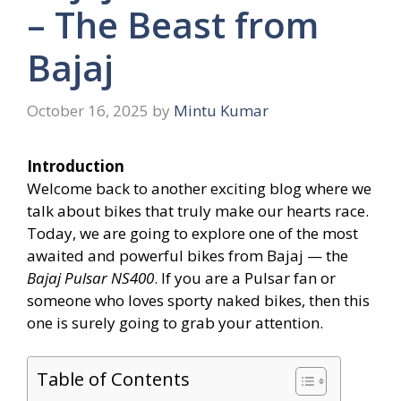
– The Beast from
Bajaj
October 16, 2025
by
Mintu Kumar
Introduction
Welcome back to another exciting blog where we
talk about bikes that truly make our hearts race.
Today, we are going to explore one of the most
awaited and powerful bikes from Bajaj — the
Bajaj Pulsar NS400
. If you are a Pulsar fan or
someone who loves sporty naked bikes, then this
one is surely going to grab your attention.
Table of Contents