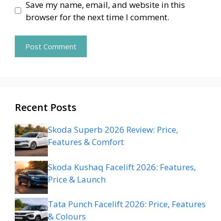
Save my name, email, and website in this
browser for the next time I comment.
Recent Posts
Skoda Superb 2026 Review: Price,
Features & Comfort
Skoda Kushaq Facelift 2026: Features,
Price & Launch
Tata Punch Facelift 2026: Price, Features
& Colours