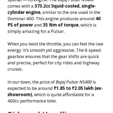
comes with a
373.2cc liquid-cooled, single-
cylinder engine
, similar to the one used in the
Dominar 400. This engine produces around
40
PS of power
and
35 Nm of torque
, which is
simply amazing for a Pulsar.
When you twist the throttle, you can feel the raw
energy. It’s smooth yet aggressive. The 6-speed
gearbox ensures that the gear shifts are quick
and precise, perfect for city rides and highway
cruises.
In our town, the price of
Bajaj Pulsar NS400
is
expected to be around
₹1.85 to ₹2.05 lakh (ex-
showroom)
, which is quite affordable for a
400cc performance bike.