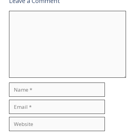
Leave a Comment
Comment
Name
Email
Website