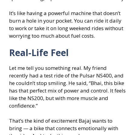
It’s like having a powerful machine that doesn’t
burn a hole in your pocket. You can ride it daily
to work or take it on long weekend rides without
worrying too much about fuel costs.
Real-Life Feel
Let me tell you something real. My friend
recently had a test ride of the Pulsar NS400, and
he couldn’t stop smiling. He said, “Bhai, this bike
has that perfect mix of power and control. It feels
like the NS200, but with more muscle and
confidence.”
That’s the kind of excitement Bajaj wants to
bring — a bike that connects emotionally with