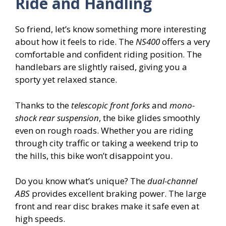
Ride and Handling
So friend, let’s know something more interesting
about how it feels to ride. The
NS400
offers a very
comfortable and confident riding position. The
handlebars are slightly raised, giving you a
sporty yet relaxed stance.
Thanks to the
telescopic front forks
and
mono-
shock rear suspension
, the bike glides smoothly
even on rough roads. Whether you are riding
through city traffic or taking a weekend trip to
the hills, this bike won’t disappoint you.
Do you know what’s unique? The
dual-channel
ABS
provides excellent braking power. The large
front and rear disc brakes make it safe even at
high speeds.