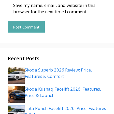
Save my name, email, and website in this
browser for the next time I comment.
Recent Posts
Skoda Superb 2026 Review: Price,
Features & Comfort
Skoda Kushaq Facelift 2026: Features,
Price & Launch
Tata Punch Facelift 2026: Price, Features