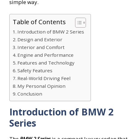
simple way.
Table of Contents
Introduction of BMW 2 Series
Design and Exterior
Interior and Comfort
Engine and Performance
Features and Technology
Safety Features
Real-World Driving Feel
My Personal Opinion
Conclusion
Introduction of BMW 2
Series
The
BMW 2 Series
is a compact luxury sedan that