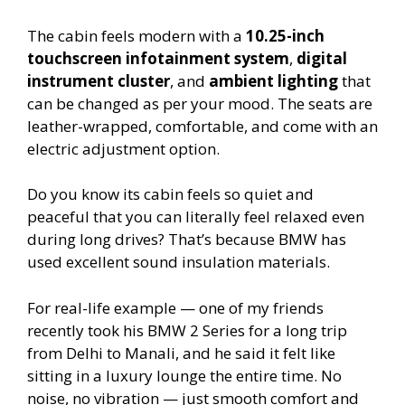
The cabin feels modern with a
10.25-inch
touchscreen infotainment system
,
digital
instrument cluster
, and
ambient lighting
that
can be changed as per your mood. The seats are
leather-wrapped, comfortable, and come with an
electric adjustment option.
Do you know its cabin feels so quiet and
peaceful that you can literally feel relaxed even
during long drives? That’s because BMW has
used excellent sound insulation materials.
For real-life example — one of my friends
recently took his BMW 2 Series for a long trip
from Delhi to Manali, and he said it felt like
sitting in a luxury lounge the entire time. No
noise, no vibration — just smooth comfort and