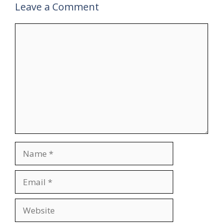
Leave a Comment
Comment
Name
Email
Website