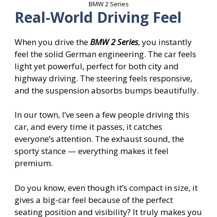
BMW 2 Series
Real-World Driving Feel
When you drive the
BMW 2 Series
, you instantly
feel the solid German engineering. The car feels
light yet powerful, perfect for both city and
highway driving. The steering feels responsive,
and the suspension absorbs bumps beautifully.
In our town, I’ve seen a few people driving this
car, and every time it passes, it catches
everyone’s attention. The exhaust sound, the
sporty stance — everything makes it feel
premium.
Do you know, even though it’s compact in size, it
gives a big-car feel because of the perfect
seating position and visibility? It truly makes you