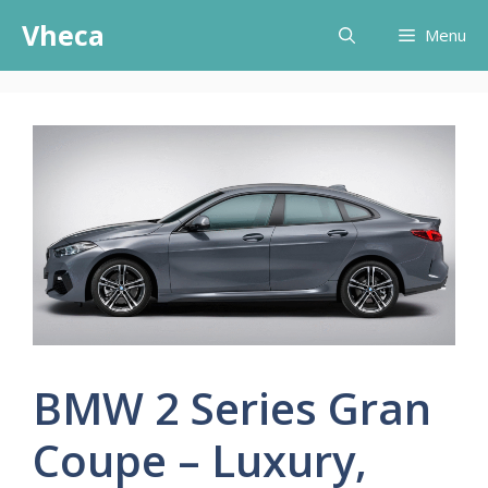
Skip
Vheca
Menu
to
content
BMW 2 Series Gran
Coupe – Luxury,