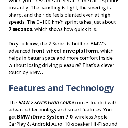
When you press the accelerator, the car responds
instantly. The handling is tight, the steering is
sharp, and the ride feels planted even at high
speeds. The 0–100 km/h sprint takes just about
7 seconds
, which shows how quick it is.
Do you know, the 2 Series is built on BMW’s
advanced
front-wheel-drive platform
, which
helps in better space and more comfort inside
without losing driving pleasure? That’s a clever
touch by BMW.
Features and Technology
The
BMW 2 Series Gran Coupe
comes loaded with
advanced technology and smart features. You
get
BMW iDrive System 7.0
, wireless Apple
CarPlay & Android Auto, 10-speaker Hi-Fi sound