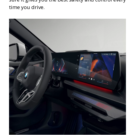
time you drive.