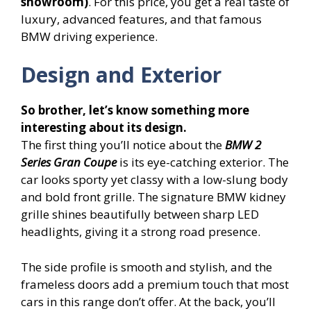
showroom)
. For this price, you get a real taste of
luxury, advanced features, and that famous
BMW driving experience.
Design and Exterior
So brother, let’s know something more
interesting about its design.
The first thing you’ll notice about the
BMW 2
Series Gran Coupe
is its eye-catching exterior. The
car looks sporty yet classy with a low-slung body
and bold front grille. The signature BMW kidney
grille shines beautifully between sharp LED
headlights, giving it a strong road presence.
The side profile is smooth and stylish, and the
frameless doors add a premium touch that most
cars in this range don’t offer. At the back, you’ll