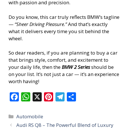
with passion and precision.
Do you know, this car truly reflects BMW’s tagline
—
“Sheer Driving Pleasure.”
And that’s exactly
what it delivers every time you sit behind the
wheel.
So dear readers, if you are planning to buy a car
that brings style, comfort, and excitement to
your daily life, then the
BMW 2 Series
should be
on your list. It’s not just a car — it’s an experience
worth having!
F
W
X
Pi
T
S
ac
h
nt
el
h
e
at
er
e
ar
Categories
Automobile
b
s
e
gr
e
Audi RS Q8 – The Powerful Blend of Luxury