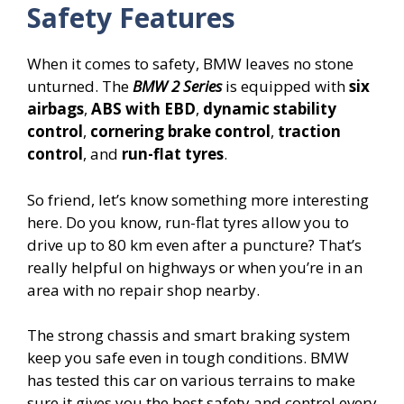
Safety Features
When it comes to safety, BMW leaves no stone
unturned. The
BMW 2 Series
is equipped with
six
airbags
,
ABS with EBD
,
dynamic stability
control
,
cornering brake control
,
traction
control
, and
run-flat tyres
.
So friend, let’s know something more interesting
here. Do you know, run-flat tyres allow you to
drive up to 80 km even after a puncture? That’s
really helpful on highways or when you’re in an
area with no repair shop nearby.
The strong chassis and smart braking system
keep you safe even in tough conditions. BMW
has tested this car on various terrains to make
sure it gives you the best safety and control every