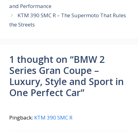
o
A
st
a
and Performance
o
p
m
KTM 390 SMC R – The Supermoto That Rules
k
p
the Streets
1 thought on “BMW 2
Series Gran Coupe –
Luxury, Style and Sport in
One Perfect Car”
Pingback:
KTM 390 SMC R