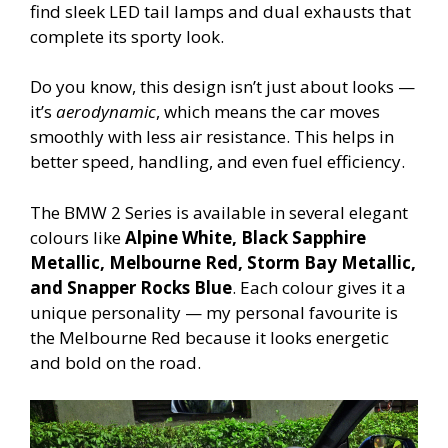
find sleek LED tail lamps and dual exhausts that
complete its sporty look.
Do you know, this design isn’t just about looks —
it’s
aerodynamic
, which means the car moves
smoothly with less air resistance. This helps in
better speed, handling, and even fuel efficiency.
The BMW 2 Series is available in several elegant
colours like
Alpine White, Black Sapphire
Metallic, Melbourne Red, Storm Bay Metallic,
and Snapper Rocks Blue
. Each colour gives it a
unique personality — my personal favourite is
the Melbourne Red because it looks energetic
and bold on the road.