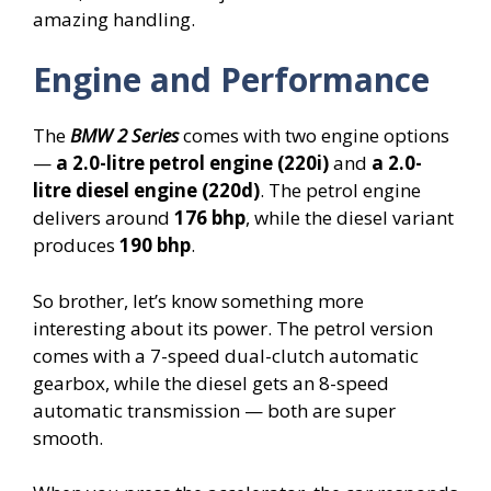
amazing handling.
Engine and Performance
The
BMW 2 Series
comes with two engine options
—
a 2.0-litre petrol engine (220i)
and
a 2.0-
litre diesel engine (220d)
. The petrol engine
delivers around
176 bhp
, while the diesel variant
produces
190 bhp
.
So brother, let’s know something more
interesting about its power. The petrol version
comes with a 7-speed dual-clutch automatic
gearbox, while the diesel gets an 8-speed
automatic transmission — both are super
smooth.