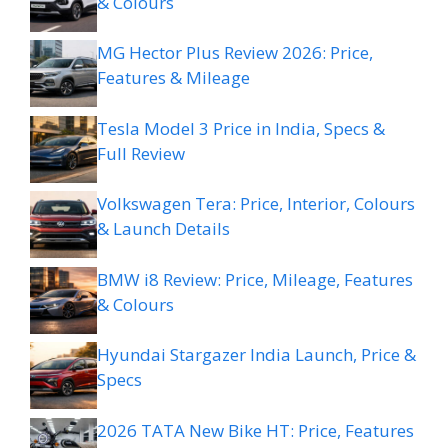
& Colours
MG Hector Plus Review 2026: Price,
Features & Mileage
Tesla Model 3 Price in India, Specs &
Full Review
Volkswagen Tera: Price, Interior, Colours
& Launch Details
BMW i8 Review: Price, Mileage, Features
& Colours
Hyundai Stargazer India Launch, Price &
Specs
2026 TATA New Bike HT: Price, Features