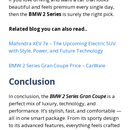
beautiful and feels premium every single day,
then the
BMW 2 Series
is surely the right pick.
Related blog you can also read..
Mahindra XEV 7e – The Upcoming Electric SUV
with Style, Power, and Future Technology
BMW 2 Series Gran Coupe Price – CarWale
Conclusion
In conclusion, the
BMW 2 Series Gran Coupe
is a
perfect mix of luxury, technology, and
performance. It’s stylish, fast, and comfortable —
all in one smart package. From its sporty design
to its advanced features, everything feels crafted