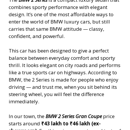
combines sporty performance with elegant
design. It’s one of the most affordable ways to
enter the world of BMW luxury cars, but still
carries that same BMW attitude — classy,
confident, and powerful.
This car has been designed to give a perfect
balance between everyday comfort and sporty
thrill. It looks elegant on city roads and performs
like a true sports car on highways. According to
BMW, the 2 Series is made for people who enjoy
driving — and trust me, when you sit behind its
steering wheel, you will feel the difference
immediately.
In our town, the
BMW 2 Series Gran Coupe
price
starts around
₹43 lakh to ₹46 lakh (ex-