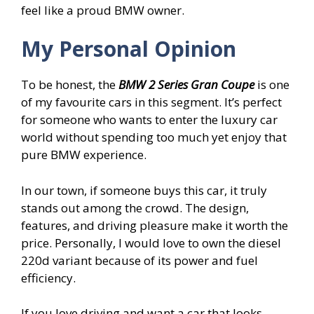
feel like a proud BMW owner.
My Personal Opinion
To be honest, the
BMW 2 Series Gran Coupe
is one
of my favourite cars in this segment. It’s perfect
for someone who wants to enter the luxury car
world without spending too much yet enjoy that
pure BMW experience.
In our town, if someone buys this car, it truly
stands out among the crowd. The design,
features, and driving pleasure make it worth the
price. Personally, I would love to own the diesel
220d variant because of its power and fuel
efficiency.
If you love driving and want a car that looks