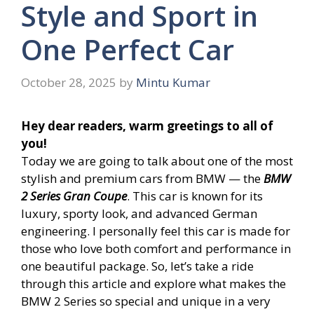
Style and Sport in
One Perfect Car
October 28, 2025
by
Mintu Kumar
Hey dear readers, warm greetings to all of
you!
Today we are going to talk about one of the most
stylish and premium cars from BMW — the
BMW
2 Series Gran Coupe
. This car is known for its
luxury, sporty look, and advanced German
engineering. I personally feel this car is made for
those who love both comfort and performance in
one beautiful package. So, let’s take a ride
through this article and explore what makes the
BMW 2 Series so special and unique in a very