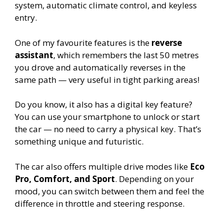
system, automatic climate control, and keyless
entry.
One of my favourite features is the
reverse
assistant
, which remembers the last 50 metres
you drove and automatically reverses in the
same path — very useful in tight parking areas!
Do you know, it also has a digital key feature?
You can use your smartphone to unlock or start
the car — no need to carry a physical key. That’s
something unique and futuristic.
The car also offers multiple drive modes like
Eco
Pro, Comfort, and Sport
. Depending on your
mood, you can switch between them and feel the
difference in throttle and steering response.