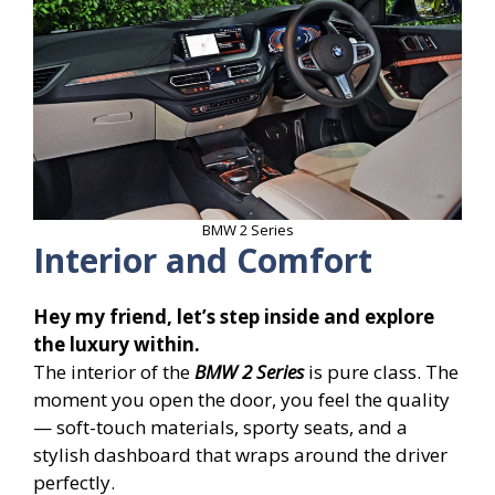
BMW 2 Series
Interior and Comfort
Hey my friend, let’s step inside and explore
the luxury within.
The interior of the
BMW 2 Series
is pure class. The
moment you open the door, you feel the quality
— soft-touch materials, sporty seats, and a
stylish dashboard that wraps around the driver
perfectly.