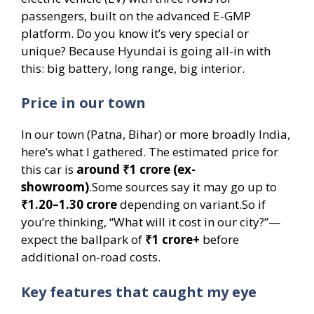
passengers, built on the advanced E-GMP
platform. Do you know it’s very special or
unique? Because Hyundai is going all-in with
this: big battery, long range, big interior.
Price in our town
In our town (Patna, Bihar) or more broadly India,
here’s what I gathered. The estimated price for
this car is
around ₹1 crore (ex-
showroom)
.Some sources say it may go up to
₹1.20–1.30 crore
depending on variant.So if
you’re thinking, “What will it cost in our city?”—
expect the ballpark of
₹1 crore+
before
additional on-road costs.
Key features that caught my eye