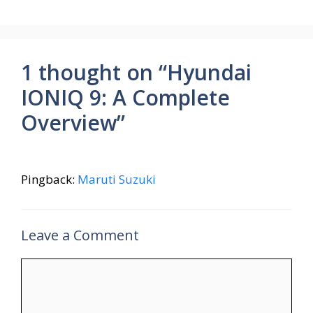
o
p
m
k
p
1 thought on “Hyundai
IONIQ 9: A Complete
Overview”
Pingback:
Maruti Suzuki
Leave a Comment
Comment