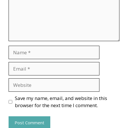
Name
Email
Website
Save my name, email, and website in this
browser for the next time I comment.