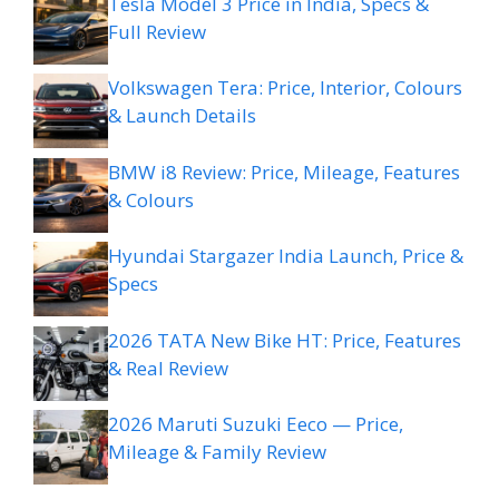
Tesla Model 3 Price in India, Specs &
Full Review
Volkswagen Tera: Price, Interior, Colours
& Launch Details
BMW i8 Review: Price, Mileage, Features
& Colours
Hyundai Stargazer India Launch, Price &
Specs
2026 TATA New Bike HT: Price, Features
& Real Review
2026 Maruti Suzuki Eeco — Price,
Mileage & Family Review