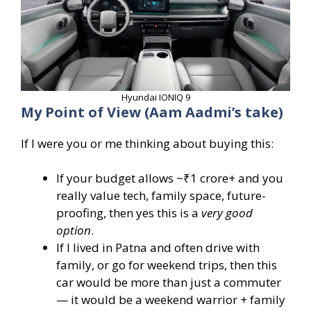
Hyundai IONIQ 9
My Point of View (Aam Aadmi’s take)
If I were you or me thinking about buying this:
If your budget allows ~₹1 crore+ and you
really value tech, family space, future-
proofing, then yes this is a
very good
option
.
If I lived in Patna and often drive with
family, or go for weekend trips, then this
car would be more than just a commuter
— it would be a weekend warrior + family