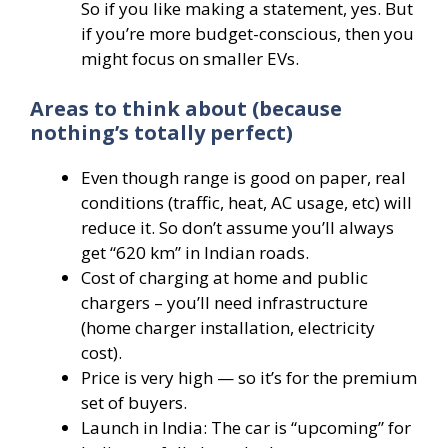
So if you like making a statement, yes. But
if you’re more budget-conscious, then you
might focus on smaller EVs.
Areas to think about (because
nothing’s totally perfect)
Even though range is good on paper, real
conditions (traffic, heat, AC usage, etc) will
reduce it. So don’t assume you’ll always
get “620 km” in Indian roads.
Cost of charging at home and public
chargers – you’ll need infrastructure
(home charger installation, electricity
cost).
Price is very high — so it’s for the premium
set of buyers.
Launch in India: The car is “upcoming” for