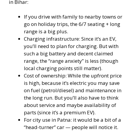
in Bihar:
If you drive with family to nearby towns or
go on holiday trips, the 6/7 seating + long
range is a big plus.
Charging infrastructure: Since it’s an EV,
you’ll need to plan for charging. But with
such a big battery and decent claimed
range, the “range anxiety” is less (though
local charging points still matter).
Cost of ownership: While the upfront price
is high, because it’s electric you may save
on fuel (petrol/diesel) and maintenance in
the long run. But you’ll also have to think
about service and maybe availability of
parts (since it’s a premium EV).
For city use in Patna: it would be a bit of a
“head-turner” car — people will notice it.