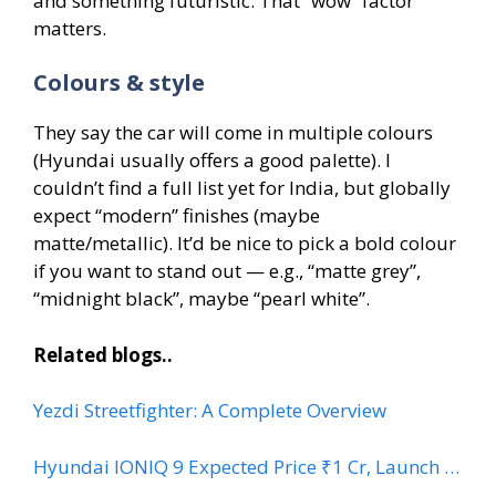
and something futuristic. That “wow” factor
matters.
Colours & style
They say the car will come in multiple colours
(Hyundai usually offers a good palette). I
couldn’t find a full list yet for India, but globally
expect “modern” finishes (maybe
matte/metallic). It’d be nice to pick a bold colour
if you want to stand out — e.g., “matte grey”,
“midnight black”, maybe “pearl white”.
Related blogs..
Yezdi Streetfighter: A Complete Overview
Hyundai IONIQ 9 Expected Price ₹1 Cr, Launch …