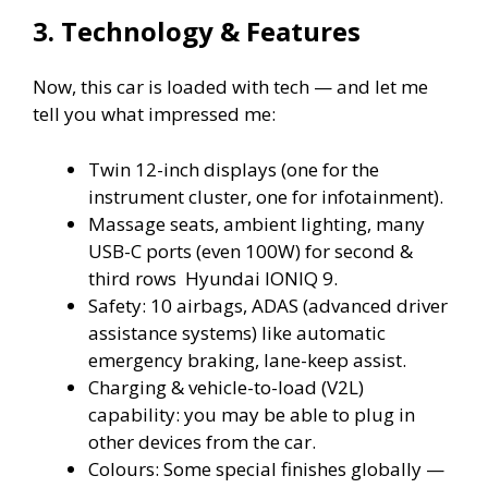
3. Technology & Features
Now, this car is loaded with tech — and let me
tell you what impressed me:
Twin 12-inch displays (one for the
instrument cluster, one for infotainment).
Massage seats, ambient lighting, many
USB-C ports (even 100W) for second &
third rows Hyundai IONIQ 9.
Safety: 10 airbags, ADAS (advanced driver
assistance systems) like automatic
emergency braking, lane-keep assist.
Charging & vehicle-to-load (V2L)
capability: you may be able to plug in
other devices from the car.
Colours: Some special finishes globally —