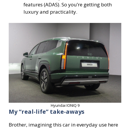
features (ADAS). So you’re getting both
luxury and practicality.
Hyundai IONIQ 9
My “real-life” take-aways
Brother, imagining this car in everyday use here