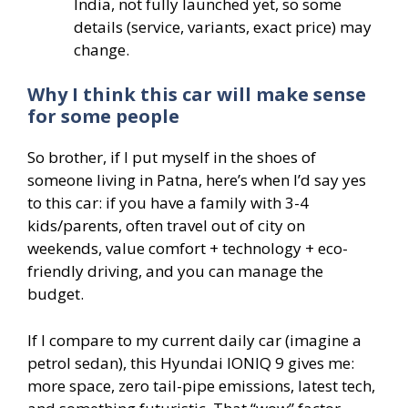
India, not fully launched yet, so some
details (service, variants, exact price) may
change.
Why I think this car will make sense
for some people
So brother, if I put myself in the shoes of
someone living in Patna, here’s when I’d say yes
to this car: if you have a family with 3-4
kids/parents, often travel out of city on
weekends, value comfort + technology + eco-
friendly driving, and you can manage the
budget.
If I compare to my current daily car (imagine a
petrol sedan), this Hyundai IONIQ 9 gives me:
more space, zero tail-pipe emissions, latest tech,