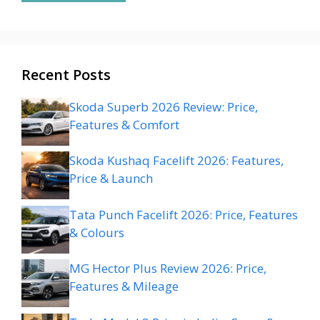
Recent Posts
Skoda Superb 2026 Review: Price,
Features & Comfort
Skoda Kushaq Facelift 2026: Features,
Price & Launch
Tata Punch Facelift 2026: Price, Features
& Colours
MG Hector Plus Review 2026: Price,
Features & Mileage