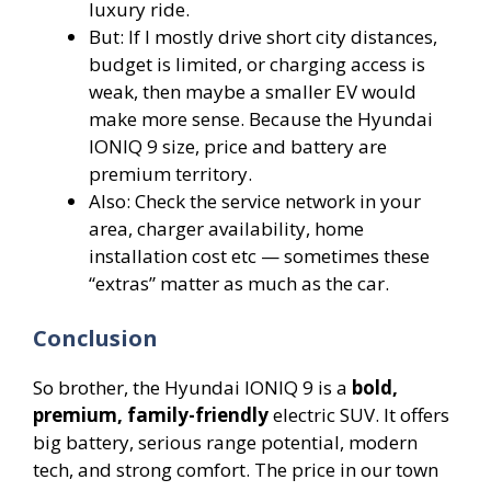
luxury ride.
But: If I mostly drive short city distances,
budget is limited, or charging access is
weak, then maybe a smaller EV would
make more sense. Because the Hyundai
IONIQ 9 size, price and battery are
premium territory.
Also: Check the service network in your
area, charger availability, home
installation cost etc — sometimes these
“extras” matter as much as the car.
Conclusion
So brother, the Hyundai IONIQ 9 is a
bold,
premium, family-friendly
electric SUV. It offers
big battery, serious range potential, modern
tech, and strong comfort. The price in our town