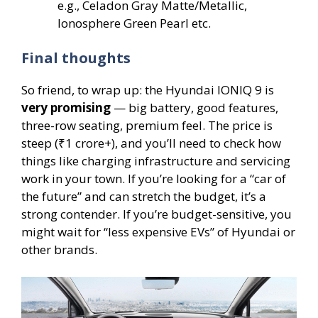
e.g., Celadon Gray Matte/Metallic,
Ionosphere Green Pearl etc.
Final thoughts
So friend, to wrap up: the Hyundai IONIQ 9 is
very promising
— big battery, good features,
three-row seating, premium feel. The price is
steep (₹1 crore+), and you’ll need to check how
things like charging infrastructure and servicing
work in your town. If you’re looking for a “car of
the future” and can stretch the budget, it’s a
strong contender. If you’re budget-sensitive, you
might wait for “less expensive EVs” of Hyundai or
other brands.