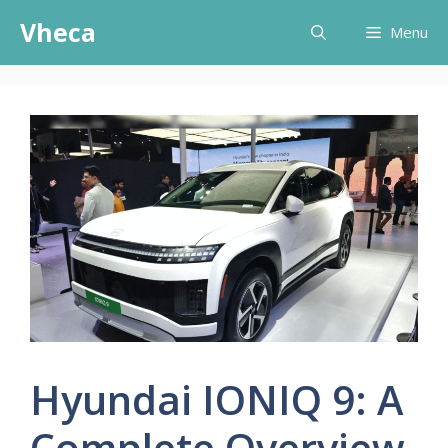
Skip
Vheca
Menu
to
content
Hyundai IONIQ 9: A
Complete Overview