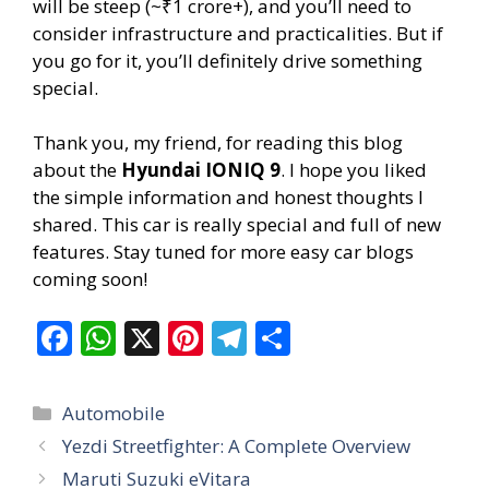
will be steep (~₹1 crore+), and you’ll need to
consider infrastructure and practicalities. But if
you go for it, you’ll definitely drive something
special.
Thank you, my friend, for reading this blog
about the
Hyundai IONIQ 9
. I hope you liked
the simple information and honest thoughts I
shared. This car is really special and full of new
features. Stay tuned for more easy car blogs
coming soon!
F
W
X
Pi
T
S
ac
h
nt
el
h
e
at
er
e
ar
Categories
Automobile
b
s
e
gr
e
Yezdi Streetfighter: A Complete Overview
o
A
st
a
Maruti Suzuki eVitara