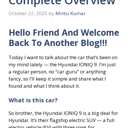
October 22, 2025
by
Mintu Kumar
Hello Friend And Welcome
Back To Another Blog!!!
Today I want to talk about the car that’s been on
my mind lately — the Hyundai IONIQ 9. I’m just
a regular person, no “car-guru” or anything
fancy, so I’ll keep it simple and share what I
found and what I think about it.
What is this car?
So brother, the Hyundai IONIQ 9 is a big deal for
Hyundai. It’s their flagship electric SUV — a full
electric vehicle (EV) with three rows for