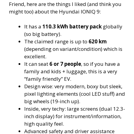
Friend, here are the things I liked (and think you
might too) about the Hyundai IONIQ 9:
It has a
110.3 kWh battery pack
globally
(so big battery).
The claimed range is up to
620 km
(depending on variant/condition) which is
excellent.
It can seat
6 or 7 people
, so if you have a
family and kids + luggage, this is a very
“family friendly” EV.
Design wise: very modern, boxy but sleek,
pixel lighting elements (cool LED stuff) and
big wheels (19-inch up).
Inside, very techy: large screens (dual 12.3-
inch display) for instrument/information,
high quality feel.
Advanced safety and driver assistance