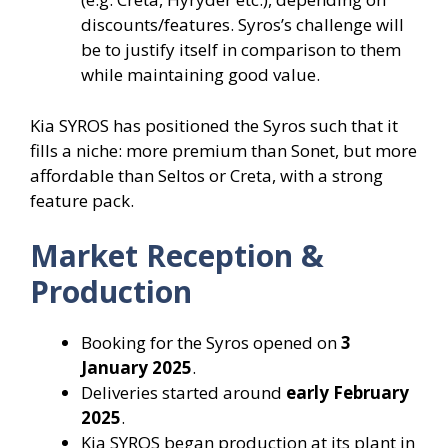
discounts/features. Syros’s challenge will
be to justify itself in comparison to them
while maintaining good value.
Kia SYROS has positioned the Syros such that it
fills a niche: more premium than Sonet, but more
affordable than Seltos or Creta, with a strong
feature pack.
Market Reception &
Production
Booking for the Syros opened on
3
January 2025
.
Deliveries started around
early February
2025
.
Kia SYROS began production at its plant in