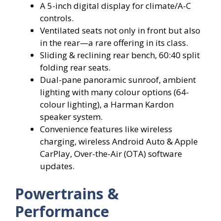
A 5-inch digital display for climate/A-C
controls.
Ventilated seats not only in front but also
in the rear—a rare offering in its class.
Sliding & reclining rear bench, 60:40 split
folding rear seats.
Dual-pane panoramic sunroof, ambient
lighting with many colour options (64-
colour lighting), a Harman Kardon
speaker system.
Convenience features like wireless
charging, wireless Android Auto & Apple
CarPlay, Over-the-Air (OTA) software
updates.
Powertrains &
Performance