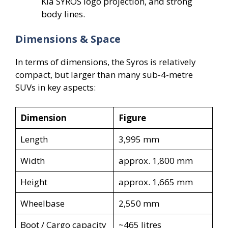
Kia SYROS logo projection, and strong
body lines.
Dimensions & Space
In terms of dimensions, the Syros is relatively
compact, but larger than many sub-4-metre
SUVs in key aspects:
Dimension
Figure
Length
3,995 mm
Width
approx. 1,800 mm
Height
approx. 1,665 mm
Wheelbase
2,550 mm
Boot / Cargo capacity
~465 litres