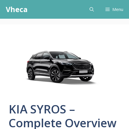
Skip
Vheca
Menu
to
content
KIA SYROS –
Complete Overview