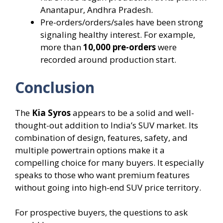
Anantapur, Andhra Pradesh.
Pre-orders/orders/sales have been strong
signaling healthy interest. For example,
more than
10,000 pre-orders
were
recorded around production start.
Conclusion
The
Kia Syros
appears to be a solid and well-
thought-out addition to India’s SUV market. Its
combination of design, features, safety, and
multiple powertrain options make it a
compelling choice for many buyers. It especially
speaks to those who want premium features
without going into high-end SUV price territory.
For prospective buyers, the questions to ask