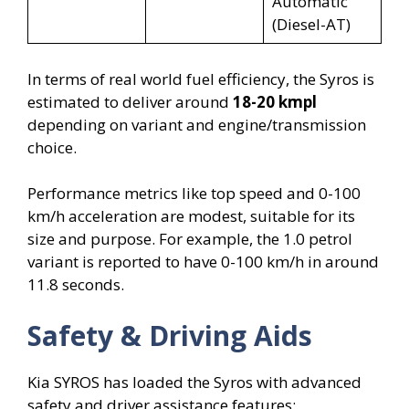
Automatic
(Diesel-AT)
In terms of real world fuel efficiency, the Syros is
estimated to deliver around
18-20 kmpl
depending on variant and engine/transmission
choice.
Performance metrics like top speed and 0-100
km/h acceleration are modest, suitable for its
size and purpose. For example, the 1.0 petrol
variant is reported to have 0-100 km/h in around
11.8 seconds.
Safety & Driving Aids
Kia SYROS has loaded the Syros with advanced
safety and driver assistance features: