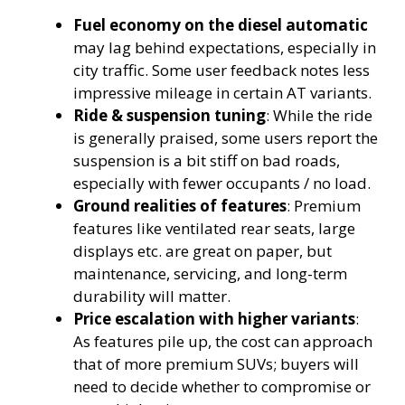
Fuel economy on the diesel automatic
may lag behind expectations, especially in
city traffic. Some user feedback notes less
impressive mileage in certain AT variants.
Ride & suspension tuning
: While the ride
is generally praised, some users report the
suspension is a bit stiff on bad roads,
especially with fewer occupants / no load.
Ground realities of features
: Premium
features like ventilated rear seats, large
displays etc. are great on paper, but
maintenance, servicing, and long-term
durability will matter.
Price escalation with higher variants
:
As features pile up, the cost can approach
that of more premium SUVs; buyers will
need to decide whether to compromise or