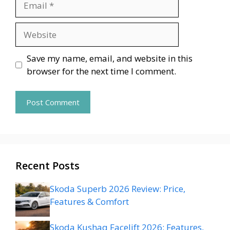
Website
Save my name, email, and website in this
browser for the next time I comment.
Recent Posts
Skoda Superb 2026 Review: Price,
Features & Comfort
Skoda Kushaq Facelift 2026: Features,