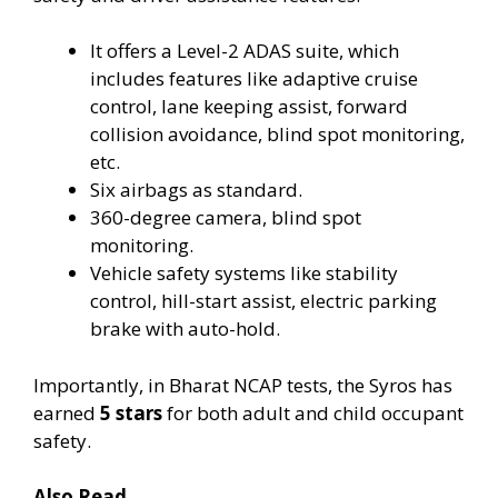
It offers a Level-2 ADAS suite, which
includes features like adaptive cruise
control, lane keeping assist, forward
collision avoidance, blind spot monitoring,
etc.
Six airbags as standard.
360-degree camera, blind spot
monitoring.
Vehicle safety systems like stability
control, hill-start assist, electric parking
brake with auto-hold.
Importantly, in Bharat NCAP tests, the Syros has
earned
5 stars
for both adult and child occupant
safety.
Also Read….