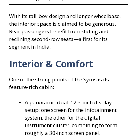
With its tall-boy design and longer wheelbase,
the interior space is claimed to be generous.
Rear passengers benefit from sliding and
reclining second-row seats—a first for its
segment in India.
Interior & Comfort
One of the strong points of the Syros is its
feature-rich cabin:
A panoramic dual-12.3-inch display
setup: one screen for the infotainment
system, the other for the digital
instrument cluster, combining to form
roughly a 30-inch screen panel.