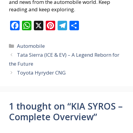
and news from the automobile world. Keep
reading and keep exploring.
F
W
X
Pi
T
S
ac
h
nt
el
h
e
at
er
e
ar
Categories
Automobile
b
s
e
gr
e
Tata Sierra (ICE & EV) – A Legend Reborn for
o
A
st
a
the Future
o
p
m
Toyota Hyryder CNG
k
p
1 thought on “KIA SYROS –
Complete Overview”