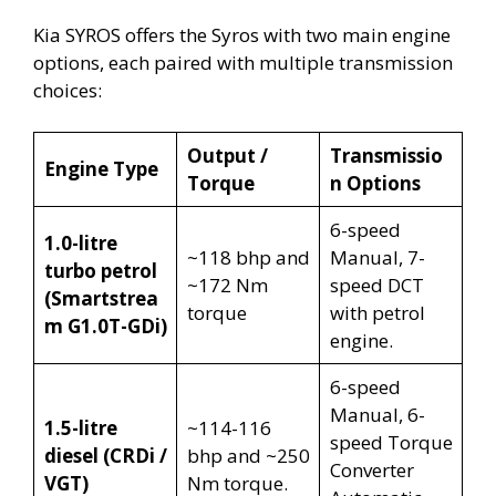
Kia SYROS offers the Syros with two main engine
options, each paired with multiple transmission
choices:
Output /
Transmissio
Engine Type
Torque
n Options
6-speed
1.0-litre
~118 bhp and
Manual, 7-
turbo petrol
~172 Nm
speed DCT
(Smartstrea
torque
with petrol
m G1.0T-GDi)
engine.
6-speed
Manual, 6-
1.5-litre
~114-116
speed Torque
diesel (CRDi /
bhp and ~250
Converter
VGT)
Nm torque.