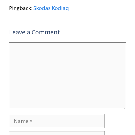
Pingback:
Skodas Kodiaq
Leave a Comment
Comment
Name
Email