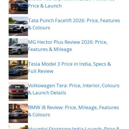
Price & Launch
Tata Punch Facelift 2026: Price, Features
& Colours
MG Hector Plus Review 2026: Price,
Features & Mileage
Tesla Model 3 Price in India, Specs &
Full Review
Volkswagen Tera: Price, Interior, Colours
& Launch Details
BMW i8 Review: Price, Mileage, Features
& Colours
Hyundai Stargazer India Launch, Price &