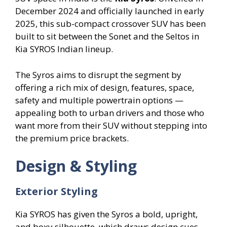
December 2024 and officially launched in early
2025, this sub-compact crossover SUV has been
built to sit between the Sonet and the Seltos in
Kia SYROS Indian lineup.
The Syros aims to disrupt the segment by
offering a rich mix of design, features, space,
safety and multiple powertrain options —
appealing both to urban drivers and those who
want more from their SUV without stepping into
the premium price brackets.
Design & Styling
Exterior Styling
Kia SYROS has given the Syros a bold, upright,
and boxy silhouette, which draws design cues