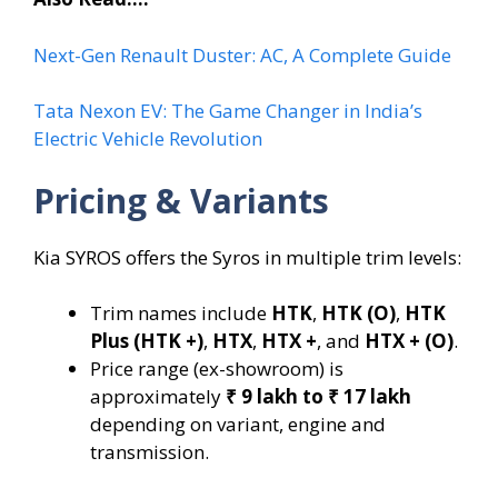
Next-Gen Renault Duster: AC, A Complete Guide
Tata Nexon EV: The Game Changer in India’s
Electric Vehicle Revolution
Pricing & Variants
Kia SYROS offers the Syros in multiple trim levels:
Trim names include
HTK
,
HTK (O)
,
HTK
Plus (HTK +)
,
HTX
,
HTX +
, and
HTX + (O)
.
Price range (ex-showroom) is
approximately
₹ 9 lakh to ₹ 17 lakh
depending on variant, engine and
transmission.