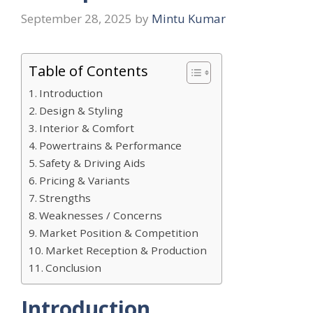
September 28, 2025
by
Mintu Kumar
Table of Contents
Introduction
Design & Styling
Interior & Comfort
Powertrains & Performance
Safety & Driving Aids
Pricing & Variants
Strengths
Weaknesses / Concerns
Market Position & Competition
Market Reception & Production
Conclusion
Introduction