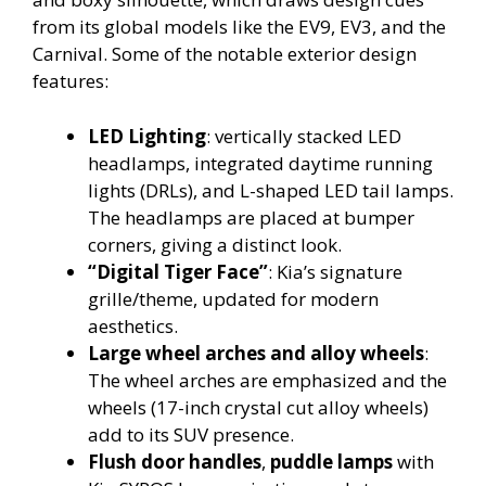
from its global models like the EV9, EV3, and the
Carnival.
Some of the notable exterior design
features:
LED Lighting
: vertically stacked LED
headlamps, integrated daytime running
lights (DRLs), and L-shaped LED tail lamps.
The headlamps are placed at bumper
corners, giving a distinct look.
“Digital Tiger Face”
: Kia’s signature
grille/theme, updated for modern
aesthetics.
Large wheel arches and alloy wheels
:
The wheel arches are emphasized and the
wheels (17-inch crystal cut alloy wheels)
add to its SUV presence.
Flush door handles
,
puddle lamps
with