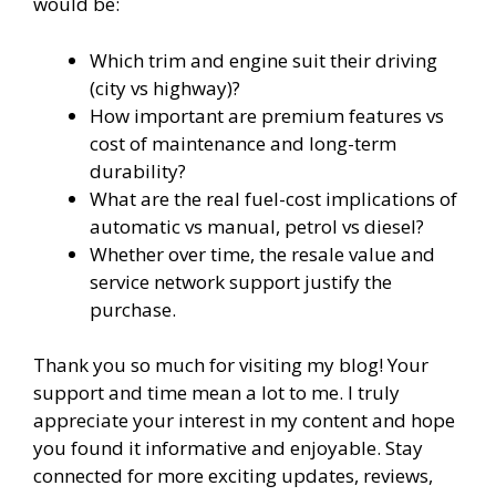
would be:
Which trim and engine suit their driving
(city vs highway)?
How important are premium features vs
cost of maintenance and long-term
durability?
What are the real fuel-cost implications of
automatic vs manual, petrol vs diesel?
Whether over time, the resale value and
service network support justify the
purchase.
Thank you so much for visiting my blog! Your
support and time mean a lot to me. I truly
appreciate your interest in my content and hope
you found it informative and enjoyable. Stay
connected for more exciting updates, reviews,