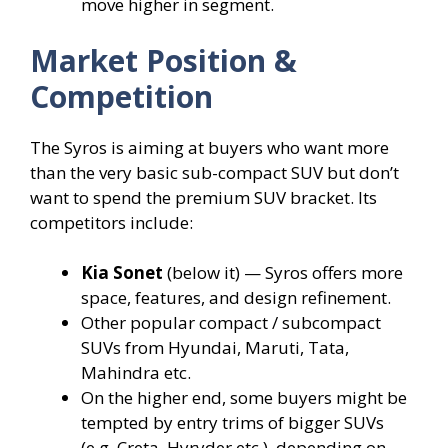
move higher in segment.
Market Position &
Competition
The Syros is aiming at buyers who want more
than the very basic sub-compact SUV but don’t
want to spend the premium SUV bracket. Its
competitors include:
Kia Sonet
(below it) — Syros offers more
space, features, and design refinement.
Other popular compact / subcompact
SUVs from Hyundai, Maruti, Tata,
Mahindra etc.
On the higher end, some buyers might be
tempted by entry trims of bigger SUVs
(e.g. Creta, Hyryder etc.), depending on