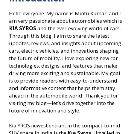
Hello everyone. My name is Mintu Kumar, and I
am very passionate about automobiles which is
KIA SYROS
and the ever-evolving world of cars.
Through this blog, I aim to share the latest
updates, reviews, and insights about upcoming
cars, electric vehicles, and innovations shaping
the future of mobility. I love exploring new car
technologies, designs, and features that make
driving more exciting and sustainable. My goal
is to provide readers with easy-to-understand
and informative content that helps them stay
ahead in the automobile world. Thank you for
visiting my blog—let’s drive together into the
future of innovation and style.
Kia YROS newest entrant in the compact-to-mid
SUV space in India is the
Kia Syros
. Unveiled in