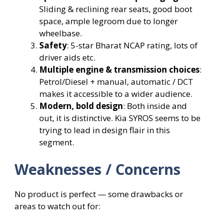
Sliding & reclining rear seats, good boot
space, ample legroom due to longer
wheelbase.
Safety
: 5-star Bharat NCAP rating, lots of
driver aids etc.
Multiple engine & transmission choices
:
Petrol/Diesel + manual, automatic / DCT
makes it accessible to a wider audience.
Modern, bold design
: Both inside and
out, it is distinctive. Kia SYROS seems to be
trying to lead in design flair in this
segment.
Weaknesses / Concerns
No product is perfect — some drawbacks or
areas to watch out for: