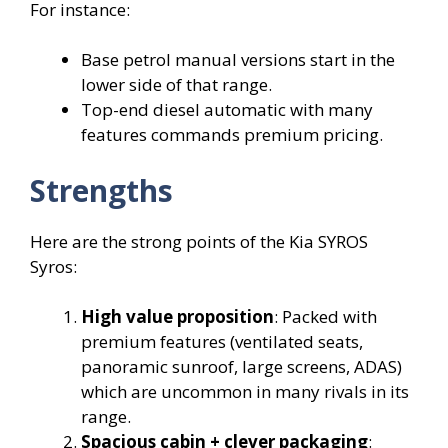
For instance:
Base petrol manual versions start in the
lower side of that range.
Top-end diesel automatic with many
features commands premium pricing.
Strengths
Here are the strong points of the Kia SYROS
Syros:
High value proposition
: Packed with
premium features (ventilated seats,
panoramic sunroof, large screens, ADAS)
which are uncommon in many rivals in its
range.
Spacious cabin + clever packaging
: