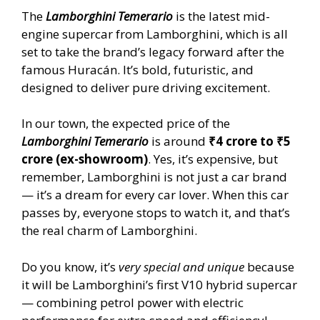
The
Lamborghini Temerario
is the latest mid-
engine supercar from Lamborghini, which is all
set to take the brand’s legacy forward after the
famous Huracán. It’s bold, futuristic, and
designed to deliver pure driving excitement.
In our town, the expected price of the
Lamborghini Temerario
is around
₹4 crore to ₹5
crore (ex-showroom)
. Yes, it’s expensive, but
remember, Lamborghini is not just a car brand
— it’s a dream for every car lover. When this car
passes by, everyone stops to watch it, and that’s
the real charm of Lamborghini.
Do you know, it’s
very special and unique
because
it will be Lamborghini’s first V10 hybrid supercar
— combining petrol power with electric