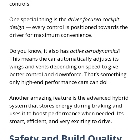
controls.
One special thing is the
driver-focused cockpit
design
— every control is positioned towards the
driver for maximum convenience.
Do you know, it also has
active aerodynamics
?
This means the car automatically adjusts its
wings and vents depending on speed to give
better control and downforce. That’s something
only high-end performance cars can do!
Another amazing feature is the advanced hybrid
system that stores energy during braking and
uses it to boost performance when needed. It’s
smart, efficient, and very exciting to drive.
Safety and Build Quality