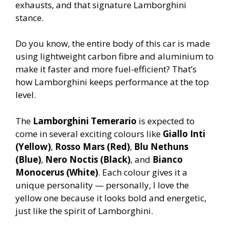
exhausts, and that signature Lamborghini
stance.
Do you know, the entire body of this car is made
using lightweight carbon fibre and aluminium to
make it faster and more fuel-efficient? That’s
how Lamborghini keeps performance at the top
level.
The
Lamborghini Temerario
is expected to
come in several exciting colours like
Giallo Inti
(Yellow)
,
Rosso Mars (Red)
,
Blu Nethuns
(Blue)
,
Nero Noctis (Black)
, and
Bianco
Monocerus (White)
. Each colour gives it a
unique personality — personally, I love the
yellow one because it looks bold and energetic,
just like the spirit of Lamborghini.