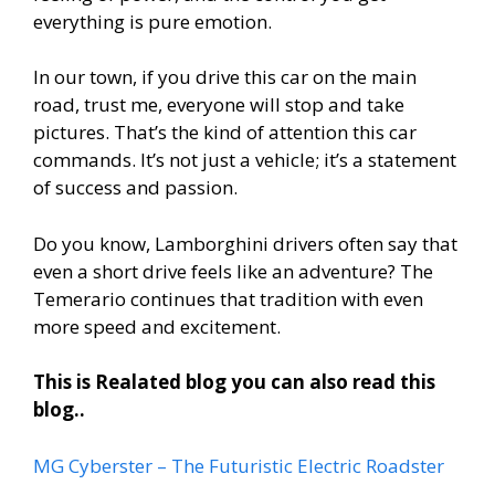
everything is pure emotion.
In our town, if you drive this car on the main
road, trust me, everyone will stop and take
pictures. That’s the kind of attention this car
commands. It’s not just a vehicle; it’s a statement
of success and passion.
Do you know, Lamborghini drivers often say that
even a short drive feels like an adventure? The
Temerario continues that tradition with even
more speed and excitement.
This is Realated blog you can also read this
blog..
MG Cyberster – The Futuristic Electric Roadster