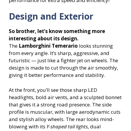
performance for extra speed and efficiency!
Design and Exterior
So brother, let’s know something more
interesting about its design.
The
Lamborghini Temerario
looks stunning
from every angle. It’s sharp, aggressive, and
futuristic — just like a fighter jet on wheels. The
design is made to cut through the air smoothly,
giving it better performance and stability.
At the front, you’ll see those sharp LED
headlights, bold air vents, and a sculpted bonnet
that gives it a strong road presence. The side
profile is muscular, with large aerodynamic cuts
and stylish alloy wheels. The rear looks mind-
blowing with its
Y-shaped tail lights
, dual