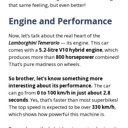
that same feeling, but even better!
Engine and Performance
Now, let’s talk about the real heart of the
Lamborghini Temerario
— its engine. This car
comes with a
5.2-litre V10 hybrid engine
, which
produces more than
800 horsepower
combined!
That’s pure madness on wheels.
So brother, let’s know something more
interesting about its performance.
The car
can go from
0 to 100 km/h in just about 2.8
seconds
. Yes, that’s faster than most superbikes!
The top speed is expected to be over
330 km/h
,
which shows how powerful this machine is.