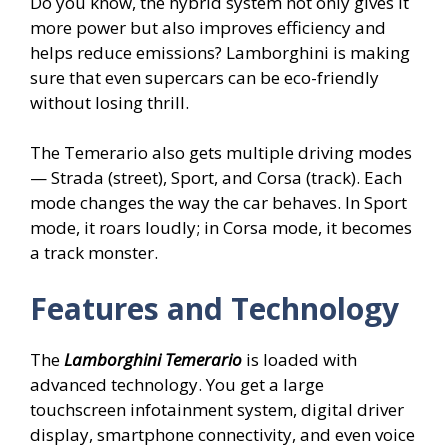
Do you know, the hybrid system not only gives it
more power but also improves efficiency and
helps reduce emissions? Lamborghini is making
sure that even supercars can be eco-friendly
without losing thrill.
The Temerario also gets multiple driving modes
— Strada (street), Sport, and Corsa (track). Each
mode changes the way the car behaves. In Sport
mode, it roars loudly; in Corsa mode, it becomes
a track monster.
Features and Technology
The
Lamborghini Temerario
is loaded with
advanced technology. You get a large
touchscreen infotainment system, digital driver
display, smartphone connectivity, and even voice