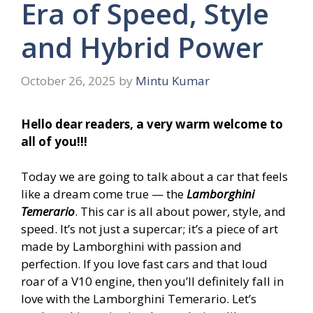
Era of Speed, Style
and Hybrid Power
October 26, 2025
by
Mintu Kumar
Hello dear readers, a very warm welcome to
all of you!!!
Today we are going to talk about a car that feels
like a dream come true — the
Lamborghini
Temerario
. This car is all about power, style, and
speed. It’s not just a supercar; it’s a piece of art
made by Lamborghini with passion and
perfection. If you love fast cars and that loud
roar of a V10 engine, then you’ll definitely fall in
love with the Lamborghini Temerario. Let’s