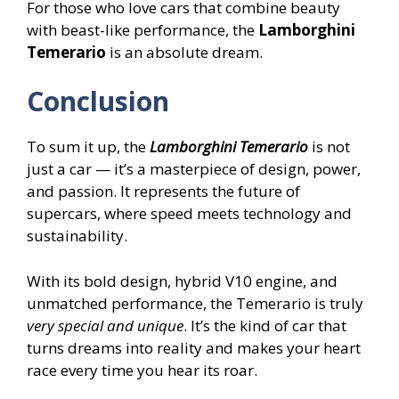
For those who love cars that combine beauty
with beast-like performance, the
Lamborghini
Temerario
is an absolute dream.
Conclusion
To sum it up, the
Lamborghini Temerario
is not
just a car — it’s a masterpiece of design, power,
and passion. It represents the future of
supercars, where speed meets technology and
sustainability.
With its bold design, hybrid V10 engine, and
unmatched performance, the Temerario is truly
very special and unique
. It’s the kind of car that
turns dreams into reality and makes your heart
race every time you hear its roar.