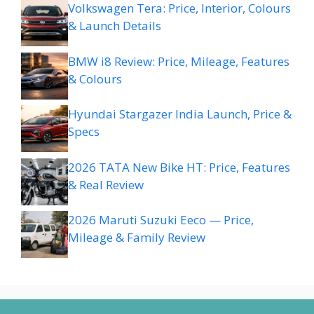
Volkswagen Tera: Price, Interior, Colours
& Launch Details
BMW i8 Review: Price, Mileage, Features
& Colours
Hyundai Stargazer India Launch, Price &
Specs
2026 TATA New Bike HT: Price, Features
& Real Review
2026 Maruti Suzuki Eeco — Price,
Mileage & Family Review