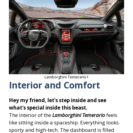
Lamborghini Temerario1
Interior and Comfort
Hey my friend, let’s step inside and see
what’s special inside this beast.
The interior of the
Lamborghini Temerario
feels
like sitting inside a spaceship. Everything looks
sporty and high-tech. The dashboard is filled