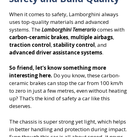
When it comes to safety, Lamborghini always
uses top-quality materials and advanced
systems. The
Lamborghini Temerario
comes with
carbon-ceramic brakes
,
multiple airbags
,
traction control
,
stability control
, and
advanced driver assistance systems
.
So friend, let’s know something more
interesting here.
Do you know, these carbon-
ceramic brakes can stop the car from 100 km/h
to zero in just a few metres, even without heating
up? That’s the kind of safety a car like this
deserves.
The chassis is super strong yet light, which helps
in better handling and protection during impact.
Even though this car is all about speed, it never