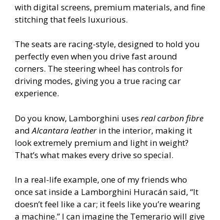
with digital screens, premium materials, and fine
stitching that feels luxurious.
The seats are racing-style, designed to hold you
perfectly even when you drive fast around
corners. The steering wheel has controls for
driving modes, giving you a true racing car
experience.
Do you know, Lamborghini uses
real carbon fibre
and
Alcantara leather
in the interior, making it
look extremely premium and light in weight?
That’s what makes every drive so special.
In a real-life example, one of my friends who
once sat inside a Lamborghini Huracán said, “It
doesn’t feel like a car; it feels like you’re wearing
a machine.” I can imagine the Temerario will give