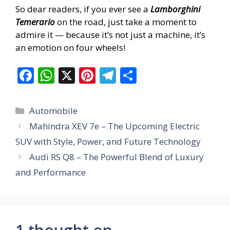
So dear readers, if you ever see a
Lamborghini
Temerario
on the road, just take a moment to
admire it — because it’s not just a machine, it’s
an emotion on four wheels!
F
W
X
Pi
T
S
ac
h
nt
el
h
e
at
er
e
ar
Categories
Automobile
b
s
e
gr
e
Mahindra XEV 7e – The Upcoming Electric
o
A
st
a
SUV with Style, Power, and Future Technology
o
p
m
Audi RS Q8 – The Powerful Blend of Luxury
k
p
and Performance