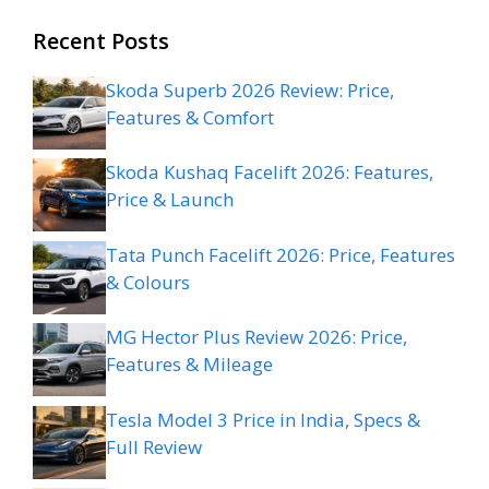
Recent Posts
Skoda Superb 2026 Review: Price,
Features & Comfort
Skoda Kushaq Facelift 2026: Features,
Price & Launch
Tata Punch Facelift 2026: Price, Features
& Colours
MG Hector Plus Review 2026: Price,
Features & Mileage
Tesla Model 3 Price in India, Specs &
Full Review