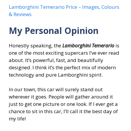
Lamborghini Temerario Price – Images, Colours
& Reviews
My Personal Opinion
Honestly speaking, the
Lamborghini Temerario
is
one of the most exciting supercars I’ve ever read
about. It’s powerful, fast, and beautifully
designed. I think it’s the perfect mix of modern
technology and pure Lamborghini spirit.
In our town, this car will surely stand out
wherever it goes. People will gather around it
just to get one picture or one look. If I ever get a
chance to sit in this car, I’ll call it the best day of
my life!