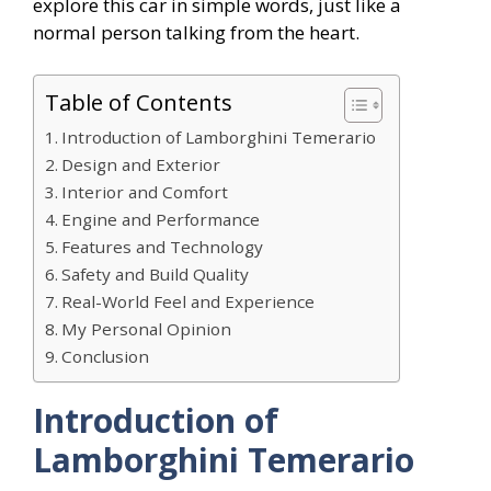
explore this car in simple words, just like a
normal person talking from the heart.
Table of Contents
Introduction of Lamborghini Temerario
Design and Exterior
Interior and Comfort
Engine and Performance
Features and Technology
Safety and Build Quality
Real-World Feel and Experience
My Personal Opinion
Conclusion
Introduction of
Lamborghini Temerario