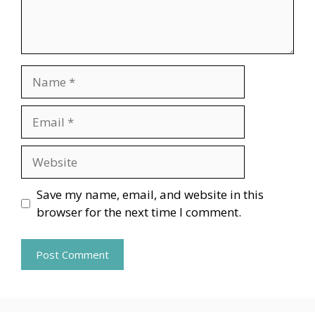
Name
Email
Website
Save my name, email, and website in this
browser for the next time I comment.