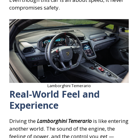
compromises safety.
Lamborghini Temerario
Real-World Feel and
Experience
Driving the
Lamborghini Temerario
is like entering
another world. The sound of the engine, the
feeling of power, and the control you get —