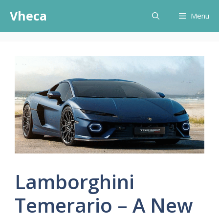
Skip
Vheca
Menu
to
content
Lamborghini
Temerario – A New