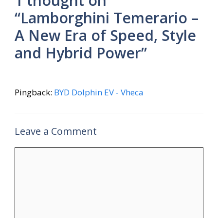
1 thought on
“Lamborghini Temerario –
A New Era of Speed, Style
and Hybrid Power”
Pingback:
BYD Dolphin EV - Vheca
Leave a Comment
Comment