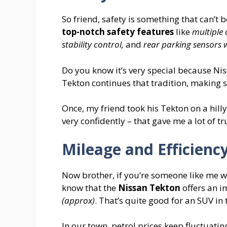
So friend, safety is something that can’t 
top-notch safety features
like
multiple 
stability control,
and
rear parking sensors
Do you know it’s very special because Ni
Tekton continues that tradition, making s
Once, my friend took his Tekton on a hilly
very confidently – that gave me a lot of tr
Mileage and Efficienc
Now brother, if you’re someone like me w
know that the
Nissan Tekton
offers an i
(approx)
. That’s quite good for an SUV in 
In our town, petrol prices keep fluctuatin