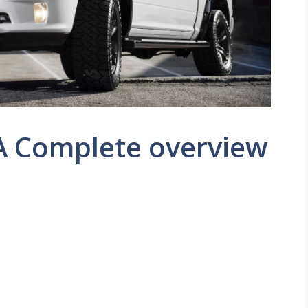
 A Complete overview