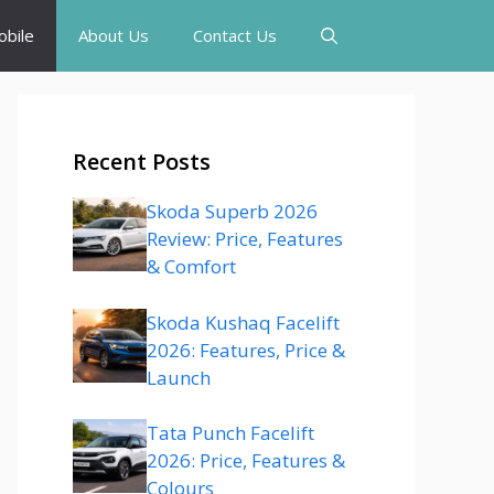
bile
About Us
Contact Us
Recent Posts
Skoda Superb 2026
Review: Price, Features
& Comfort
Skoda Kushaq Facelift
2026: Features, Price &
Launch
Tata Punch Facelift
2026: Price, Features &
Colours