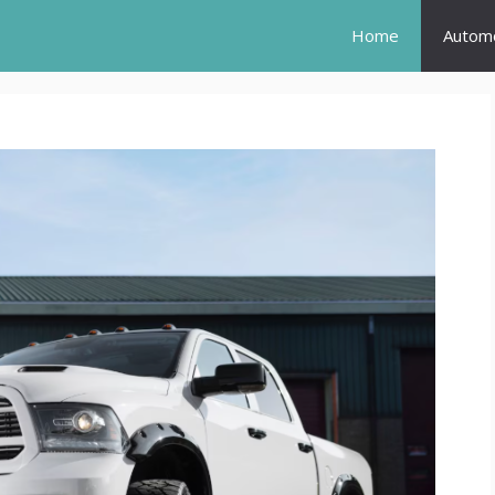
Home
Automo