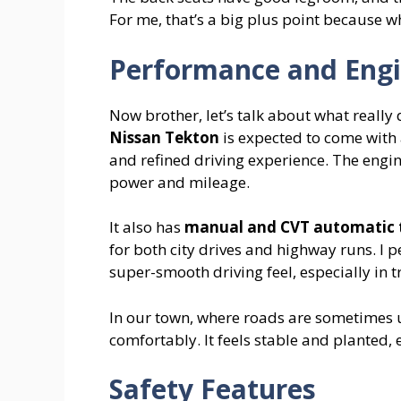
For me, that’s a big plus point because 
Performance and Eng
Now brother, let’s talk about what really 
Nissan Tekton
is expected to come with
and refined driving experience. The engin
power and mileage.
It also has
manual and CVT automatic t
for both city drives and highway runs. I p
super-smooth driving feel, especially in tr
In our town, where roads are sometimes 
comfortably. It feels stable and planted, 
Safety Features