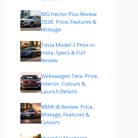
MG Hector Plus Review
2026: Price, Features &
Mileage
Tesla Model 3 Price in
India, Specs & Full
Review
Volkswagen Tera: Price,
Interior, Colours &
Launch Details
BMW i8 Review: Price,
Mileage, Features &
Colours
Hyundai Stargazer