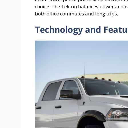
choice. The Tekton balances power and ec
both office commutes and long trips.
Technology and Featu