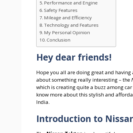
Performance and Engine
Safety Features
Mileage and Efficiency
Technology and Features
My Personal Opinion
Conclusion
Hey dear friends!
Hope you all are doing great and having 
about something really interesting – the
which is creating quite a buzz among car lo
know more about this stylish and affordab
India.
Introduction to Nissa