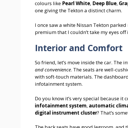
colours like
Pearl White
,
Deep Blue
,
Gra
one giving the Tekton a distinct charm.
I once saw a white Nissan Tekton parked n
premium that I couldn’t take my eyes off i
Interior and Comfort
So friend, let’s move inside the car. The in
and convenience
. The seats are well-cush
with soft-touch materials. The dashboard
infotainment system.
Do you know it’s very special because it 
infotainment system
,
automatic clima
digital instrument cluster
? That’s some
The back seats have good legroom, and th