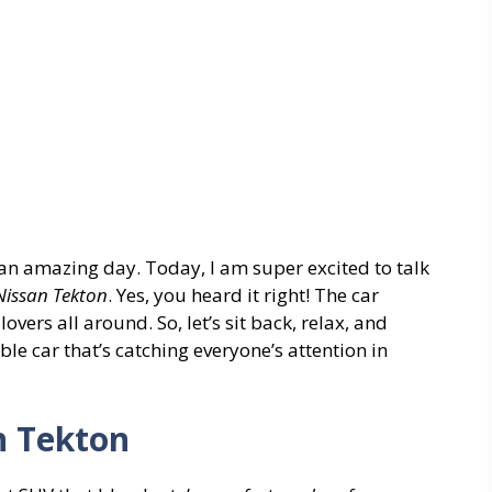
an amazing day. Today, I am super excited to talk
Nissan Tekton
. Yes, you heard it right! The car
vers all around. So, let’s sit back, relax, and
le car that’s catching everyone’s attention in
n Tekton