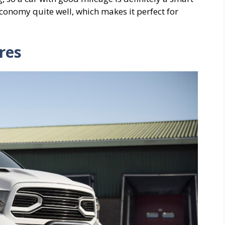
onomy quite well, which makes it perfect for
res