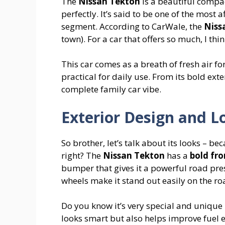
The
Nissan Tekton
is a beautiful compa
perfectly. It’s said to be one of the most
segment. According to CarWale, the
Niss
town). For a car that offers so much, I think
This car comes as a breath of fresh air 
practical for daily use. From its bold exter
complete family car vibe.
Exterior Design and L
So brother, let’s talk about its looks – be
right? The
Nissan Tekton
has a
bold fro
bumper that gives it a powerful road pres
wheels make it stand out easily on the ro
Do you know it’s very special and unique
looks smart but also helps improve fuel ef