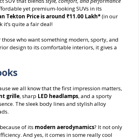
ct SUV that blends
style, comfort, and performance
 affordable yet premium-looking SUVs in its
an Tekton Price is around ₹11.00 Lakh*
(in our
 it’s quite a fair deal!
for those who want something modern, sporty, and
ior design to its comfortable interiors, it gives a
ooks
cause we all know that the first impression matters,
nt grille
, sharp
LED headlamps
, and a sporty
ence. The sleek body lines and stylish alloy
ads.
 because of its
modern aerodynamics
? It not only
ficiency. And yes, it comes in some really cool