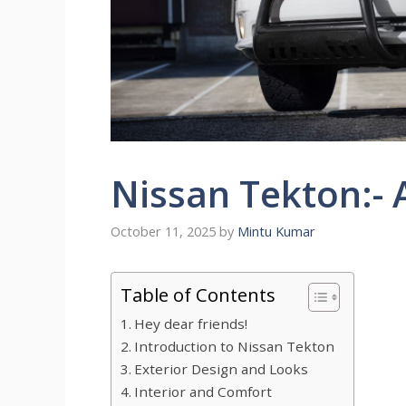
Nissan Tekton:-
October 11, 2025
by
Mintu Kumar
Table of Contents
Hey dear friends!
Introduction to Nissan Tekton
Exterior Design and Looks
Interior and Comfort