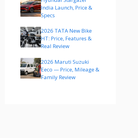
India Launch, Price &
Specs
2026 TATA New Bike
HT: Price, Features &
Real Review
2026 Maruti Suzuki
Eeco — Price, Mileage &
Family Review