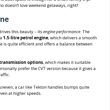
who doesn’t love weekend getaways, right?
ine
drives this beauty – its
engine performance
. The
 a
1.5-litre petrol engine
, which delivers a smooth
e is quite efficient and offers a balance between
ransmission options
, which makes it suitable
ersonally prefer the CVT version because it gives a
affic.
uneven, a car like Tekton handles bumps quite
even at higher speeds.