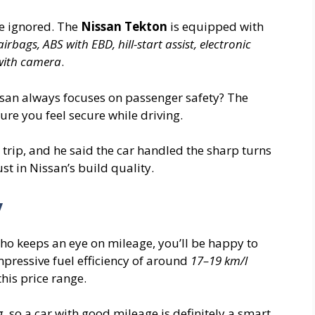
be ignored. The
Nissan Tekton
is equipped with
airbags, ABS with EBD, hill-start assist, electronic
 with camera
.
ssan always focuses on passenger safety? The
ure you feel secure while driving.
 trip, and he said the car handled the sharp turns
ust in Nissan’s build quality.
y
ho keeps an eye on mileage, you’ll be happy to
mpressive fuel efficiency of around
17–19 km/l
this price range.
g, so a car with good mileage is definitely a smart