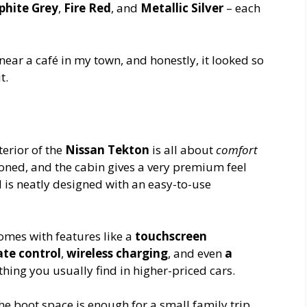
phite Grey
,
Fire Red
, and
Metallic Silver
– each
ear a café in my town, and honestly, it looked so
t.
terior of the
Nissan Tekton
is all about
comfort
ioned, and the cabin gives a very premium feel
 is neatly designed with an easy-to-use
comes with features like a
touchscreen
te control
,
wireless charging
, and even
a
thing you usually find in higher-priced cars.
e boot space is enough for a small family trip.