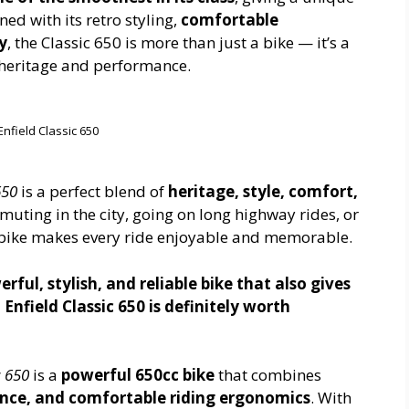
d with its retro styling,
comfortable
y
, the Classic 650 is more than just a bike — it’s a
h heritage and performance.
Enfield Classic 650
650
is a perfect blend of
heritage, style, comfort,
uting in the city, going on long highway rides, or
s bike makes every ride enjoyable and memorable.
erful, stylish, and reliable bike that also gives
 Enfield Classic 650 is definitely worth
c 650
is a
powerful 650cc bike
that combines
nce, and comfortable riding ergonomics
. With