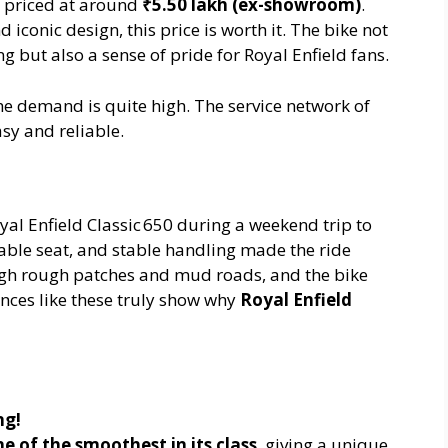
 priced at around
₹5.50 lakh (ex-showroom)
.
 iconic design, this price is worth it. The bike not
 but also a sense of pride for Royal Enfield fans.
he demand is quite high. The service network of
asy and reliable.
yal Enfield Classic 650 during a weekend trip to
able seat, and stable handling made the ride
ugh rough patches and mud roads, and the bike
nces like these truly show why
Royal Enfield
ng!
e of the smoothest in its class
, giving a unique