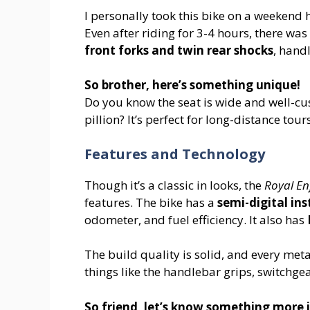
I personally took this bike on a weekend hi
Even after riding for 3-4 hours, there wa
front forks and twin rear shocks
, hand
So brother, here’s something unique!
Do you know the seat is wide and well-cu
pillion? It’s perfect for long-distance tour
Features and Technology
Though it’s a classic in looks, the
Royal Enf
features. The bike has a
semi-digital in
odometer, and fuel efficiency. It also has
The build quality is solid, and every me
things like the handlebar grips, switchgea
So friend, let’s know something more i