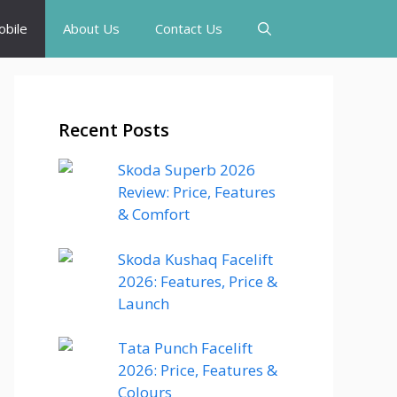
bile
About Us
Contact Us
Recent Posts
Skoda Superb 2026
Review: Price, Features
& Comfort
Skoda Kushaq Facelift
2026: Features, Price &
Launch
Tata Punch Facelift
2026: Price, Features &
Colours