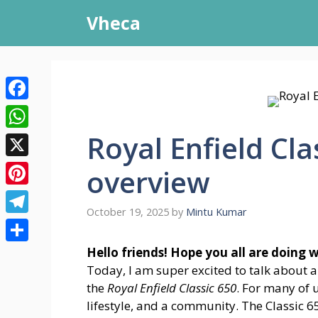
Skip
Vheca
to
content
Facebook
Royal Enfield Cla
WhatsApp
X
overview
Pinterest
October 19, 2025
by
Mintu Kumar
Telegram
Share
Hello friends! Hope you all are doing 
Today, I am super excited to talk about 
the
Royal Enfield Classic 650
. For many of u
lifestyle, and a community. The Classic 