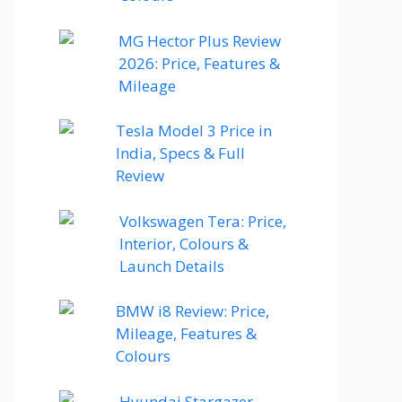
MG Hector Plus Review
2026: Price, Features &
Mileage
Tesla Model 3 Price in
India, Specs & Full
Review
Volkswagen Tera: Price,
Interior, Colours &
Launch Details
BMW i8 Review: Price,
Mileage, Features &
Colours
Hyundai Stargazer