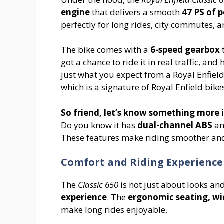
engine
that delivers a smooth
47 PS of 
perfectly for long rides, city commutes, 
The bike comes with a
6-speed gearbox
t
got a chance to ride it in real traffic, and
just what you expect from a Royal Enfiel
which is a signature of Royal Enfield bike
So friend, let’s know something more i
Do you know it has
dual-channel ABS
a
These features make riding smoother and 
Comfort and Riding Experience
The
Classic 650
is not just about looks an
experience
. The
ergonomic seating, wi
make long rides enjoyable.