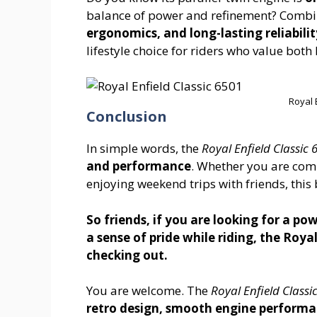
balance of power and refinement? Combine
ergonomics, and long-lasting reliabilit
lifestyle choice for riders who value bot
Royal 
Conclusion
In simple words, the
Royal Enfield Classic 
and performance
. Whether you are comm
enjoying weekend trips with friends, thi
So friends, if you are looking for a pow
a sense of pride while riding, the Royal
checking out.
You are welcome. The
Royal Enfield Classi
retro design, smooth engine performa