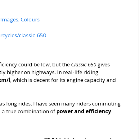
, Images, Colours
rcycles/classic-650
ficiency could be low, but the
Classic 650
gives
tly higher on highways. In real-life riding
km/l
, which is decent for its engine capacity and
ll as long rides. I have seen many riders commuting
— a true combination of
power and efficiency
.