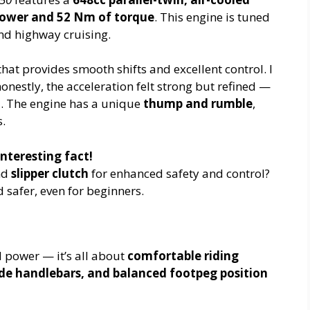
power and 52 Nm of torque
. This engine is tuned
and highway cruising.
hat provides smooth shifts and excellent control. I
 honestly, the acceleration felt strong but refined —
d. The engine has a unique
thump and rumble
,
s.
nteresting fact!
nd
slipper clutch
for enhanced safety and control?
safer, even for beginners.
d power — it’s all about
comfortable riding
de handlebars, and balanced footpeg position