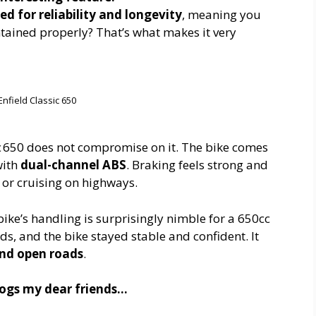
d for reliability and longevity
, meaning you
ntained properly? That’s what makes it very
Enfield Classic 650
sic 650 does not compromise on it. The bike comes
with
dual-channel ABS
. Braking feels strong and
y or cruising on highways.
bike’s handling is surprisingly nimble for a 650cc
ds, and the bike stayed stable and confident. It
 and open roads
.
blogs my dear friends…