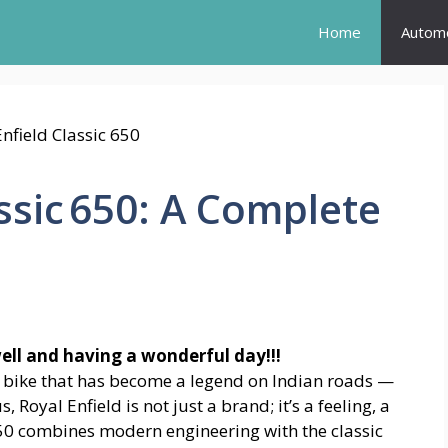
Home
Automo
ssic 650: A Complete
well and having a wonderful day!!!
a bike that has become a legend on Indian roads —
s, Royal Enfield is not just a brand; it’s a feeling, a
650 combines modern engineering with the classic