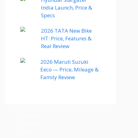
India Launch, Price &
Specs
2026 TATA New Bike
HT: Price, Features &
Real Review
2026 Maruti Suzuki
Eeco — Price, Mileage &
Family Review