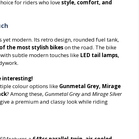
choice for riders who love
style, comfort, and
uch
 yet modern. Its retro design, rounded fuel tank,
of the most stylish bikes
on the road. The bike
ut with subtle modern touches like
LED tail lamps,
odywork.
 interesting!
iple colour options like
Gunmetal Grey, Mirage
ack
? Among these,
Gunmetal Grey
and
Mirage Silver
give a premium and classy look while riding
650
features a
648cc parallel-twin, air-cooled