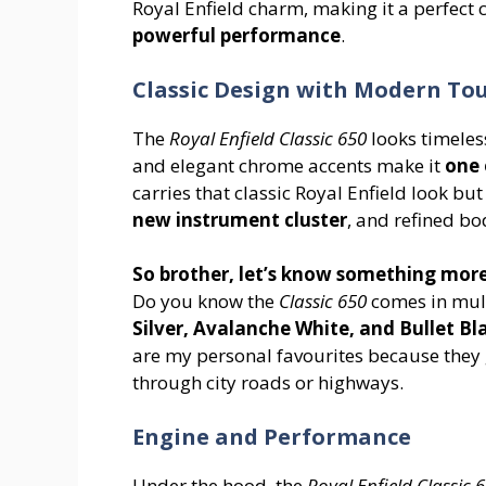
Royal Enfield charm, making it a perfect 
powerful performance
.
Classic Design with Modern To
The
Royal Enfield Classic 650
looks timeless
and elegant chrome accents make it
one 
carries that classic Royal Enfield look b
new instrument cluster
, and refined b
So brother, let’s know something more
Do you know the
Classic 650
comes in mult
Silver, Avalanche White, and Bullet Bl
are my personal favourites because they 
through city roads or highways.
Engine and Performance
Under the hood, the
Royal Enfield Classic 