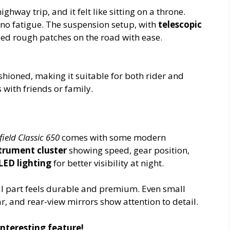
ghway trip, and it felt like sitting on a throne.
s no fatigue. The suspension setup, with
telescopic
led rough patches on the road with ease.
shioned, making it suitable for both rider and
s with friends or family.
ield Classic 650
comes with some modern
strument cluster
showing speed, gear position,
LED lighting
for better visibility at night.
tal part feels durable and premium. Even small
r, and rear-view mirrors show attention to detail.
nteresting feature!