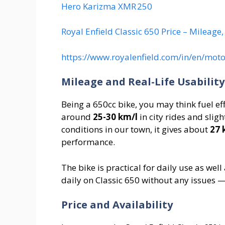
Hero Karizma XMR 250
Royal Enfield Classic 650 Price – Mileage
https://www.royalenfield.com/in/en/moto
Mileage and Real-Life Usability
Being a 650cc bike, you may think fuel ef
around
25-30 km/l
in city rides and sligh
conditions in our town, it gives about
27 
performance.
The bike is practical for daily use as we
daily on Classic 650 without any issues 
Price and Availability