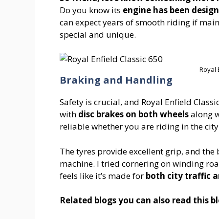
Do you know its
engine has been designe
can expect years of smooth riding if mai
special and unique.
Royal 
Braking and Handling
Safety is crucial, and Royal Enfield Clas
with
disc brakes on both wheels
along 
reliable whether you are riding in the cit
The tyres provide excellent grip, and the 
machine. I tried cornering on winding roa
feels like it’s made for
both city traffic
Related blogs you can also read this 