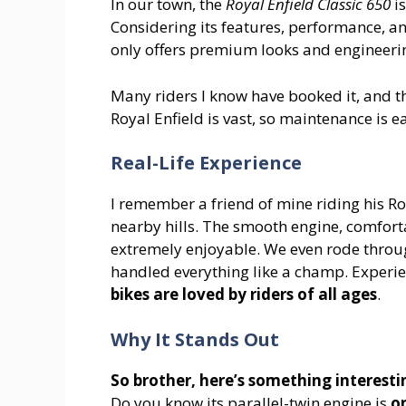
In our town, the
Royal Enfield Classic 650
is
Considering its features, performance, and
only offers premium looks and engineering
Many riders I know have booked it, and t
Royal Enfield is vast, so maintenance is e
Real-Life Experience
I remember a friend of mine riding his Ro
nearby hills. The smooth engine, comfort
extremely enjoyable. We even rode thro
handled everything like a champ. Experie
bikes are loved by riders of all ages
.
Why It Stands Out
So brother, here’s something interesti
Do you know its parallel-twin engine is
on