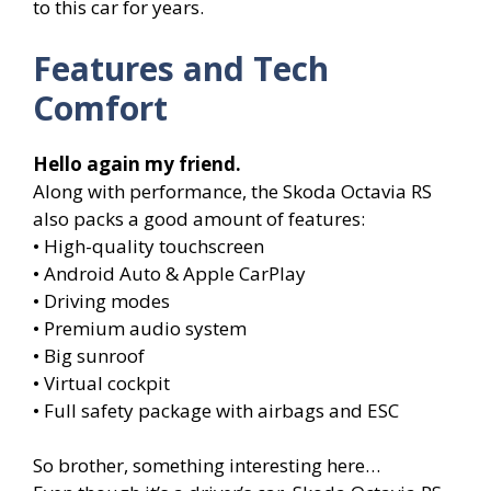
to this car for years.
Features and Tech
Comfort
Hello again my friend.
Along with performance, the Skoda Octavia RS
also packs a good amount of features:
• High-quality touchscreen
• Android Auto & Apple CarPlay
• Driving modes
• Premium audio system
• Big sunroof
• Virtual cockpit
• Full safety package with airbags and ESC
So brother, something interesting here…