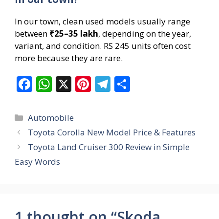
In our town, clean used models usually range
between
₹25–35 lakh
, depending on the year,
variant, and condition. RS 245 units often cost
more because they are rare.
F
W
X
Pi
T
S
ac
h
nt
el
h
e
at
er
e
ar
Categories
Automobile
b
s
e
gr
e
Toyota Corolla New Model Price & Features
o
A
st
a
Toyota Land Cruiser 300 Review in Simple
o
p
m
Easy Words
k
p
1 thought on “Skoda