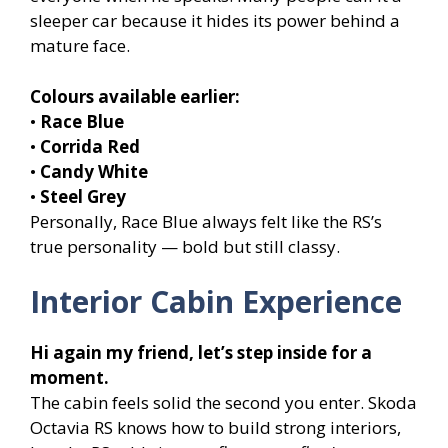
sleeper car because it hides its power behind a
mature face.
Colours available earlier:
•
Race Blue
•
Corrida Red
•
Candy White
•
Steel Grey
Personally, Race Blue always felt like the RS’s
true personality — bold but still classy.
Interior Cabin Experience
Hi again my friend, let’s step inside for a
moment.
The cabin feels solid the second you enter. Skoda
Octavia RS knows how to build strong interiors,