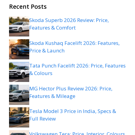
Recent Posts
Skoda Superb 2026 Review: Price,
Features & Comfort
Skoda Kushaq Facelift 2026: Features,
Price & Launch
Tata Punch Facelift 2026: Price, Features
& Colours
MG Hector Plus Review 2026: Price,
Features & Mileage
Tesla Model 3 Price in India, Specs &
Full Review
Volkswagen Tera: Price, Interior, Colours