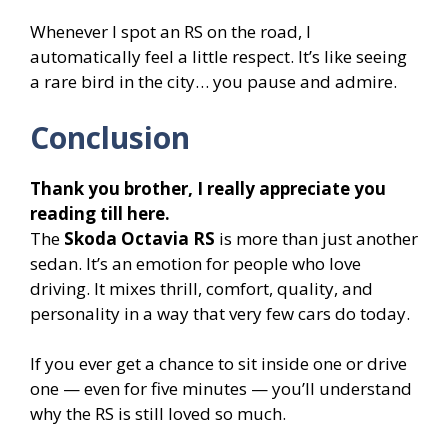
Whenever I spot an RS on the road, I
automatically feel a little respect. It’s like seeing
a rare bird in the city… you pause and admire.
Conclusion
Thank you brother, I really appreciate you
reading till here.
The
Skoda Octavia RS
is more than just another
sedan. It’s an emotion for people who love
driving. It mixes thrill, comfort, quality, and
personality in a way that very few cars do today.
If you ever get a chance to sit inside one or drive
one — even for five minutes — you’ll understand
why the RS is still loved so much.