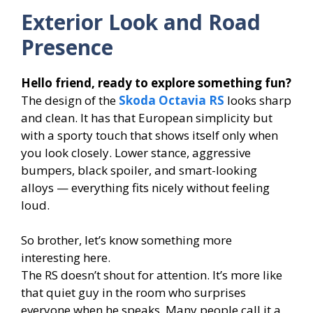
Exterior Look and Road
Presence
Hello friend, ready to explore something fun?
The design of the
Skoda Octavia RS
looks sharp
and clean. It has that European simplicity but
with a sporty touch that shows itself only when
you look closely. Lower stance, aggressive
bumpers, black spoiler, and smart-looking
alloys — everything fits nicely without feeling
loud.
So brother, let’s know something more
interesting here.
The RS doesn’t shout for attention. It’s more like
that quiet guy in the room who surprises
everyone when he speaks. Many people call it a