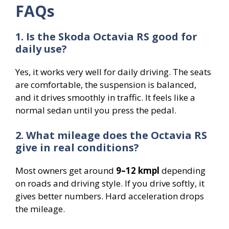
FAQs
1. Is the Skoda Octavia RS good for
daily use?
Yes, it works very well for daily driving. The seats
are comfortable, the suspension is balanced,
and it drives smoothly in traffic. It feels like a
normal sedan until you press the pedal.
2. What mileage does the Octavia RS
give in real conditions?
Most owners get around
9–12 kmpl
depending
on roads and driving style. If you drive softly, it
gives better numbers. Hard acceleration drops
the mileage.