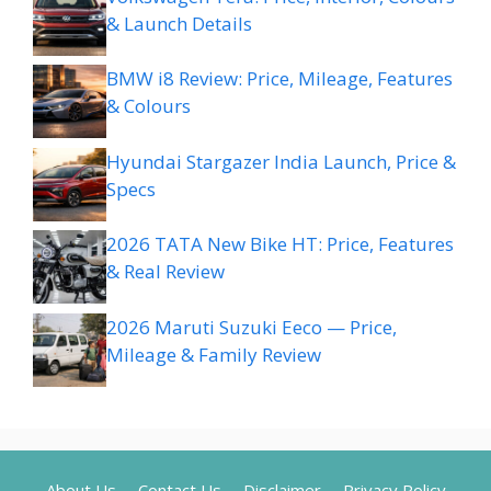
& Launch Details
BMW i8 Review: Price, Mileage, Features
& Colours
Hyundai Stargazer India Launch, Price &
Specs
2026 TATA New Bike HT: Price, Features
& Real Review
2026 Maruti Suzuki Eeco — Price,
Mileage & Family Review
About Us
Contact Us
Disclaimer
Privacy Policy