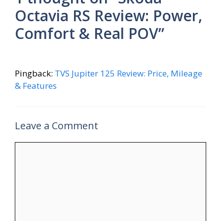
Octavia RS Review: Power,
Comfort & Real POV”
Pingback:
TVS Jupiter 125 Review: Price, Mileage
& Features
Leave a Comment
Comment