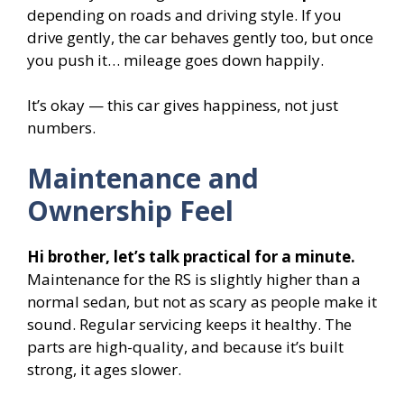
depending on roads and driving style. If you
drive gently, the car behaves gently too, but once
you push it… mileage goes down happily.
It’s okay — this car gives happiness, not just
numbers.
Maintenance and
Ownership Feel
Hi brother, let’s talk practical for a minute.
Maintenance for the RS is slightly higher than a
normal sedan, but not as scary as people make it
sound. Regular servicing keeps it healthy. The
parts are high-quality, and because it’s built
strong, it ages slower.