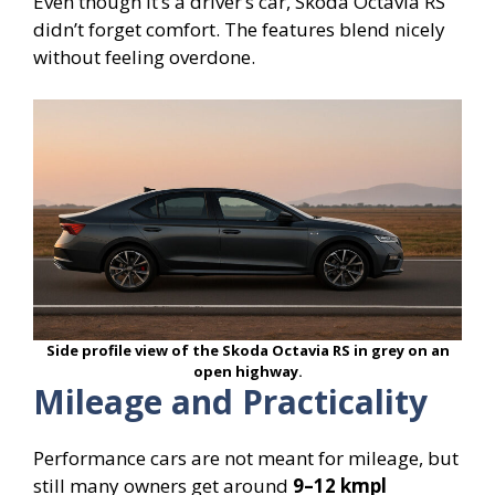
Even though it’s a driver’s car, Skoda Octavia RS
didn’t forget comfort. The features blend nicely
without feeling overdone.
Side profile view of the Skoda Octavia RS in grey on an
open highway.
Mileage and Practicality
Performance cars are not meant for mileage, but
still many owners get around
9–12 kmpl