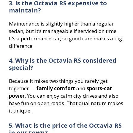
3. Is the Octavia RS expensive to
maintain?
Maintenance is slightly higher than a regular
sedan, but it’s manageable if serviced on time.
It’s a performance car, so good care makes a big
difference.
4. Why is the Octavia RS considered
special?
Because it mixes two things you rarely get
together —
family comfort
and
sports-car
power
. You can enjoy calm city drives and also
have fun on open roads. That dual nature makes
it unique.
5. What is the price of the Octavia RS
in our town?