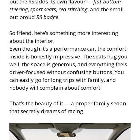
but the RS adds its own flavour —
flat-bottom
steering
,
sport seats
,
red stitching
, and the small
but proud
RS badge
.
So friend, here’s something more interesting
about the interior.
Even though it’s a performance car, the comfort
inside is honestly impressive. The seats hug you
well, the space is generous, and everything feels
driver-focused without confusing buttons. You
can easily go for long trips with family, and
nobody will complain about comfort.
That’s the beauty of it — a proper family sedan
that secretly dreams of racing.