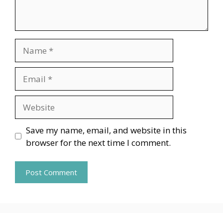
Name
Email
Website
Save my name, email, and website in this
browser for the next time I comment.