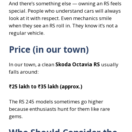
And there’s something else — owning an RS feels
special. People who understand cars will always
look at it with respect. Even mechanics smile
when they see an RS roll in. They know it’s not a
regular vehicle.
Price (in our town)
In our town, a clean
Skoda Octavia RS
usually
falls around:
₹25 lakh to ₹35 lakh (approx.)
The RS 245 models sometimes go higher
because enthusiasts hunt for them like rare
gems.