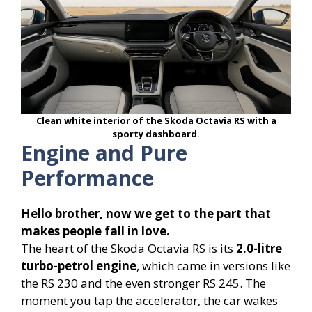
Clean white interior of the Skoda Octavia RS with a
sporty dashboard.
Engine and Pure
Performance
Hello brother, now we get to the part that
makes people fall in love.
The heart of the Skoda Octavia RS is its
2.0-litre
turbo-petrol engine
, which came in versions like
the RS 230 and the even stronger RS 245. The
moment you tap the accelerator, the car wakes