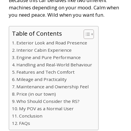
Because this car behaves like two different
machines depending on your mood. Calm when
you need peace. Wild when you want fun.
Table of Contents
Exterior Look and Road Presence
Interior Cabin Experience
Engine and Pure Performance
Handling and Real-World Behaviour
Features and Tech Comfort
Mileage and Practicality
Maintenance and Ownership Feel
Price (in our town)
Who Should Consider the RS?
My POV as a Normal User
Conclusion
FAQs