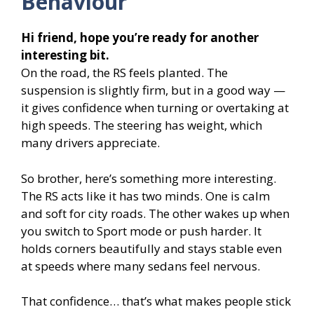
Behaviour
Hi friend, hope you’re ready for another
interesting bit.
On the road, the RS feels planted. The
suspension is slightly firm, but in a good way —
it gives confidence when turning or overtaking at
high speeds. The steering has weight, which
many drivers appreciate.
So brother, here’s something more interesting.
The RS acts like it has two minds. One is calm
and soft for city roads. The other wakes up when
you switch to Sport mode or push harder. It
holds corners beautifully and stays stable even
at speeds where many sedans feel nervous.
That confidence… that’s what makes people stick