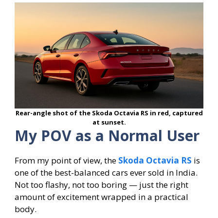
Rear-angle shot of the Skoda Octavia RS in red, captured
at sunset.
My POV as a Normal User
From my point of view, the
Skoda Octavia RS
is
one of the best-balanced cars ever sold in India.
Not too flashy, not too boring — just the right
amount of excitement wrapped in a practical
body.