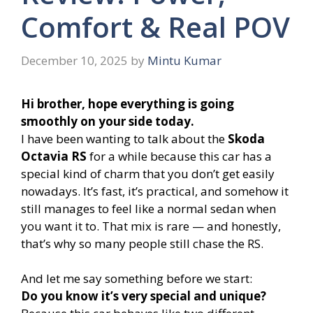
Comfort & Real POV
December 10, 2025
by
Mintu Kumar
Hi brother, hope everything is going
smoothly on your side today.
I have been wanting to talk about the
Skoda
Octavia RS
for a while because this car has a
special kind of charm that you don’t get easily
nowadays. It’s fast, it’s practical, and somehow it
still manages to feel like a normal sedan when
you want it to. That mix is rare — and honestly,
that’s why so many people still chase the RS.
And let me say something before we start:
Do you know it’s very special and unique?