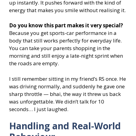
up instantly. It pushes forward with the kind of
energy that makes you smile without realising it.
Do you know this part makes it very special?
Because you get sports-car performance in a
body that still works perfectly for everyday life.
You can take your parents shopping in the
morning and still enjoy a late-night sprint when
the roads are empty.
I still remember sitting in my friend’s RS once. He
was driving normally, and suddenly he gave one
sharp throttle — bhai, the way it threw us back
was unforgettable. We didn’t talk for 10
seconds… I just laughed.
Handling and Real-World