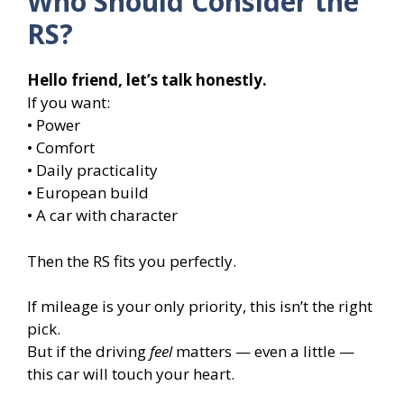
Who Should Consider the
RS?
Hello friend, let’s talk honestly.
If you want:
• Power
• Comfort
• Daily practicality
• European build
• A car with character
Then the RS fits you perfectly.
If mileage is your only priority, this isn’t the right
pick.
But if the driving
feel
matters — even a little —
this car will touch your heart.