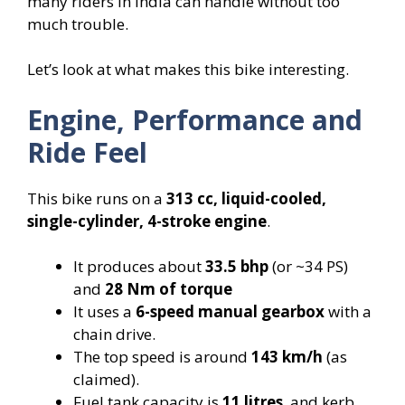
many riders in India can handle without too
much trouble.
Let’s look at what makes this bike interesting.
Engine, Performance and
Ride Feel
This bike runs on a
313 cc, liquid-cooled,
single-cylinder, 4-stroke engine
.
It produces about
33.5 bhp
(or ~34 PS)
and
28 Nm of torque
It uses a
6-speed manual gearbox
with a
chain drive.
The top speed is around
143 km/h
(as
claimed).
Fuel tank capacity is
11 litres
, and kerb