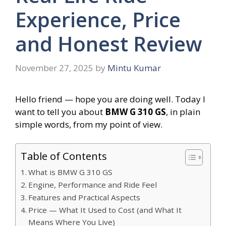
Experience, Price
and Honest Review
November 27, 2025
by
Mintu Kumar
Hello friend — hope you are doing well. Today I
want to tell you about
BMW G 310 GS
, in plain
simple words, from my point of view.
Table of Contents
What is BMW G 310 GS
Engine, Performance and Ride Feel
Features and Practical Aspects
Price — What It Used to Cost (and What It
Means Where You Live)