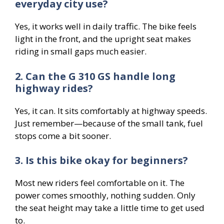
everyday city use?
Yes, it works well in daily traffic. The bike feels
light in the front, and the upright seat makes
riding in small gaps much easier.
2. Can the G 310 GS handle long
highway rides?
Yes, it can. It sits comfortably at highway speeds.
Just remember—because of the small tank, fuel
stops come a bit sooner.
3. Is this bike okay for beginners?
Most new riders feel comfortable on it. The
power comes smoothly, nothing sudden. Only
the seat height may take a little time to get used
to.