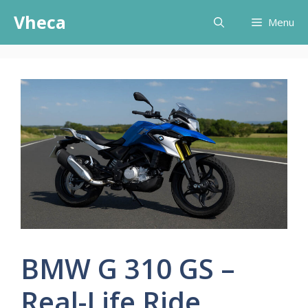
Skip
Vheca
Menu
to
content
BMW G 310 GS –
Real-Life Ride