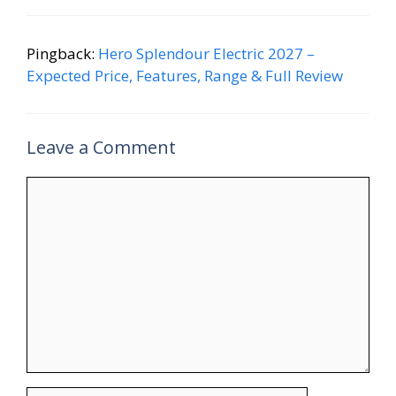
Pingback:
Hero Splendour Electric 2027 –
Expected Price, Features, Range & Full Review
Leave a Comment
Comment