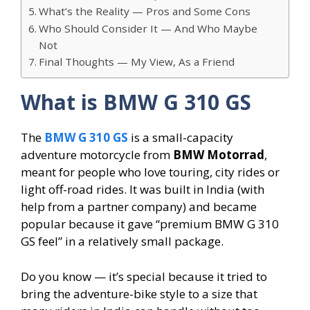
What’s the Reality — Pros and Some Cons
Who Should Consider It — And Who Maybe
Not
Final Thoughts — My View, As a Friend
What is BMW G 310 GS
The
BMW G 310 GS
is a small-capacity
adventure motorcycle from
BMW Motorrad
,
meant for people who love touring, city rides or
light off-road rides. It was built in India (with
help from a partner company) and became
popular because it gave “premium BMW G 310
GS feel” in a relatively small package.
Do you know — it’s special because it tried to
bring the adventure-bike style to a size that