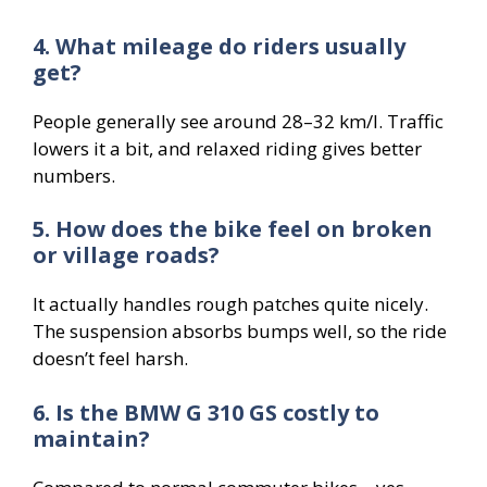
4. What mileage do riders usually
get?
People generally see around 28–32 km/l. Traffic
lowers it a bit, and relaxed riding gives better
numbers.
5. How does the bike feel on broken
or village roads?
It actually handles rough patches quite nicely.
The suspension absorbs bumps well, so the ride
doesn’t feel harsh.
6. Is the BMW G 310 GS costly to
maintain?