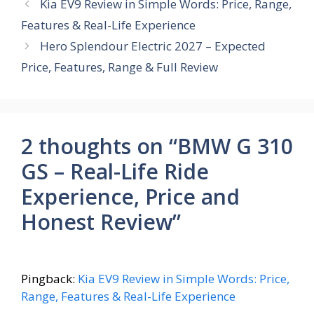
b
s
e
gr
e
Kia EV9 Review in Simple Words: Price, Range,
o
A
st
a
Features & Real-Life Experience
o
p
m
Hero Splendour Electric 2027 – Expected
k
p
Price, Features, Range & Full Review
2 thoughts on “BMW G 310
GS – Real-Life Ride
Experience, Price and
Honest Review”
Pingback:
Kia EV9 Review in Simple Words: Price,
Range, Features & Real-Life Experience