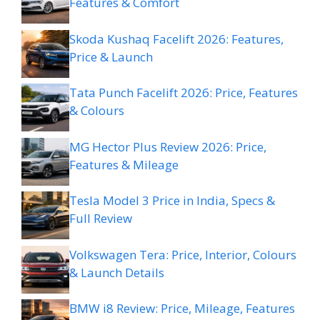
Features & Comfort
Skoda Kushaq Facelift 2026: Features,
Price & Launch
Tata Punch Facelift 2026: Price, Features
& Colours
MG Hector Plus Review 2026: Price,
Features & Mileage
Tesla Model 3 Price in India, Specs &
Full Review
Volkswagen Tera: Price, Interior, Colours
& Launch Details
BMW i8 Review: Price, Mileage, Features