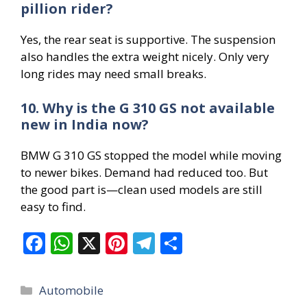
pillion rider?
Yes, the rear seat is supportive. The suspension
also handles the extra weight nicely. Only very
long rides may need small breaks.
10. Why is the G 310 GS not available
new in India now?
BMW G 310 GS stopped the model while moving
to newer bikes. Demand had reduced too. But
the good part is—clean used models are still
easy to find.
F
W
X
Pi
T
S
ac
h
nt
el
h
e
at
er
e
ar
Categories
Automobile