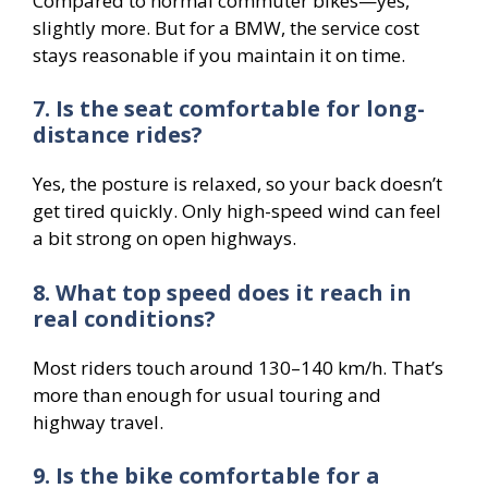
Compared to normal commuter bikes—yes,
slightly more. But for a BMW, the service cost
stays reasonable if you maintain it on time.
7. Is the seat comfortable for long-
distance rides?
Yes, the posture is relaxed, so your back doesn’t
get tired quickly. Only high-speed wind can feel
a bit strong on open highways.
8. What top speed does it reach in
real conditions?
Most riders touch around 130–140 km/h. That’s
more than enough for usual touring and
highway travel.
9. Is the bike comfortable for a