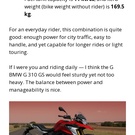
weight (bike weight without rider) is
169.5
kg
.
For an everyday rider, this combination is quite
good: enough power for city traffic, easy to
handle, and yet capable for longer rides or light
touring.
If I were you and riding daily — I think the G
BMW G 310 GS would feel sturdy yet not too
heavy. The balance between power and
manageability is nice.