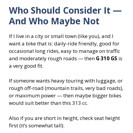
Who Should Consider It —
And Who Maybe Not
If I live in a city or small town (like you), and I
want a bike that is: daily-ride friendly, good for
occasional long rides, easy to manage on traffic
and moderately rough roads — then
G 310 GS
is
a very good fit.
If someone wants heavy touring with luggage, or
rough off-road (mountain trails, very bad roads),
or maximum power — then maybe bigger bikes
would suit better than this 313 cc.
Also if you are short in height, check seat height
first (it’s somewhat tall).