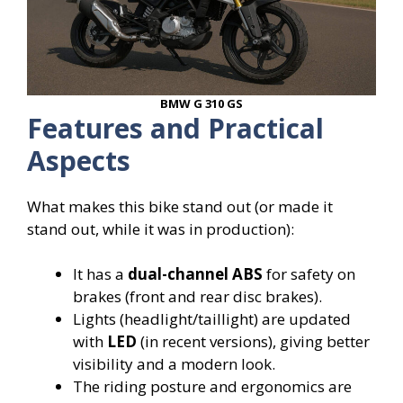
BMW G 310 GS
Features and Practical
Aspects
What makes this bike stand out (or made it
stand out, while it was in production):
It has a
dual-channel ABS
for safety on
brakes (front and rear disc brakes).
Lights (headlight/taillight) are updated
with
LED
(in recent versions), giving better
visibility and a modern look.
The riding posture and ergonomics are