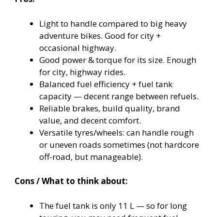
Light to handle compared to big heavy
adventure bikes. Good for city +
occasional highway.
Good power & torque for its size. Enough
for city, highway rides.
Balanced fuel efficiency + fuel tank
capacity — decent range between refuels.
Reliable brakes, build quality, brand
value, and decent comfort.
Versatile tyres/wheels: can handle rough
or uneven roads sometimes (not hardcore
off-road, but manageable).
Cons / What to think about:
The fuel tank is only 11 L — so for long