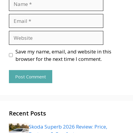
Name
Email
Website
Save my name, email, and website in this
browser for the next time I comment.
Recent Posts
Skoda Superb 2026 Review: Price,