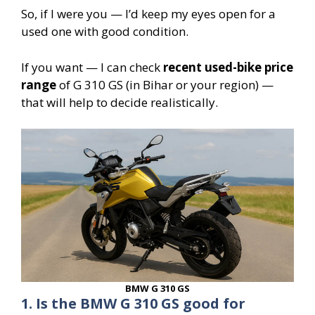
So, if I were you — I’d keep my eyes open for a
used one with good condition.
If you want — I can check
recent used-bike price
range
of G 310 GS (in Bihar or your region) —
that will help to decide realistically.
BMW G 310 GS
1. Is the BMW G 310 GS good for