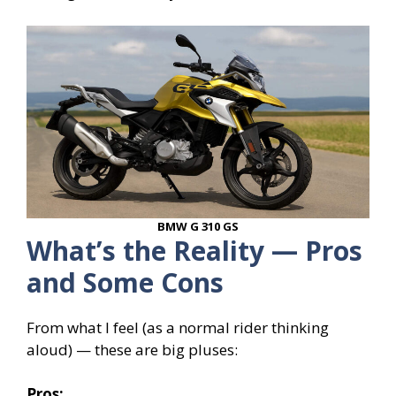
BMW G 310 GS
What’s the Reality — Pros
and Some Cons
From what I feel (as a normal rider thinking
aloud) — these are big pluses:
Pros: