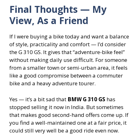
Final Thoughts — My
View, As a Friend
If I were buying a bike today and want a balance
of style, practicality and comfort — I’d consider
the G 310 GS. It gives that “adventure-bike feel”
without making daily use difficult. For someone
from a smaller town or semi-urban area, it feels
like a good compromise between a commuter
bike and a heavy adventure tourer.
Yes — it’s a bit sad that
BMW G 310 GS
has
stopped selling it now in India. But sometimes
that makes good second-hand offers come up. If
you find a well-maintained one at a fair price, it
could still very well be a good ride even now.