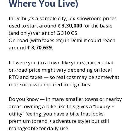
Where You Live)
In Delhi (as a sample city), ex-showroom prices
used to start around
₹ 3,30,000
for the basic
(and only) variant of G 310 GS.
On-road (with taxes etc) in Delhi it could reach
around
₹ 3,70,639
.
If I were you (in a town like yours), expect that
on-road price might vary depending on local
RTO and taxes — so real cost may be somewhat
more or less compared to big cities.
Do you know — in many smaller towns or nearby
areas, owning a bike like this gives a “luxury +
utility” feeling: you have a bike that looks
premium (brand + adventure style) but still
manageable for daily use.