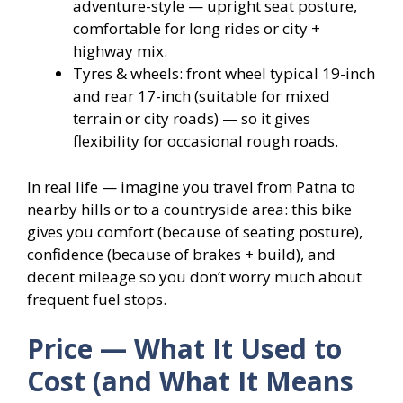
adventure-style — upright seat posture,
comfortable for long rides or city +
highway mix.
Tyres & wheels: front wheel typical 19-inch
and rear 17-inch (suitable for mixed
terrain or city roads) — so it gives
flexibility for occasional rough roads.
In real life — imagine you travel from Patna to
nearby hills or to a countryside area: this bike
gives you comfort (because of seating posture),
confidence (because of brakes + build), and
decent mileage so you don’t worry much about
frequent fuel stops.
Price — What It Used to
Cost (and What It Means