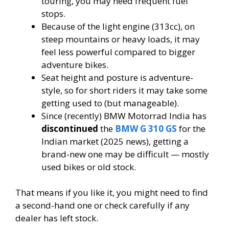
touring, you may need frequent fuel
stops.
Because of the light engine (313cc), on
steep mountains or heavy loads, it may
feel less powerful compared to bigger
adventure bikes.
Seat height and posture is adventure-
style, so for short riders it may take some
getting used to (but manageable).
Since (recently) BMW Motorrad India has
discontinued
the
BMW G 310 GS
for the
Indian market (2025 news), getting a
brand-new one may be difficult — mostly
used bikes or old stock.
That means if you like it, you might need to find
a second-hand one or check carefully if any
dealer has left stock.