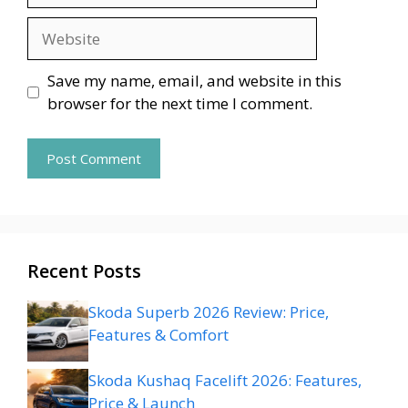
Website
Save my name, email, and website in this
browser for the next time I comment.
Recent Posts
Skoda Superb 2026 Review: Price,
Features & Comfort
Skoda Kushaq Facelift 2026: Features,
Price & Launch