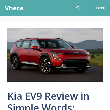
Skip
Vheca
Menu
to
content
Kia EV9 Review in
Simple Words: