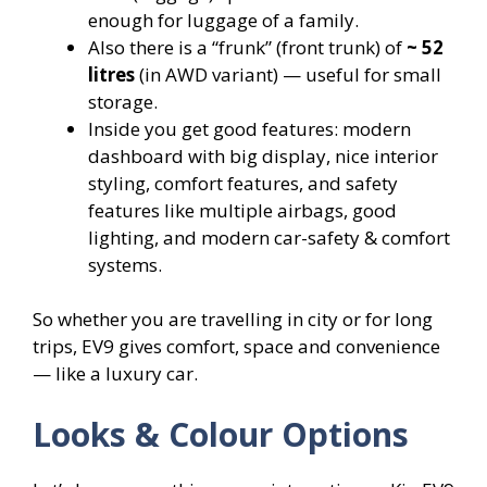
enough for luggage of a family.
Also there is a “frunk” (front trunk) of
~ 52
litres
(in AWD variant) — useful for small
storage.
Inside you get good features: modern
dashboard with big display, nice interior
styling, comfort features, and safety
features like multiple airbags, good
lighting, and modern car-safety & comfort
systems.
So whether you are travelling in city or for long
trips, EV9 gives comfort, space and convenience
— like a luxury car.
Looks & Colour Options