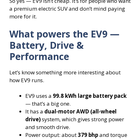
So yes — EV9 isn’t cheap. It’s for people who want
a premium electric SUV and don’t mind paying
more for it.
What powers the EV9 —
Battery, Drive &
Performance
Let’s know something more interesting about
how EV9 runs.
EV9 uses a
99.8 kWh large battery pack
— that’s a big one.
It has a
dual-motor AWD (all-wheel
drive)
system, which gives strong power
and smooth drive.
Power output: about
379 bhp
and torque