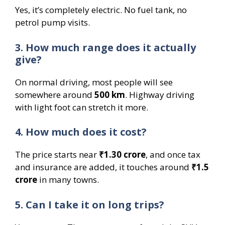
Yes, it’s completely electric. No fuel tank, no
petrol pump visits.
3. How much range does it actually
give?
On normal driving, most people will see
somewhere around
500 km
. Highway driving
with light foot can stretch it more.
4. How much does it cost?
The price starts near
₹1.30 crore
, and once tax
and insurance are added, it touches around
₹1.5
crore
in many towns.
5. Can I take it on long trips?