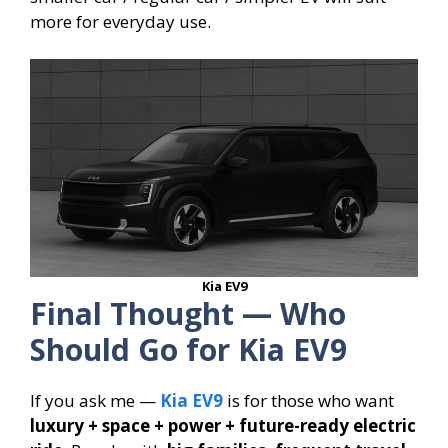
more for everyday use.
Kia EV9
Final Thought — Who
Should Go for Kia EV9
If you ask me —
Kia EV9
is for those who want
luxury + space + power + future-ready electric