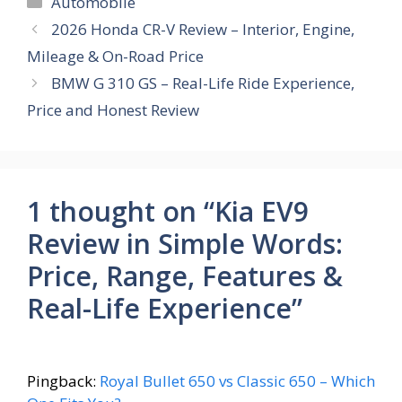
Automobile
b
s
e
gr
e
2026 Honda CR-V Review – Interior, Engine,
o
A
st
a
Mileage & On-Road Price
o
p
m
BMW G 310 GS – Real-Life Ride Experience,
k
p
Price and Honest Review
1 thought on “Kia EV9
Review in Simple Words:
Price, Range, Features &
Real-Life Experience”
Pingback:
Royal Bullet 650 vs Classic 650 – Which