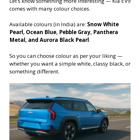
Let’s know something more interesting — Kia EV9
comes with many colour choices.
Available colours (in India) are:
Snow White
Pearl, Ocean Blue, Pebble Gray, Panthera
Metal, and Aurora Black Pearl
.
So you can choose colour as per your liking —
whether you want a simple white, classy black, or
something different.