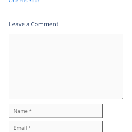
One Fits You?
Leave a Comment
Comment
Name
Email