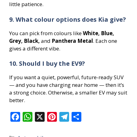
little patience.
9. What colour options does Kia give?
You can pick from colours like
White, Blue,
Grey, Black,
and
Panthera Metal
. Each one
gives a different vibe.
10. Should I buy the EV9?
If you want a quiet, powerful, future-ready SUV
— and you have charging near home — then it’s
a strong choice. Otherwise, a smaller EV may suit
better.
F
W
X
Pi
T
S
ac
h
nt
el
h
e
at
er
e
ar
Categories