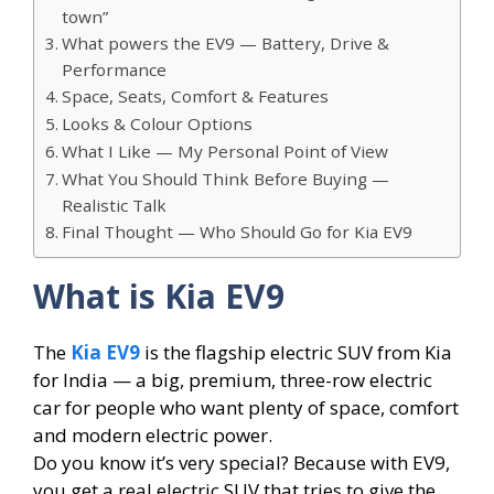
town”
What powers the EV9 — Battery, Drive &
Performance
Space, Seats, Comfort & Features
Looks & Colour Options
What I Like — My Personal Point of View
What You Should Think Before Buying —
Realistic Talk
Final Thought — Who Should Go for Kia EV9
What is Kia EV9
The
Kia EV9
is the flagship electric SUV from Kia
for India — a big, premium, three-row electric
car for people who want plenty of space, comfort
and modern electric power.
Do you know it’s very special? Because with EV9,
you get a real electric SUV that tries to give the