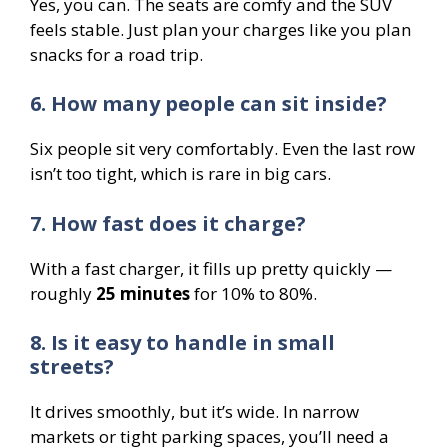
Yes, you can. The seats are comfy and the SUV
feels stable. Just plan your charges like you plan
snacks for a road trip.
6. How many people can sit inside?
Six people sit very comfortably. Even the last row
isn’t too tight, which is rare in big cars.
7. How fast does it charge?
With a fast charger, it fills up pretty quickly —
roughly
25 minutes
for 10% to 80%.
8. Is it easy to handle in small
streets?
It drives smoothly, but it’s wide. In narrow
markets or tight parking spaces, you’ll need a