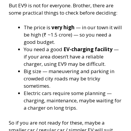
But EV9 is not for everyone. Brother, there are
some practical things to check before deciding:
The price is
very high
— in our town it will
be high (₹ ~1.5 crore) — so you need a
good budget.
You need a good
EV-charging facility
—
if your area doesn’t have a reliable
charger, using EV9 may be difficult.
Big size — maneuvering and parking in
crowded city roads may be tricky
sometimes.
Electric cars require some planning —
charging, maintenance, maybe waiting for
a charger on long trips.
So if you are not ready for these, maybe a
smaller car / regular car / simpler EV will suit