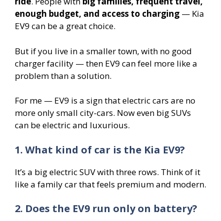
ride
. People with
big families, frequent travel,
enough budget, and access to charging
— Kia
EV9 can be a great choice.
But if you live in a smaller town, with no good
charger facility — then EV9 can feel more like a
problem than a solution.
For me — EV9 is a sign that electric cars are no
more only small city-cars. Now even big SUVs
can be electric and luxurious.
1. What kind of car is the Kia EV9?
It’s a big electric SUV with three rows. Think of it
like a family car that feels premium and modern.
2. Does the EV9 run only on battery?