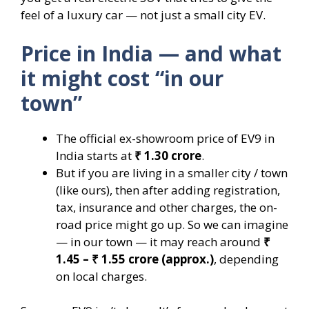
feel of a luxury car — not just a small city EV.
Price in India — and what
it might cost “in our
town”
The official ex-showroom price of EV9 in
India starts at
₹ 1.30 crore
.
But if you are living in a smaller city / town
(like ours), then after adding registration,
tax, insurance and other charges, the on-
road price might go up. So we can imagine
— in our town — it may reach around
₹
1.45 – ₹ 1.55 crore (approx.)
, depending
on local charges.