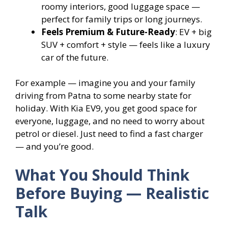
roomy interiors, good luggage space —
perfect for family trips or long journeys.
Feels Premium & Future-Ready
: EV + big
SUV + comfort + style — feels like a luxury
car of the future.
For example — imagine you and your family
driving from Patna to some nearby state for
holiday. With Kia EV9, you get good space for
everyone, luggage, and no need to worry about
petrol or diesel. Just need to find a fast charger
— and you’re good.
What You Should Think
Before Buying — Realistic
Talk