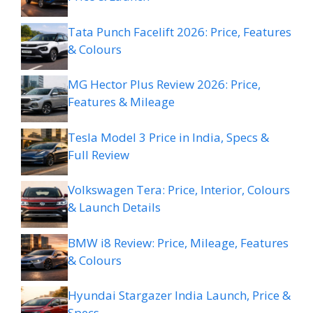
Tata Punch Facelift 2026: Price, Features
& Colours
MG Hector Plus Review 2026: Price,
Features & Mileage
Tesla Model 3 Price in India, Specs &
Full Review
Volkswagen Tera: Price, Interior, Colours
& Launch Details
BMW i8 Review: Price, Mileage, Features
& Colours
Hyundai Stargazer India Launch, Price &
Specs