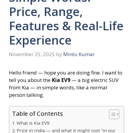
Price, Range,
Features & Real-Life
Experience
November 25, 2025
by
Mintu Kumar
Hello friend — hope you are doing fine. I want to
tell you about the
Kia EV9
— a big electric SUV
from Kia — in simple words, like a normal
person talking.
Table of Contents
What is Kia EV9
Price in India — and what it might cost “in our