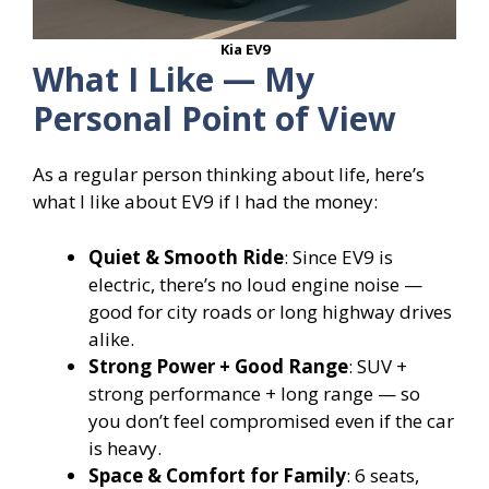
Kia EV9
What I Like — My
Personal Point of View
As a regular person thinking about life, here’s
what I like about EV9 if I had the money:
Quiet & Smooth Ride
: Since EV9 is
electric, there’s no loud engine noise —
good for city roads or long highway drives
alike.
Strong Power + Good Range
: SUV +
strong performance + long range — so
you don’t feel compromised even if the car
is heavy.
Space & Comfort for Family
: 6 seats,