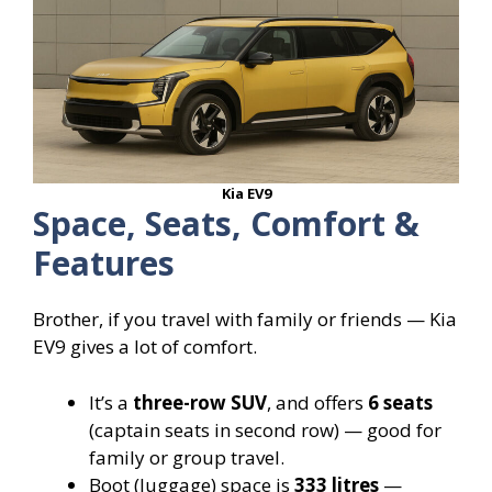
Kia EV9
Space, Seats, Comfort &
Features
Brother, if you travel with family or friends — Kia
EV9 gives a lot of comfort.
It’s a
three-row SUV
, and offers
6 seats
(captain seats in second row) — good for
family or group travel.
Boot (luggage) space is
333 litres
—