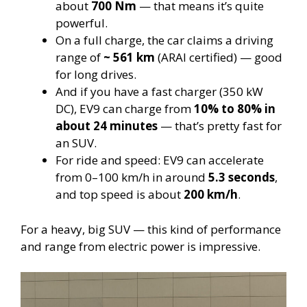
about
700 Nm
— that means it’s quite
powerful.
On a full charge, the car claims a driving
range of
~ 561 km
(ARAI certified) — good
for long drives.
And if you have a fast charger (350 kW
DC), EV9 can charge from
10% to 80% in
about 24 minutes
— that’s pretty fast for
an SUV.
For ride and speed: EV9 can accelerate
from 0–100 km/h in around
5.3 seconds
,
and top speed is about
200 km/h
.
For a heavy, big SUV — this kind of performance
and range from electric power is impressive.