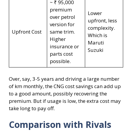
~ ₹ 95,000
premium
Lower
over petrol
upfront, less
version for
complexity.
Upfront Cost
same trim.
Which is
Higher
Maruti
insurance or
Suzuki
parts cost
possible.
Over, say, 3-5 years and driving a large number
of km monthly, the CNG cost savings can add up
to a good amount, possibly recovering the
premium. But if usage is low, the extra cost may
take long to pay off.
Comparison with Rivals