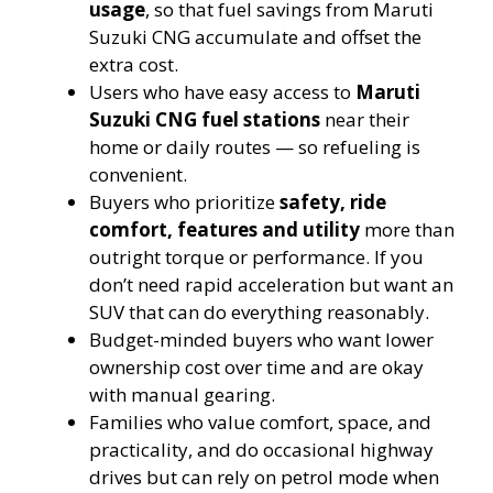
usage
, so that fuel savings from Maruti
Suzuki CNG accumulate and offset the
extra cost.
Users who have easy access to
Maruti
Suzuki
CNG fuel stations
near their
home or daily routes — so refueling is
convenient.
Buyers who prioritize
safety, ride
comfort, features and utility
more than
outright torque or performance. If you
don’t need rapid acceleration but want an
SUV that can do everything reasonably.
Budget-minded buyers who want lower
ownership cost over time and are okay
with manual gearing.
Families who value comfort, space, and
practicality, and do occasional highway
drives but can rely on petrol mode when