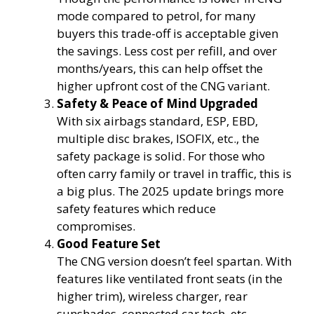
mode compared to petrol, for many
buyers this trade-off is acceptable given
the savings. Less cost per refill, and over
months/years, this can help offset the
higher upfront cost of the CNG variant.
Safety & Peace of Mind Upgraded
With six airbags standard, ESP, EBD,
multiple disc brakes, ISOFIX, etc., the
safety package is solid. For those who
often carry family or travel in traffic, this is
a big plus. The 2025 update brings more
safety features which reduce
compromises.
Good Feature Set
The CNG version doesn’t feel spartan. With
features like ventilated front seats (in the
higher trim), wireless charger, rear
sunshades, connected car tech, etc.,