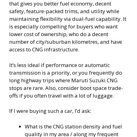
that gives you better fuel economy, decent
safety, feature-packed trims, and utility while
maintaining flexibility via dual-fuel capability. It
is especially compelling for buyers who want
lower cost of ownership, who do a decent
number of city/suburban kilometres, and have
access to CNG infrastructure.
It’s less ideal if performance or automatic
transmission is a priority, or you frequently do
long highway trips where Maruti Suzuki CNG
stops are rare. Also, consider boot space trade-
offs if you often travel with a lot of luggage.
If I were buying such a car, I’d ask:
What is the CNG station density and fuel
quality in my area / along my frequent