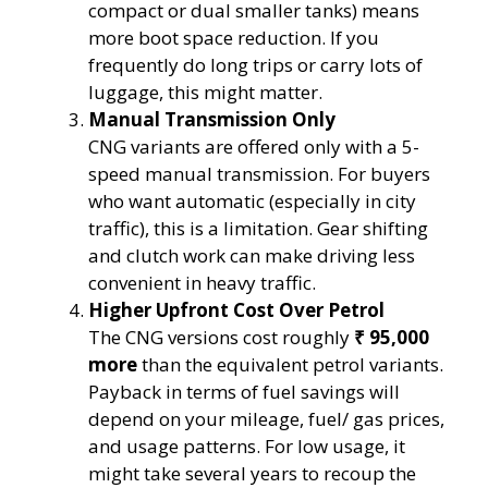
compact or dual smaller tanks) means
more boot space reduction. If you
frequently do long trips or carry lots of
luggage, this might matter.
Manual Transmission Only
CNG variants are offered only with a 5-
speed manual transmission. For buyers
who want automatic (especially in city
traffic), this is a limitation. Gear shifting
and clutch work can make driving less
convenient in heavy traffic.
Higher Upfront Cost Over Petrol
The CNG versions cost roughly
₹ 95,000
more
than the equivalent petrol variants.
Payback in terms of fuel savings will
depend on your mileage, fuel/ gas prices,
and usage patterns. For low usage, it
might take several years to recoup the