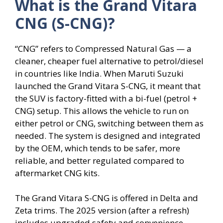
What is the Grand Vitara
CNG (S-CNG)?
“CNG” refers to Compressed Natural Gas — a
cleaner, cheaper fuel alternative to petrol/diesel
in countries like India. When Maruti Suzuki
launched the Grand Vitara S-CNG, it meant that
the SUV is factory-fitted with a bi-fuel (petrol +
CNG) setup. This allows the vehicle to run on
either petrol or CNG, switching between them as
needed. The system is designed and integrated
by the OEM, which tends to be safer, more
reliable, and better regulated compared to
aftermarket CNG kits.
The Grand Vitara S-CNG is offered in Delta and
Zeta trims. The 2025 version (after a refresh)
includes upgraded safety and convenience