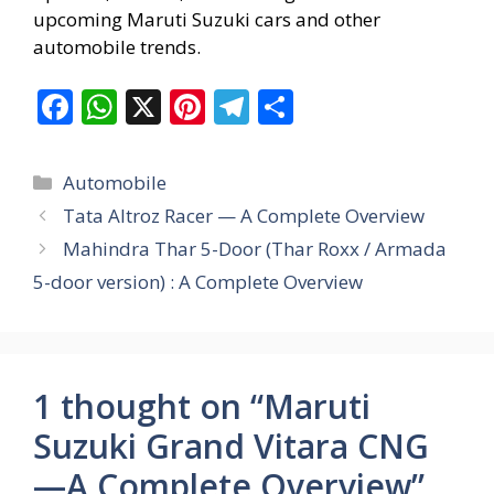
upcoming Maruti Suzuki cars and other
automobile trends.
F
W
X
Pi
T
S
ac
h
nt
el
h
e
at
er
e
ar
Categories
Automobile
b
s
e
gr
e
Tata Altroz Racer — A Complete Overview
o
A
st
a
Mahindra Thar 5-Door (Thar Roxx / Armada
o
p
m
5-door version) : A Complete Overview
k
p
1 thought on “Maruti
Suzuki Grand Vitara CNG
—A Complete Overview”