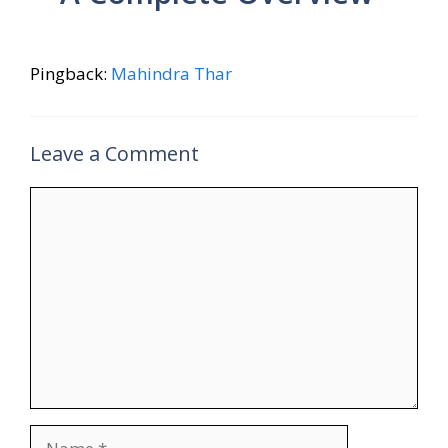
Pingback:
Mahindra Thar
Leave a Comment
Comment
Name