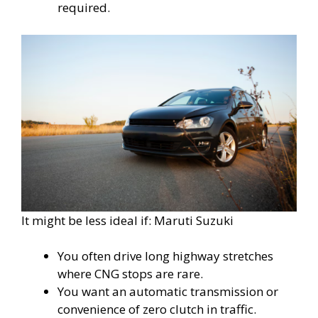
required.
It might be less ideal if: Maruti Suzuki
You often drive long highway stretches
where CNG stops are rare.
You want an automatic transmission or
convenience of zero clutch in traffic.