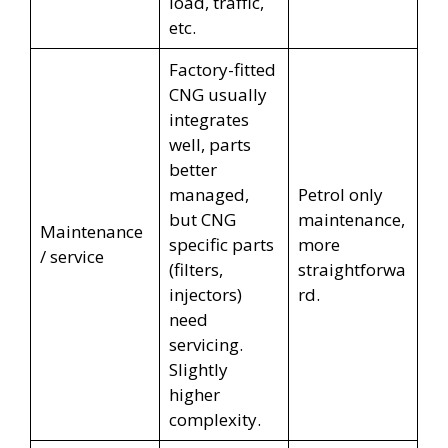
load, traffic,
etc.
Factory-fitted
CNG usually
integrates
well, parts
better
managed,
Petrol only
but CNG
maintenance,
Maintenance
specific parts
more
/ service
(filters,
straightforwa
injectors)
rd.
need
servicing.
Slightly
higher
complexity.