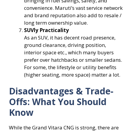
bringing in fuel savings, safety, and
convenience. Maruti’s vast service network
and brand reputation also add to resale /
long term ownership value.
SUVly Practicality
As an SUV, it has decent road presence,
ground clearance, driving position,
interior space etc., which many buyers
prefer over hatchbacks or smaller sedans.
For some, the lifestyle or utility benefits
(higher seating, more space) matter a lot.
Disadvantages & Trade-
Offs: What You Should
Know
While the Grand Vitara CNG is strong, there are