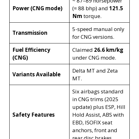
~ 87–89 horsepower
Power (CNG mode)
(≈ 88 bhp) and
121.5
Nm
torque.
5-speed manual only
Transmission
for CNG versions.
Fuel Efficiency
Claimed
26.6 km/kg
(CNG)
under CNG mode.
Delta MT and Zeta
Variants Available
MT.
Six airbags standard
in CNG trims (2025
update) plus ESP, Hill
Safety Features
Hold Assist, ABS with
EBD, ISOFIX seat
anchors, front and
rear disc brakes.