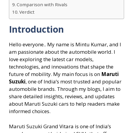
Comparison with Rivals
Verdict
Introduction
Hello everyone.. My name is Mintu Kumar, and I
am passionate about the automobile world. I
love exploring the latest car models,
technologies, and innovations that shape the
future of mobility. My main focus is on
Maruti
Suzuki
, one of India’s most trusted and popular
automobile brands. Through my blogs, I aim to
share detailed insights, reviews, and updates
about Maruti Suzuki cars to help readers make
informed choices.
Maruti Suzuki Grand Vitara is one of India’s