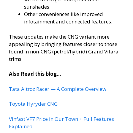
sunshades.
Other conveniences like improved
infotainment and connected features.
These updates make the CNG variant more
appealing by bringing features closer to those
found in non-CNG (petrol/hybrid) Grand Vitara
trims.
Also Read this blog…
Tata Altroz Racer — A Complete Overview
Toyota Hyryder CNG
Vinfast VF7 Price in Our Town + Full Features
Explained