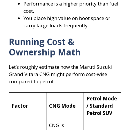
Performance is a higher priority than fuel
cost.
You place high value on boot space or
carry large loads frequently.
Running Cost &
Ownership Math
Let’s roughly estimate how the Maruti Suzuki
Grand Vitara CNG might perform cost-wise
compared to petrol.
Petrol Mode
Factor
CNG Mode
/ Standard
Petrol SUV
CNG is