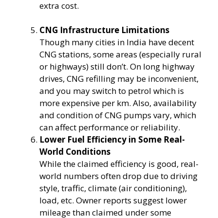
extra cost.
CNG Infrastructure Limitations
Though many cities in India have decent
CNG stations, some areas (especially rural
or highways) still don’t. On long highway
drives, CNG refilling may be inconvenient,
and you may switch to petrol which is
more expensive per km. Also, availability
and condition of CNG pumps vary, which
can affect performance or reliability.
Lower Fuel Efficiency in Some Real-
World Conditions
While the claimed efficiency is good, real-
world numbers often drop due to driving
style, traffic, climate (air conditioning),
load, etc. Owner reports suggest lower
mileage than claimed under some