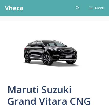
Skip
Vheca
Menu
to
content
Maruti Suzuki
Grand Vitara CNG