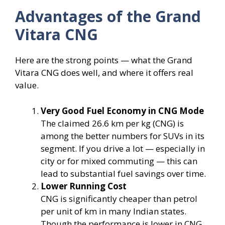
Advantages of the Grand
Vitara CNG
Here are the strong points — what the Grand
Vitara CNG does well, and where it offers real
value.
Very Good Fuel Economy in CNG Mode
The claimed 26.6 km per kg (CNG) is
among the better numbers for SUVs in its
segment. If you drive a lot — especially in
city or for mixed commuting — this can
lead to substantial fuel savings over time.
Lower Running Cost
CNG is significantly cheaper than petrol
per unit of km in many Indian states.
Though the performance is lower in CNG