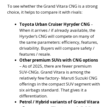
To see whether the Grand Vitara CNG is a strong
choice, it helps to compare it with rivals:
Toyota Urban Cruiser Hyryder CNG
–
When it arrives / if already available, the
Hyryder’s CNG will compete on many of
the same parameters: efficiency, features,
drivability. Buyers will compare safety /
features / resale.
Other premium SUVs with CNG options
– As of 2025, there are fewer premium
SUV-CNGs. Grand Vitara is among the
relatively few factory- Maruti Suzuki CNG
offerings in the compact SUV segment with
six airbags standard. That gives it a
differentiation.
Petrol / Hybrid variants of Grand Vitara