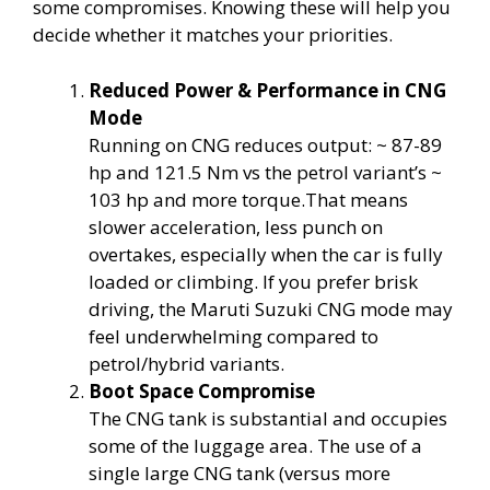
some compromises. Knowing these will help you
decide whether it matches your priorities.
Reduced Power & Performance in CNG
Mode
Running on CNG reduces output: ~ 87-89
hp and 121.5 Nm vs the petrol variant’s ~
103 hp and more torque.That means
slower acceleration, less punch on
overtakes, especially when the car is fully
loaded or climbing. If you prefer brisk
driving, the Maruti Suzuki CNG mode may
feel underwhelming compared to
petrol/hybrid variants.
Boot Space Compromise
The CNG tank is substantial and occupies
some of the luggage area. The use of a
single large CNG tank (versus more