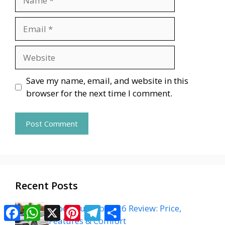
Email
Website
Save my name, email, and website in this
browser for the next time I comment.
Recent Posts
Skoda Superb 2026 Review: Price,
Facebook
WhatsApp
X
Pinterest
Telegram
Share
Features & Comfort