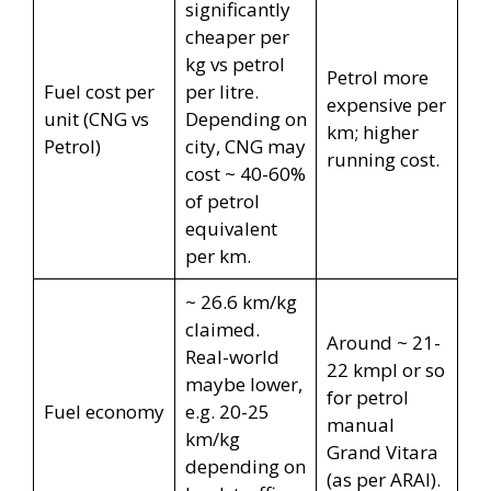
significantly
cheaper per
kg vs petrol
Petrol more
Fuel cost per
per litre.
expensive per
unit (CNG vs
Depending on
km; higher
Petrol)
city, CNG may
running cost.
cost ~ 40-60%
of petrol
equivalent
per km.
~ 26.6 km/kg
claimed.
Around ~ 21-
Real-world
22 kmpl or so
maybe lower,
for petrol
Fuel economy
e.g. 20-25
manual
km/kg
Grand Vitara
depending on
(as per ARAI).