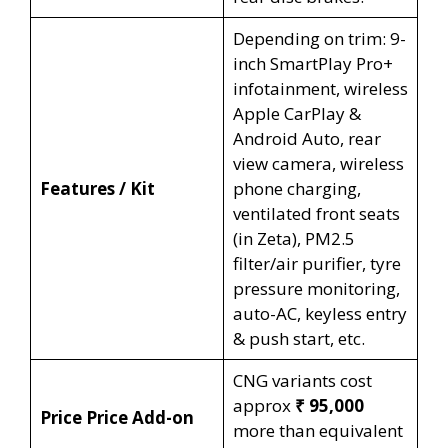
Depending on trim: 9-
inch SmartPlay Pro+
infotainment, wireless
Apple CarPlay &
Android Auto, rear
view camera, wireless
Features / Kit
phone charging,
ventilated front seats
(in Zeta), PM2.5
filter/air purifier, tyre
pressure monitoring,
auto-AC, keyless entry
& push start, etc.
CNG variants cost
approx
₹ 95,000
Price Price Add-on
more than equivalent