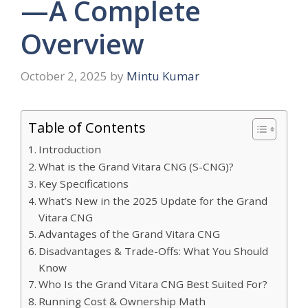
—A Complete
Overview
October 2, 2025
by
Mintu Kumar
Table of Contents
Introduction
What is the Grand Vitara CNG (S-CNG)?
Key Specifications
What’s New in the 2025 Update for the Grand
Vitara CNG
Advantages of the Grand Vitara CNG
Disadvantages & Trade-Offs: What You Should
Know
Who Is the Grand Vitara CNG Best Suited For?
Running Cost & Ownership Math