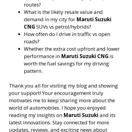
routes?
What is the likely resale value and
demand in my city for
Maruti Suzuki
CNG
SUVs vs petrol/hybrids?
How often do I drive in traffic vs open
roads?
Whether the extra cost upfront and lower
performance in
Maruti Suzuki CNG
is
worth the fuel savings for my driving
pattern.
Thank you all for visiting my blog and showing
your support! Your encouragement truly
motivates me to keep sharing more about the
world of automobiles. I hope you enjoyed
reading my insights on
Maruti Suzuki
and its
latest innovations. Stay connected for more
updates, reviews, and exciting news about