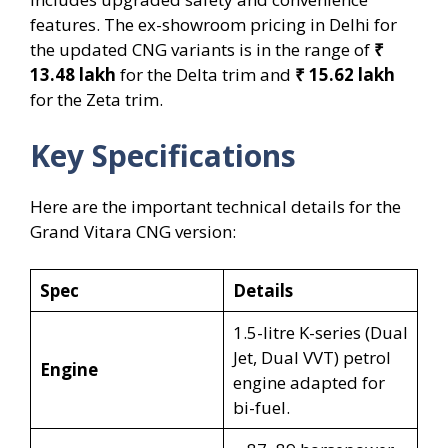
features. The ex-showroom pricing in Delhi for
the updated CNG variants is in the range of
₹
13.48 lakh
for the Delta trim and
₹ 15.62 lakh
for the Zeta trim.
Key Specifications
Here are the important technical details for the
Grand Vitara CNG version:
Spec
Details
1.5-litre K-series (Dual
Jet, Dual VVT) petrol
Engine
engine adapted for
bi-fuel.