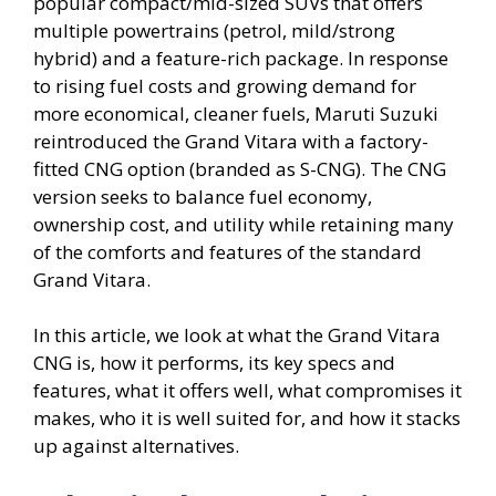
popular compact/mid-sized SUVs that offers
multiple powertrains (petrol, mild/strong
hybrid) and a feature-rich package. In response
to rising fuel costs and growing demand for
more economical, cleaner fuels, Maruti Suzuki
reintroduced the Grand Vitara with a factory-
fitted CNG option (branded as S-CNG). The CNG
version seeks to balance fuel economy,
ownership cost, and utility while retaining many
of the comforts and features of the standard
Grand Vitara.
In this article, we look at what the Grand Vitara
CNG is, how it performs, its key specs and
features, what it offers well, what compromises it
makes, who it is well suited for, and how it stacks
up against alternatives.