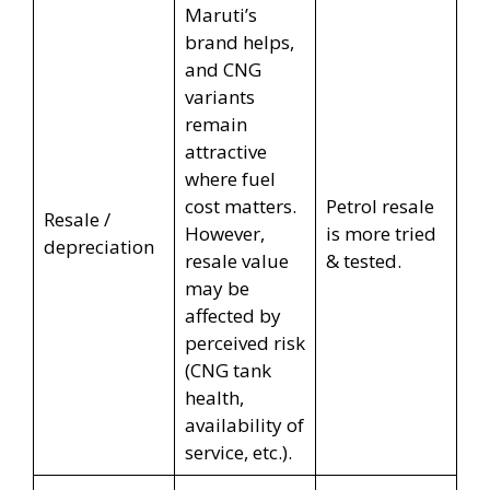
Maruti’s
brand helps,
and CNG
variants
remain
attractive
where fuel
cost matters.
Petrol resale
Resale /
However,
is more tried
depreciation
resale value
& tested.
may be
affected by
perceived risk
(CNG tank
health,
availability of
service, etc.).