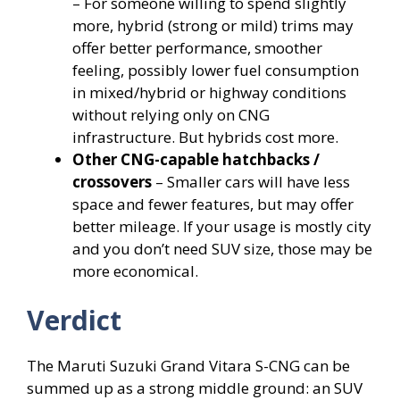
– For someone willing to spend slightly
more, hybrid (strong or mild) trims may
offer better performance, smoother
feeling, possibly lower fuel consumption
in mixed/hybrid or highway conditions
without relying only on CNG
infrastructure. But hybrids cost more.
Other CNG-capable hatchbacks /
crossovers
– Smaller cars will have less
space and fewer features, but may offer
better mileage. If your usage is mostly city
and you don’t need SUV size, those may be
more economical.
Verdict
The Maruti Suzuki Grand Vitara S-CNG can be
summed up as a strong middle ground: an SUV