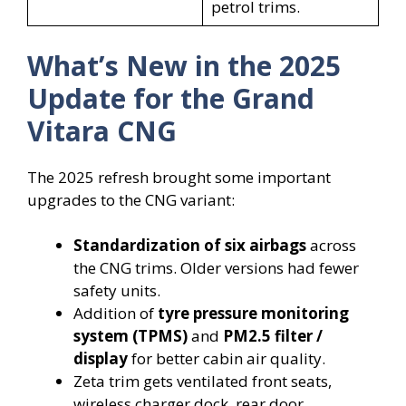
petrol trims.
What’s New in the 2025
Update for the Grand
Vitara CNG
The 2025 refresh brought some important
upgrades to the CNG variant:
Standardization of six airbags
across
the CNG trims. Older versions had fewer
safety units.
Addition of
tyre pressure monitoring
system (TPMS)
and
PM2.5 filter /
display
for better cabin air quality.
Zeta trim gets ventilated front seats,
wireless charger dock, rear door