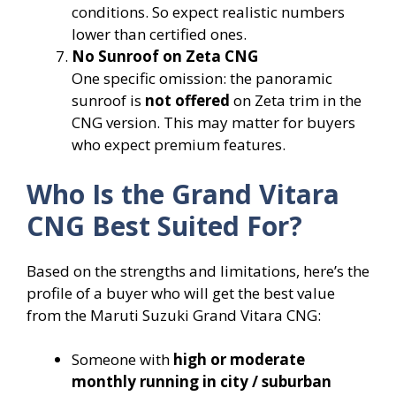
conditions. So expect realistic numbers
lower than certified ones.
No Sunroof on Zeta CNG
One specific omission: the panoramic
sunroof is
not offered
on Zeta trim in the
CNG version. This may matter for buyers
who expect premium features.
Who Is the Grand Vitara
CNG Best Suited For?
Based on the strengths and limitations, here’s the
profile of a buyer who will get the best value
from the Maruti Suzuki Grand Vitara CNG:
Someone with
high or moderate
monthly running in city / suburban