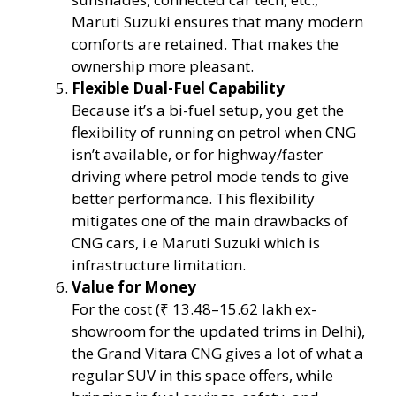
Maruti Suzuki ensures that many modern
comforts are retained. That makes the
ownership more pleasant.
Flexible Dual-Fuel Capability
Because it’s a bi-fuel setup, you get the
flexibility of running on petrol when CNG
isn’t available, or for highway/faster
driving where petrol mode tends to give
better performance. This flexibility
mitigates one of the main drawbacks of
CNG cars, i.e Maruti Suzuki which is
infrastructure limitation.
Value for Money
For the cost (₹ 13.48–15.62 lakh ex-
showroom for the updated trims in Delhi),
the Grand Vitara CNG gives a lot of what a
regular SUV in this space offers, while