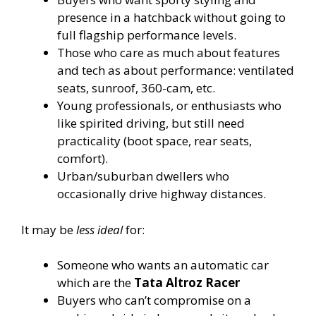
presence in a hatchback without going to
full flagship performance levels.
Those who care as much about features
and tech as about performance: ventilated
seats, sunroof, 360-cam, etc.
Young professionals, or enthusiasts who
like spirited driving, but still need
practicality (boot space, rear seats,
comfort).
Urban/suburban dwellers who
occasionally drive highway distances.
It may be
less ideal
for:
Someone who wants an automatic car
which are the
Tata Altroz Racer
Buyers who can’t compromise on a