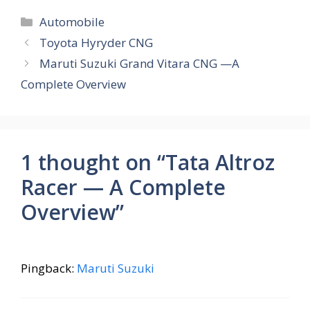
e
at
er
e
ar
Categories
Automobile
b
s
e
gr
e
Toyota Hyryder CNG
o
A
st
a
Maruti Suzuki Grand Vitara CNG —A
o
p
m
Complete Overview
k
p
1 thought on “Tata Altroz
Racer — A Complete
Overview”
Pingback:
Maruti Suzuki