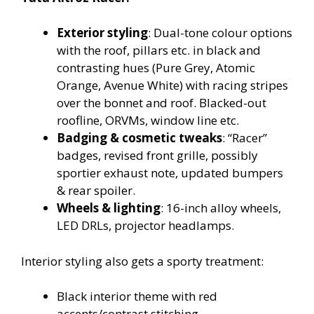
Exterior styling
: Dual-tone colour options
with the roof, pillars etc. in black and
contrasting hues (Pure Grey, Atomic
Orange, Avenue White) with racing stripes
over the bonnet and roof. Blacked-out
roofline, ORVMs, window line etc.
Badging & cosmetic tweaks
: “Racer”
badges, revised front grille, possibly
sportier exhaust note, updated bumpers
& rear spoiler.
Wheels & lighting
: 16-inch alloy wheels,
LED DRLs, projector headlamps.
Interior styling also gets a sporty treatment:
Black interior theme with red
accents/contrast stitching.