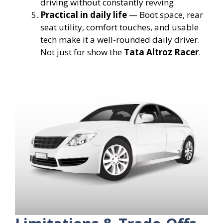
driving without constantly revving.
Practical in daily life
— Boot space, rear
seat utility, comfort touches, and usable
tech make it a well-rounded daily driver.
Not just for show the
Tata Altroz Racer
.