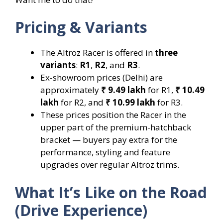
Pricing & Variants
The Altroz Racer is offered in
three
variants
:
R1
,
R2
, and
R3
.
Ex-showroom prices (Delhi) are
approximately
₹ 9.49 lakh
for R1,
₹ 10.49
lakh
for R2, and
₹ 10.99 lakh
for R3.
These prices position the Racer in the
upper part of the premium-hatchback
bracket — buyers pay extra for the
performance, styling and feature
upgrades over regular Altroz trims.
What It’s Like on the Road
(Drive Experience)