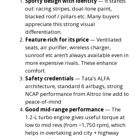
Sporty design with identity
— It stands
out: racing stripes, dual-tone paint,
blacked roof / pillars etc. Many buyers
appreciate this strong visual
differentiation.
Feature-rich for its price
— Ventilated
seats, air purifier, wireless charger,
sunroof etc aren’t always available even in
more expensive rivals. These enhance
comfort.
Safety credentials
— Tata’s ALFA
architecture, standard 6 airbags, strong
NCAP performance from Altroz line add to
peace-of-mind
Good mid-range performance
— The
1.2-L turbo engine gives useful torque at
low to mid revs (from ~1,750 rpm), which
helps in overtaking and city + highway