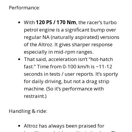
Performance:
With
120 PS / 170 Nm
, the racer’s turbo
petrol engine is a significant bump over
regular NA (naturally aspirated) versions
of the Altroz. It gives sharper response
especially in mid-rpm ranges.
That said, acceleration isn’t “hot‐hatch
fast.” Time from 0-100 km/h is ~11-12
seconds in tests / user reports. It’s sporty
for daily driving, but not a drag strip
machine. (So it’s performance with
restraint.)
Handling & ride:
Altroz has always been praised for