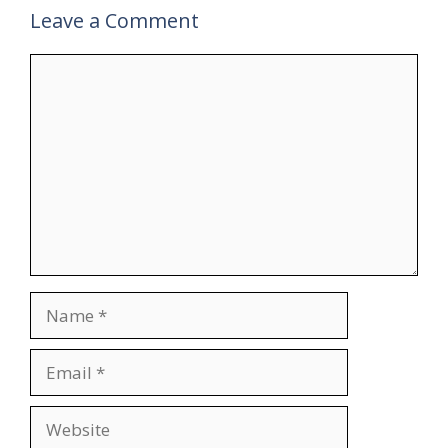
Leave a Comment
Comment
Name
Email
Website