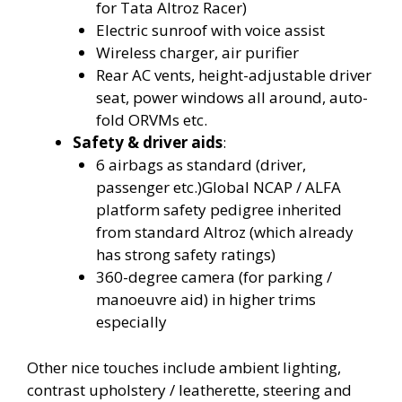
for Tata Altroz Racer)
Electric sunroof with voice assist
Wireless charger, air purifier
Rear AC vents, height-adjustable driver
seat, power windows all around, auto-
fold ORVMs etc.
Safety & driver aids
:
6 airbags as standard (driver,
passenger etc.)Global NCAP / ALFA
platform safety pedigree inherited
from standard Altroz (which already
has strong safety ratings)
360-degree camera (for parking /
manoeuvre aid) in higher trims
especially
Other nice touches include ambient lighting,
contrast upholstery / leatherette, steering and