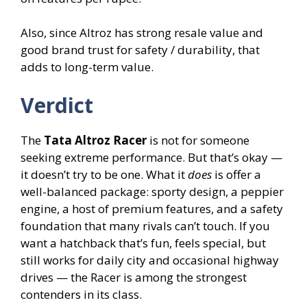
Also, since Altroz has strong resale value and
good brand trust for safety / durability, that
adds to long-term value.
Verdict
The
Tata Altroz Racer
is not for someone
seeking extreme performance. But that’s okay —
it doesn’t try to be one. What it
does
is offer a
well-balanced package: sporty design, a peppier
engine, a host of premium features, and a safety
foundation that many rivals can’t touch. If you
want a hatchback that’s fun, feels special, but
still works for daily city and occasional highway
drives — the Racer is among the strongest
contenders in its class.