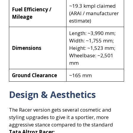
~19.3 kmpl claimed
Fuel Efficiency /
(ARAI / manufacturer
Mileage
estimate)
Length: ~3,990 mm;
Width: ~1,755 mm;
Dimensions
Height: ~1,523 mm;
Wheelbase: ~2,501
mm
Ground Clearance
~165 mm
Design & Aesthetics
The Racer version gets several cosmetic and
styling upgrades to give it a sportier, more
aggressive stance compared to the standard
Tata Altroz Racer: