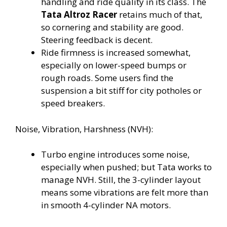
handling and ride quality in its class. The
Tata Altroz Racer
retains much of that,
so cornering and stability are good.
Steering feedback is decent.
Ride firmness is increased somewhat,
especially on lower-speed bumps or
rough roads. Some users find the
suspension a bit stiff for city potholes or
speed breakers.
Noise, Vibration, Harshness (NVH):
Turbo engine introduces some noise,
especially when pushed; but Tata works to
manage NVH. Still, the 3-cylinder layout
means some vibrations are felt more than
in smooth 4-cylinder NA motors.