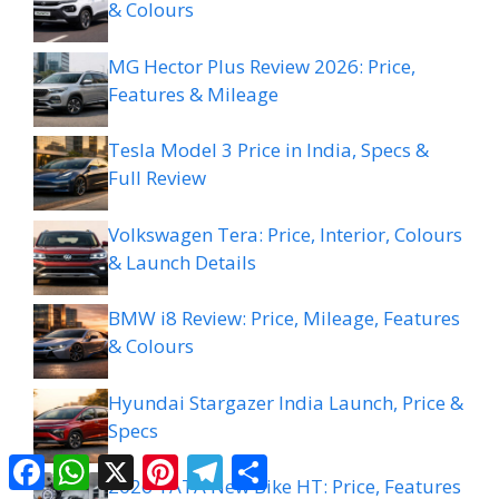
& Colours
MG Hector Plus Review 2026: Price,
Features & Mileage
Tesla Model 3 Price in India, Specs &
Full Review
Volkswagen Tera: Price, Interior, Colours
& Launch Details
BMW i8 Review: Price, Mileage, Features
& Colours
Hyundai Stargazer India Launch, Price &
Specs
Facebook
WhatsApp
X
Pinterest
Telegram
Share
2026 TATA New Bike HT: Price, Features