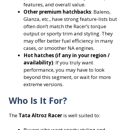
features, and overall value.
Other premium hatchbacks
: Baleno,
Glanza, etc., have strong feature-lists but
often don’t match the Racer’s torque
output or sporty trim and styling. They
may offer better fuel efficiency in many
cases, or smoother NA engines.
Hot hatches (if any in your region /
availability)
: If you truly want
performance, you may have to look
beyond this segment, or wait for more
extreme versions.
Who Is It For?
The
Tata Altroz Racer
is well suited to:
Buyers who want sporty styling and