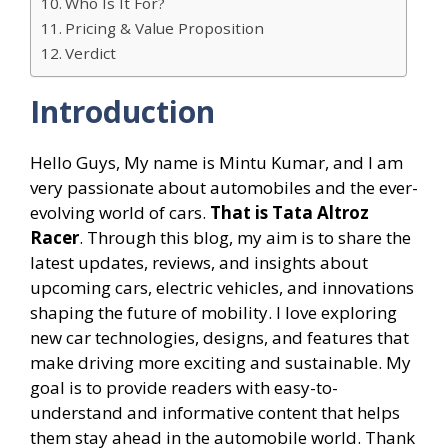
Who Is It For?
Pricing & Value Proposition
Verdict
Introduction
Hello Guys, My name is Mintu Kumar, and I am
very passionate about automobiles and the ever-
evolving world of cars.
That is Tata Altroz
Racer
. Through this blog, my aim is to share the
latest updates, reviews, and insights about
upcoming cars, electric vehicles, and innovations
shaping the future of mobility. I love exploring
new car technologies, designs, and features that
make driving more exciting and sustainable. My
goal is to provide readers with easy-to-
understand and informative content that helps
them stay ahead in the automobile world. Thank