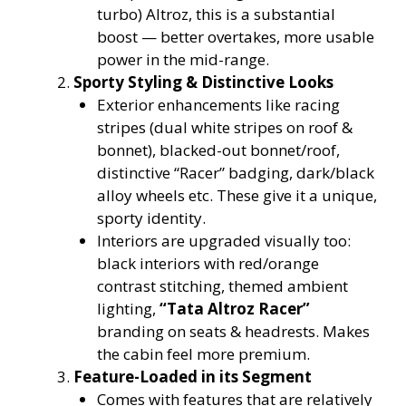
turbo) Altroz, this is a substantial
boost — better overtakes, more usable
power in the mid-range.
Sporty Styling & Distinctive Looks
Exterior enhancements like racing
stripes (dual white stripes on roof &
bonnet), blacked-out bonnet/roof,
distinctive “Racer” badging, dark/black
alloy wheels etc. These give it a unique,
sporty identity.
Interiors are upgraded visually too:
black interiors with red/orange
contrast stitching, themed ambient
lighting,
“Tata Altroz Racer”
branding on seats & headrests. Makes
the cabin feel more premium.
Feature-Loaded in its Segment
Comes with features that are relatively