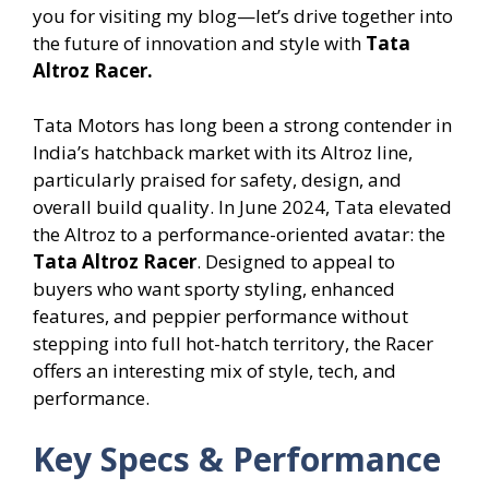
you for visiting my blog—let’s drive together into
the future of innovation and style with
Tata
Altroz Racer.
Tata Motors has long been a strong contender in
India’s hatchback market with its Altroz line,
particularly praised for safety, design, and
overall build quality. In June 2024, Tata elevated
the Altroz to a performance-oriented avatar: the
Tata
Altroz Racer
. Designed to appeal to
buyers who want sporty styling, enhanced
features, and peppier performance without
stepping into full hot-hatch territory, the Racer
offers an interesting mix of style, tech, and
performance.
Key Specs & Performance