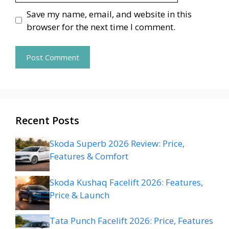
Save my name, email, and website in this
browser for the next time I comment.
Recent Posts
Skoda Superb 2026 Review: Price,
Features & Comfort
Skoda Kushaq Facelift 2026: Features,
Price & Launch
Tata Punch Facelift 2026: Price, Features