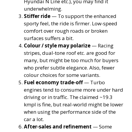
Hyundai N Line etc.), you may find it
underwhelming.
Stiffer ride
— To support the enhanced
sporty feel, the ride is firmer. Low-speed
comfort over rough roads or broken
surfaces suffers a bit.
Colour / style may polarize
— Racing
stripes, dual-tone roof etc. are good for
many, but might be too much for buyers
who prefer subtle elegance. Also, fewer
colour choices for some variants.
Fuel economy trade-off
— Turbo
engines tend to consume more under hard
driving or in traffic. The claimed ~19.3
kmpl is fine, but real-world might be lower
when using the performance side of the
car a lot.
After-sales and refinement
— Some