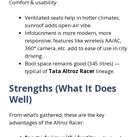
Comfort & usability:
Ventilated seats help in hotter climates;
sunroof adds open-air vibe.
Infotainment is more modern, more
responsive; features like wireless AA/AC,
360° camera, etc. add to ease of use in city
driving.
Boot space remains good (345 litres) —
typical of
Tata Altroz Racer
lineage.
Strengths (What It Does
Well)
From what’s gathered, these are the key
advantages of the Altroz Racer: