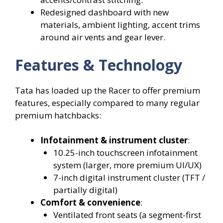
Redesigned dashboard with new
materials, ambient lighting, accent trims
around air vents and gear lever.
Features & Technology
Tata has loaded up the Racer to offer premium
features, especially compared to many regular
premium hatchbacks:
Infotainment & instrument cluster
:
10.25-inch touchscreen infotainment
system (larger, more premium UI/UX)
7-inch digital instrument cluster (TFT /
partially digital)
Comfort & convenience
:
Ventilated front seats (a segment-first