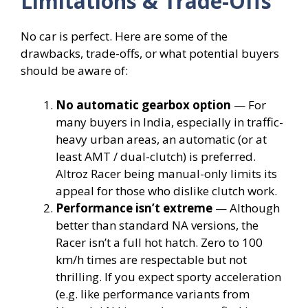
Limitations & Trade-Offs
No car is perfect. Here are some of the
drawbacks, trade-offs, or what potential buyers
should be aware of:
No automatic gearbox option
— For
many buyers in India, especially in traffic-
heavy urban areas, an automatic (or at
least AMT / dual-clutch) is preferred.
Altroz Racer being manual-only limits its
appeal for those who dislike clutch work.
Performance isn’t extreme
— Although
better than standard NA versions, the
Racer isn’t a full hot hatch. Zero to 100
km/h times are respectable but not
thrilling. If you expect sporty acceleration
(e.g. like performance variants from