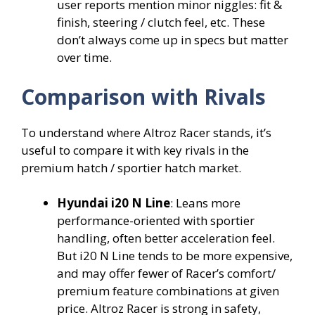
user reports mention minor niggles: fit &
finish, steering / clutch feel, etc. These
don’t always come up in specs but matter
over time.
Comparison with Rivals
To understand where Altroz Racer stands, it’s
useful to compare it with key rivals in the
premium hatch / sportier hatch market.
Hyundai i20 N Line
: Leans more
performance-oriented with sportier
handling, often better acceleration feel.
But i20 N Line tends to be more expensive,
and may offer fewer of Racer’s comfort/
premium feature combinations at given
price. Altroz Racer is strong in safety,