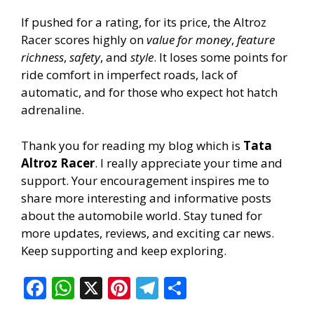
If pushed for a rating, for its price, the Altroz
Racer scores highly on
value for money
,
feature
richness
,
safety
, and
style
. It loses some points for
ride comfort in imperfect roads, lack of
automatic, and for those who expect hot hatch
adrenaline.
Thank you for reading my blog which is
Tata
Altroz Racer
. I really appreciate your time and
support. Your encouragement inspires me to
share more interesting and informative posts
about the automobile world. Stay tuned for
more updates, reviews, and exciting car news.
Keep supporting and keep exploring.
F
W
X
Pi
T
S
ac
h
nt
el
h