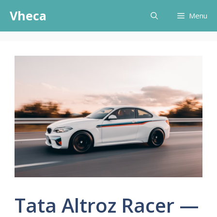
Skip
Vheca
Menu
to
content
Tata Altroz Racer —