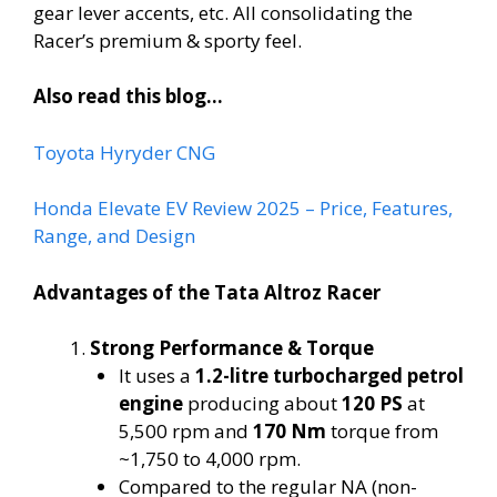
gear lever accents, etc. All consolidating the
Racer’s premium & sporty feel.
Also read this blog…
Toyota Hyryder CNG
Honda Elevate EV Review 2025 – Price, Features,
Range, and Design
Advantages of the Tata Altroz Racer
Strong Performance & Torque
It uses a
1.2-litre turbocharged petrol
engine
producing about
120 PS
at
5,500 rpm and
170 Nm
torque from
~1,750 to 4,000 rpm.
Compared to the regular NA (non-