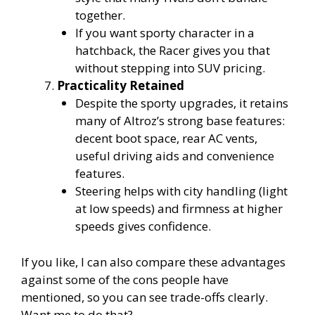
together.
If you want sporty character in a
hatchback, the Racer gives you that
without stepping into SUV pricing.
Practicality Retained
Despite the sporty upgrades, it retains
many of Altroz’s strong base features:
decent boot space, rear AC vents,
useful driving aids and convenience
features.
Steering helps with city handling (light
at low speeds) and firmness at higher
speeds gives confidence.
If you like, I can also compare these advantages
against some of the cons people have
mentioned, so you can see trade-offs clearly.
Want me to do that?