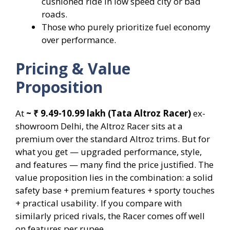
cushioned ride in low speed city or bad
roads.
Those who purely prioritize fuel economy
over performance.
Pricing & Value
Proposition
At
~ ₹ 9.49-10.99 lakh
(Tata Altroz Racer)
ex-
showroom Delhi, the Altroz Racer sits at a
premium over the standard Altroz trims. But for
what you get — upgraded performance, style,
and features — many find the price justified. The
value proposition lies in the combination: a solid
safety base + premium features + sporty touches
+ practical usability. If you compare with
similarly priced rivals, the Racer comes off well
on features per rupee.