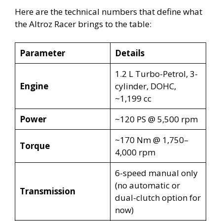
Here are the technical numbers that define what
the Altroz Racer brings to the table:
Parameter
Details
1.2 L Turbo-Petrol, 3-
Engine
cylinder, DOHC,
~1,199 cc
Power
~120 PS @ 5,500 rpm
~170 Nm @ 1,750–
Torque
4,000 rpm
6-speed manual only
(no automatic or
Transmission
dual-clutch option for
now)