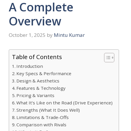
A Complete
Overview
October 1, 2025
by
Mintu Kumar
Table of Contents
Introduction
Key Specs & Performance
Design & Aesthetics
Features & Technology
Pricing & Variants
What It’s Like on the Road (Drive Experience)
Strengths (What It Does Well)
Limitations & Trade-Offs
Comparison with Rivals