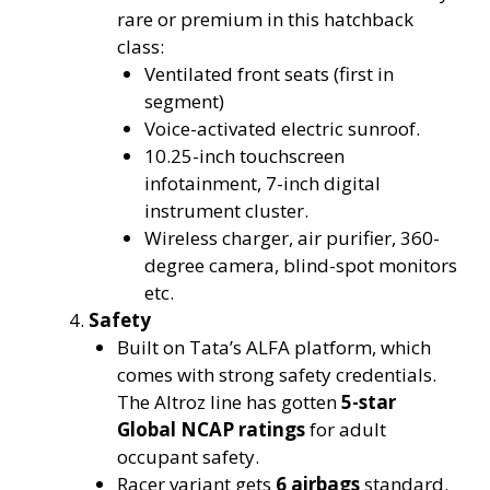
rare or premium in this hatchback
class:
Ventilated front seats (first in
segment)
Voice-activated electric sunroof.
10.25-inch touchscreen
infotainment, 7-inch digital
instrument cluster.
Wireless charger, air purifier, 360-
degree camera, blind-spot monitors
etc.
Safety
Built on Tata’s ALFA platform, which
comes with strong safety credentials.
The Altroz line has gotten
5-star
Global NCAP ratings
for adult
occupant safety.
Racer variant gets
6 airbags
standard.