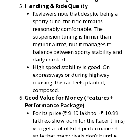
Handling & Ride Quality
Reviewers note that despite being a
sporty tune, the ride remains
reasonably comfortable. The
suspension tuning is firmer than
regular Altroz, but it manages to
balance between sporty stability and
daily comfort.
High speed stability is good. On
expressways or during highway
cruising, the car feels planted,
composed.
Good Value for Money (Features +
Performance Package)
For its price (₹ 9.49 lakh to ~₹ 10.99
lakh ex-showroom for the Racer trims)
you get a lot of kit + performance +
style that many rivals don’t bundle